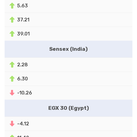
5.63
37.21
39.01
Sensex (India)
2.28
6.30
-10.26
EGX 30 (Egypt)
-4.12