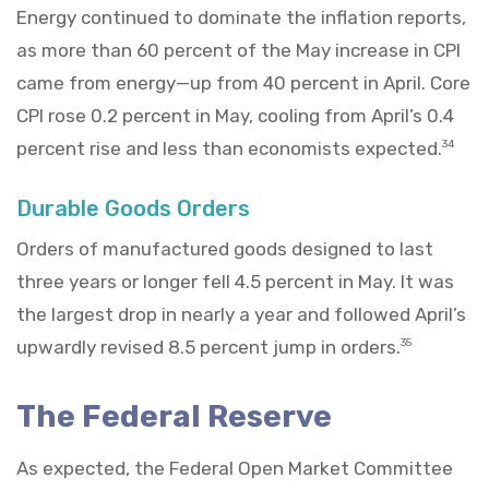
Energy continued to dominate the inflation reports,
as more than 60 percent of the May increase in CPI
came from energy—up from 40 percent in April. Core
CPI rose 0.2 percent in May, cooling from April’s 0.4
percent rise and less than economists expected.
34
Durable Goods Orders
Orders of manufactured goods designed to last
three years or longer fell 4.5 percent in May. It was
the largest drop in nearly a year and followed April’s
upwardly revised 8.5 percent jump in orders.
35
The Federal Reserve
As expected, the Federal Open Market Committee