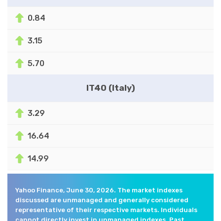
0.84
3.15
5.70
IT40 (Italy)
3.29
16.64
14.99
Yahoo Finance, June 30, 2026. The market indexes
discussed are unmanaged and generally considered
representative of their respective markets. Individuals
cannot directly invest in unmanaged indexes. Past