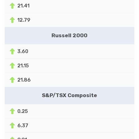
21.41
12.79
Russell 2000
3.60
21.15
21.86
S&P/TSX Composite
0.25
6.37