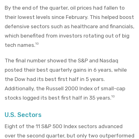
By the end of the quarter, oil prices had fallen to
their lowest levels since February. This helped boost
defensive sectors such as healthcare and financials,
which benefited from investors rotating out of big
tech names.
10
The final number showed the S&P and Nasdaq
posted their best quarterly gains in 6 years, while
the Dow had its best first half in 5 years.
Additionally, the Russell 2000 Index of small-cap
stocks logged its best first half in 35 years.
10
U.S. Sectors
Eight of the 11 S&P 500 Index sectors advanced
over the second quarter, but only two outperformed