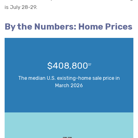
is July 28-29.
By the Numbers: Home Prices
$408,800
37
The median U.S. existing-home sale price in
March 2026