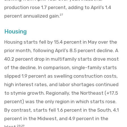
production rose 1.7 percent, adding to April’s 1.4
percent annualized gain.
27
Housing
Housing starts fell by 15.4 percent in May over the
prior month, following April’s 8.5 percent decline. A
40.2 percent drop in multifamily starts drove most
of the decline. In comparison, single-family starts
slipped 1.9 percent as swelling construction costs,
high interest rates, and labor shortages continued
to stymie growth. Regionally, the Northeast (+17.5
percent) was the only region in which starts rose.
By contrast, starts fell 1.6 percent in the South, 4.1
percent in the Midwest, and 4.9 percent in the
West.
28,29