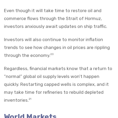
Even though it will take time to restore oil and
commerce flows through the Strait of Hormuz,
investors anxiously await updates on ship traffic.
Investors will also continue to monitor inflation
trends to see how changes in oil prices are rippling
through the economy.
20
Regardless, financial markets know that a return to
“normal” global oil supply levels won’t happen
quickly. Restarting capped wells is complex, and it
may take time for refineries to rebuild depleted
inventories.
21
World Markets