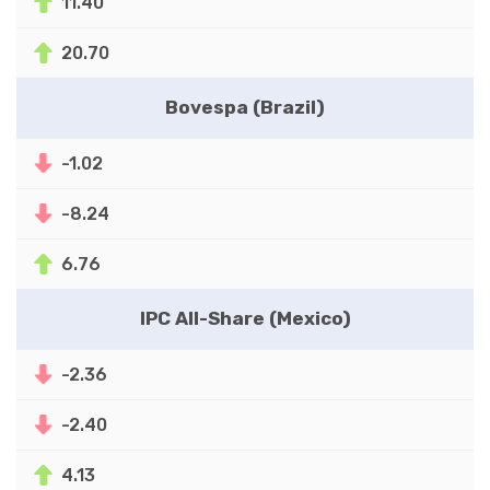
11.40
20.70
Bovespa (Brazil)
-1.02
-8.24
6.76
IPC All-Share (Mexico)
-2.36
-2.40
4.13