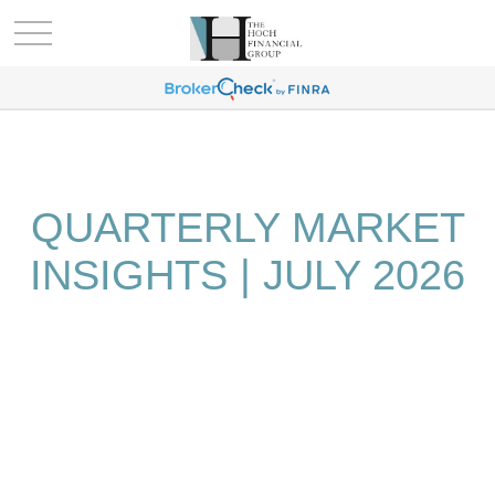
QUARTERLY MARKET
INSIGHTS | JULY 2026