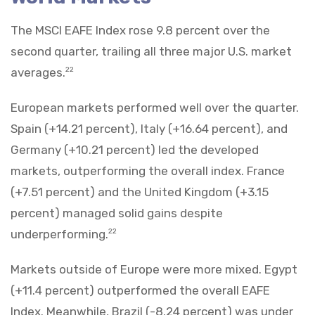
The MSCI EAFE Index rose 9.8 percent over the
second quarter, trailing all three major U.S. market
averages.
22
European markets performed well over the quarter.
Spain (+14.21 percent), Italy (+16.64 percent), and
Germany (+10.21 percent) led the developed
markets, outperforming the overall index. France
(+7.51 percent) and the United Kingdom (+3.15
percent) managed solid gains despite
underperforming.
22
Markets outside of Europe were more mixed. Egypt
(+11.4 percent) outperformed the overall EAFE
Index. Meanwhile, Brazil (-8.24 percent) was under