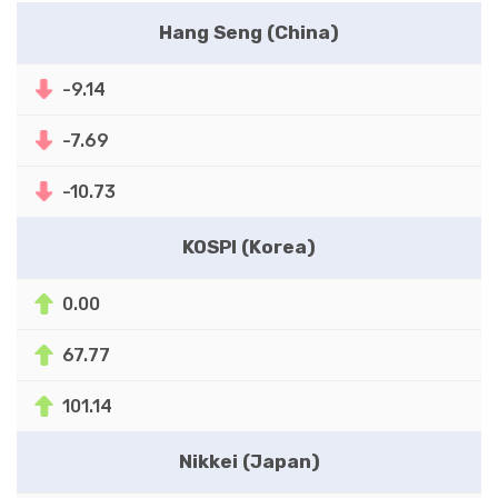
Hang Seng (China)
-9.14
-7.69
-10.73
KOSPI (Korea)
0.00
67.77
101.14
Nikkei (Japan)