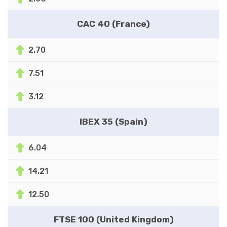
CAC 40 (France)
2.70
7.51
3.12
IBEX 35 (Spain)
6.04
14.21
12.50
FTSE 100 (United Kingdom)