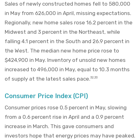
Sales of newly constructed homes fell to 580,000
in May from 626,000 in April, missing expectations.
Regionally, new home sales rose 16.2 percent in the
Midwest and 3 percent in the Northeast, while
falling 4.1 percent in the South and 26.9 percent in
the West. The median new home price rose to
$424,900 in May. Inventory of unsold new homes
increased to 496,000 in May, equal to 10.3 months
of supply at the latest sales pace.
32,33
Consumer Price Index (CPI)
Consumer prices rose 0.5 percent in May, slowing
from a 0.6 percent rise in April and a 0.9 percent
increase in March. This gave consumers and
investors hope that energy prices may have peaked.