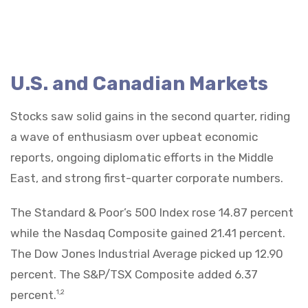
U.S. and Canadian Markets
Stocks saw solid gains in the second quarter, riding
a wave of enthusiasm over upbeat economic
reports, ongoing diplomatic efforts in the Middle
East, and strong first-quarter corporate numbers.
The Standard & Poor’s 500 Index rose 14.87 percent
while the Nasdaq Composite gained 21.41 percent.
The Dow Jones Industrial Average picked up 12.90
percent. The S&P/TSX Composite added 6.37
percent.
1,2