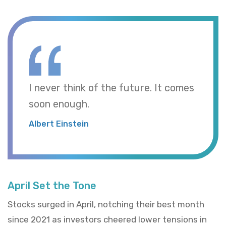
I never think of the future. It comes
soon enough.
Albert Einstein
April Set the Tone
Stocks surged in April, notching their best month
since 2021 as investors cheered lower tensions in