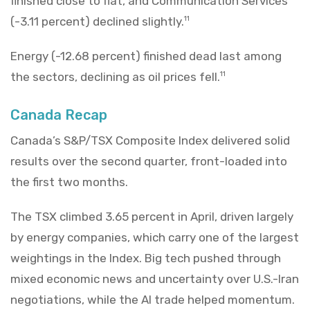
finished close to flat, and Communication Services
(-3.11 percent) declined slightly.
11
Energy (-12.68 percent) finished dead last among
the sectors, declining as oil prices fell.
11
Canada Recap
Canada’s S&P/TSX Composite Index delivered solid
results over the second quarter, front-loaded into
the first two months.
The TSX climbed 3.65 percent in April, driven largely
by energy companies, which carry one of the largest
weightings in the Index. Big tech pushed through
mixed economic news and uncertainty over U.S.-Iran
negotiations, while the AI trade helped momentum.