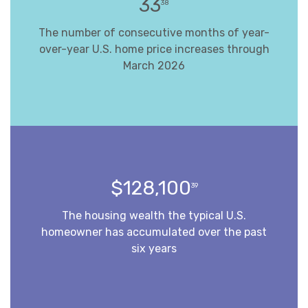
33
38
The number of consecutive months of year-
over-year U.S. home price increases through
March 2026
$128,100
39
The housing wealth the typical U.S.
homeowner has accumulated over the past
six years