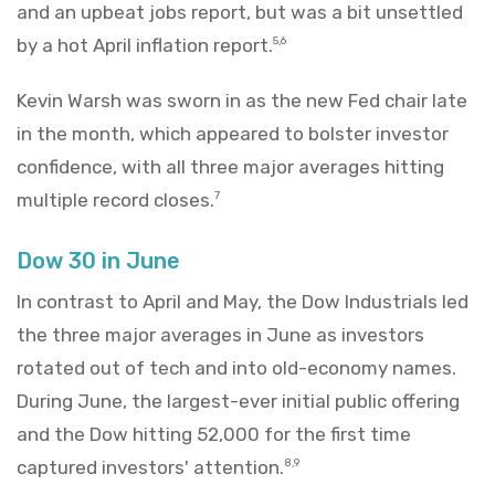
and an upbeat jobs report, but was a bit unsettled
by a hot April inflation report.
5,6
Kevin Warsh was sworn in as the new Fed chair late
in the month, which appeared to bolster investor
confidence, with all three major averages hitting
multiple record closes.
7
Dow 30 in June
In contrast to April and May, the Dow Industrials led
the three major averages in June as investors
rotated out of tech and into old-economy names.
During June, the largest-ever initial public offering
and the Dow hitting 52,000 for the first time
captured investors' attention.
8,9