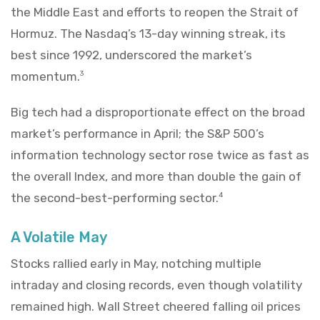
the Middle East and efforts to reopen the Strait of
Hormuz. The Nasdaq’s 13-day winning streak, its
best since 1992, underscored the market’s
momentum.
3
Big tech had a disproportionate effect on the broad
market’s performance in April; the S&P 500’s
information technology sector rose twice as fast as
the overall Index, and more than double the gain of
the second-best-performing sector.
4
A Volatile May
Stocks rallied early in May, notching multiple
intraday and closing records, even though volatility
remained high. Wall Street cheered falling oil prices