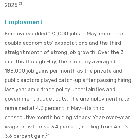
2025.
23
Employment
Employers added 172,000 jobs in May, more than
double economists' expectations and the third
straight month of strong job growth. Over the 3
months through May, the economy averaged
188,000 job gains per month as the private and
public sectors played catch-up after pausing hiring
last year amid trade policy uncertainties and
government budget cuts. The unemployment rate
remained at 4.3 percent in May—its third
consecutive month holding steady. Year-over-year
wage growth rose 3.4 percent, cooling from April’s
3.6 percent gain.
24