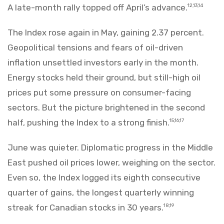
A late-month rally topped off April’s advance.
12,13,14
The Index rose again in May, gaining 2.37 percent.
Geopolitical tensions and fears of oil-driven
inflation unsettled investors early in the month.
Energy stocks held their ground, but still-high oil
prices put some pressure on consumer-facing
sectors. But the picture brightened in the second
half, pushing the Index to a strong finish.
15,16,17
June was quieter. Diplomatic progress in the Middle
East pushed oil prices lower, weighing on the sector.
Even so, the Index logged its eighth consecutive
quarter of gains, the longest quarterly winning
streak for Canadian stocks in 30 years.
18,19