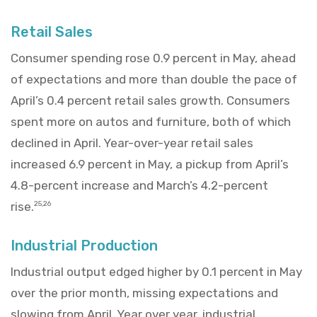
Retail Sales
Consumer spending rose 0.9 percent in May, ahead
of expectations and more than double the pace of
April’s 0.4 percent retail sales growth. Consumers
spent more on autos and furniture, both of which
declined in April. Year-over-year retail sales
increased 6.9 percent in May, a pickup from April’s
4.8-percent increase and March’s 4.2-percent
rise.
25,26
Industrial Production
Industrial output edged higher by 0.1 percent in May
over the prior month, missing expectations and
slowing from April. Year over year, industrial