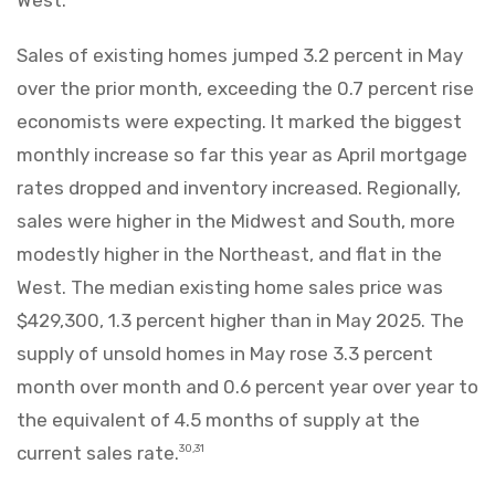
Sales of existing homes jumped 3.2 percent in May
over the prior month, exceeding the 0.7 percent rise
economists were expecting. It marked the biggest
monthly increase so far this year as April mortgage
rates dropped and inventory increased. Regionally,
sales were higher in the Midwest and South, more
modestly higher in the Northeast, and flat in the
West. The median existing home sales price was
$429,300, 1.3 percent higher than in May 2025. The
supply of unsold homes in May rose 3.3 percent
month over month and 0.6 percent year over year to
the equivalent of 4.5 months of supply at the
current sales rate.
30,31