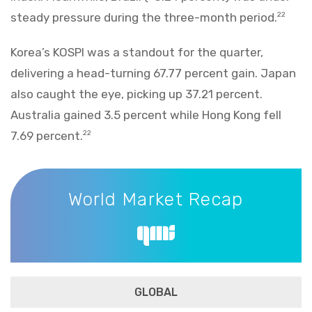
steady pressure during the three-month period.
22
Korea’s KOSPI was a standout for the quarter,
delivering a head-turning 67.77 percent gain. Japan
also caught the eye, picking up 37.21 percent.
Australia gained 3.5 percent while Hong Kong fell
7.69 percent.
22
World Market Recap
World Market Recap
GLOBAL