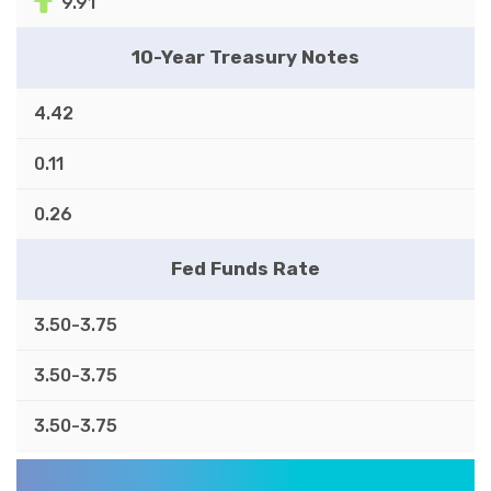
9.91
10-Year Treasury Notes
4.42
0.11
0.26
Fed Funds Rate
3.50-3.75
3.50-3.75
3.50-3.75