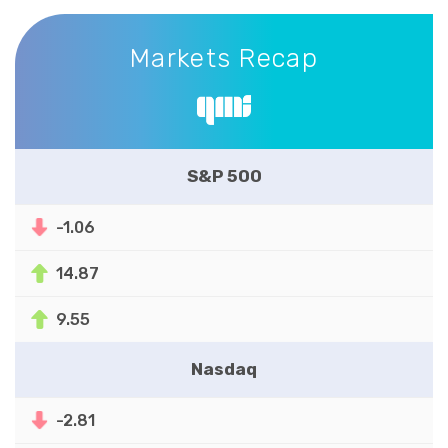
Markets Recap
Markets Recap
S&P 500
-1.06
14.87
9.55
Nasdaq
-2.81