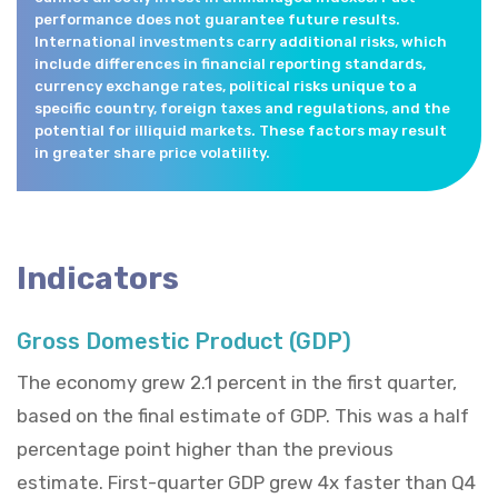
performance does not guarantee future results.
International investments carry additional risks, which
include differences in financial reporting standards,
currency exchange rates, political risks unique to a
specific country, foreign taxes and regulations, and the
potential for illiquid markets. These factors may result
in greater share price volatility.
Indicators
Gross Domestic Product (GDP)
The economy grew 2.1 percent in the first quarter,
based on the final estimate of GDP. This was a half
percentage point higher than the previous
estimate. First-quarter GDP grew 4x faster than Q4