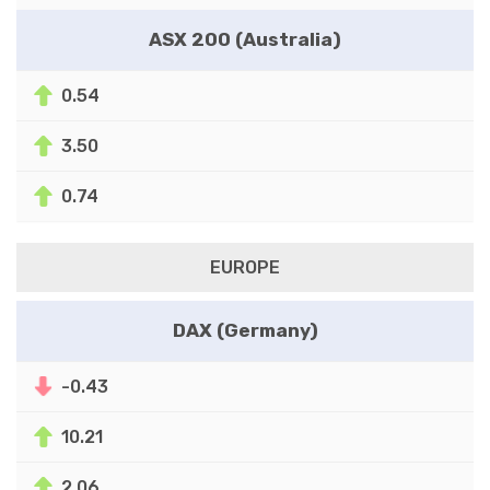
ASX 200 (Australia)
0.54
3.50
0.74
EUROPE
DAX (Germany)
-0.43
10.21
2.06