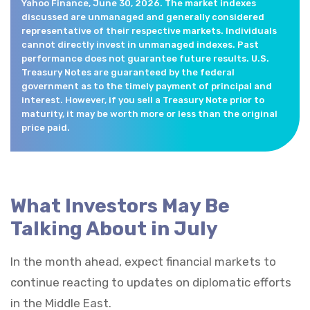
Yahoo Finance, June 30, 2026. The market indexes
discussed are unmanaged and generally considered
representative of their respective markets. Individuals
cannot directly invest in unmanaged indexes. Past
performance does not guarantee future results. U.S.
Treasury Notes are guaranteed by the federal
government as to the timely payment of principal and
interest. However, if you sell a Treasury Note prior to
maturity, it may be worth more or less than the original
price paid.
What Investors May Be
Talking About in July
In the month ahead, expect financial markets to
continue reacting to updates on diplomatic efforts
in the Middle East.