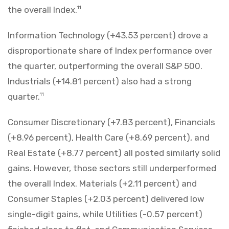
the overall Index.
11
Information Technology (+43.53 percent) drove a
disproportionate share of Index performance over
the quarter, outperforming the overall S&P 500.
Industrials (+14.81 percent) also had a strong
quarter.
11
Consumer Discretionary (+7.83 percent), Financials
(+8.96 percent), Health Care (+8.69 percent), and
Real Estate (+8.77 percent) all posted similarly solid
gains. However, those sectors still underperformed
the overall Index. Materials (+2.11 percent) and
Consumer Staples (+2.03 percent) delivered low
single-digit gains, while Utilities (-0.57 percent)