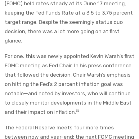
(FOMC) held rates steady at its June 17 meeting,
keeping the Fed Funds Rate at a 3.5 to 3.75 percent
target range. Despite the seemingly status quo
decision, there was a lot more going on at first
glance.
For one, this was newly appointed Kevin Warsh’s first
FOMC meeting as Fed Chair. In his press conference
that followed the decision, Chair Warsh’s emphasis
on hitting the Fed’s 2 percent inflation goal was
notable—and noted by investors, who will continue
to closely monitor developments in the Middle East
and their impact on inflation.
36
The Federal Reserve meets four more times
between now and year-end; the next FOMC meeting