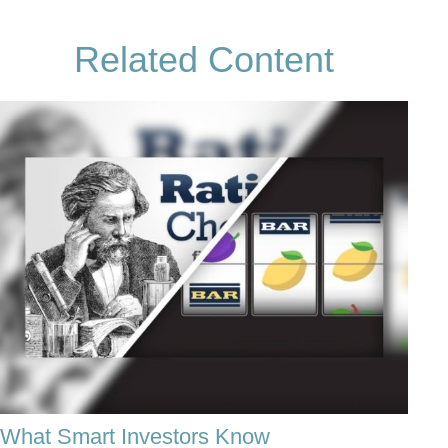
Related Content
What Smart Investors Know