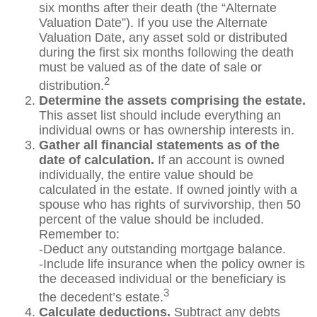
six months after their death (the “Alternate
Valuation Date”). If you use the Alternate
Valuation Date, any asset sold or distributed
during the first six months following the death
must be valued as of the date of sale or
2
distribution.
Determine the assets comprising the estate.
This asset list should include everything an
individual owns or has ownership interests in.
Gather all financial statements as of the
date of calculation.
If an account is owned
individually, the entire value should be
calculated in the estate. If owned jointly with a
spouse who has rights of survivorship, then 50
percent of the value should be included.
Remember to:
-Deduct any outstanding mortgage balance.
-Include life insurance when the policy owner is
the deceased individual or the beneficiary is
3
the decedent’s estate.
Calculate deductions.
Subtract any debts