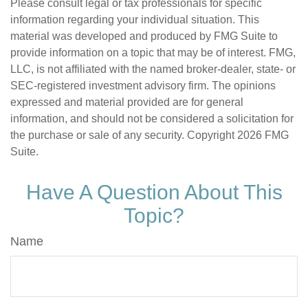
Please consult legal or tax professionals for specific
information regarding your individual situation. This
material was developed and produced by FMG Suite to
provide information on a topic that may be of interest. FMG,
LLC, is not affiliated with the named broker-dealer, state- or
SEC-registered investment advisory firm. The opinions
expressed and material provided are for general
information, and should not be considered a solicitation for
the purchase or sale of any security. Copyright
2026 FMG
Suite.
Have A Question About This
Topic?
Name