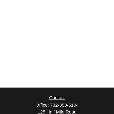
Contact
Office:
732-358-5104
125 Half Mile Road