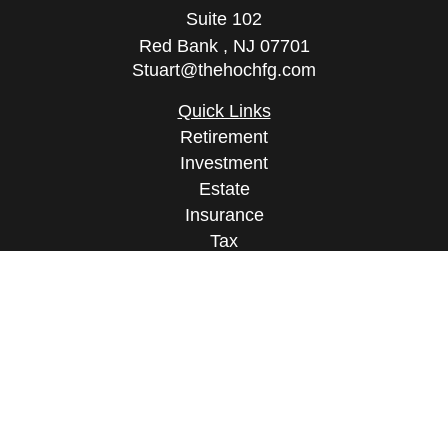
Suite 102
Red Bank ,
NJ
07701
Stuart@thehochfg.com
Quick Links
Retirement
Investment
Estate
Insurance
Tax
Money
Lifestyle
Latest Articles
All Videos
All Calculators
Osaic
Form CRS