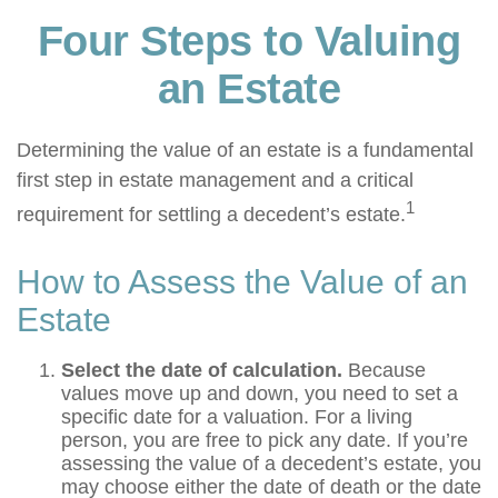
Four Steps to Valuing
an Estate
Determining the value of an estate is a fundamental
first step in estate management and a critical
1
requirement for settling a decedent’s estate.
How to Assess the Value of an
Estate
Select the date of calculation.
Because
values move up and down, you need to set a
specific date for a valuation. For a living
person, you are free to pick any date. If you’re
assessing the value of a decedent’s estate, you
may choose either the date of death or the date