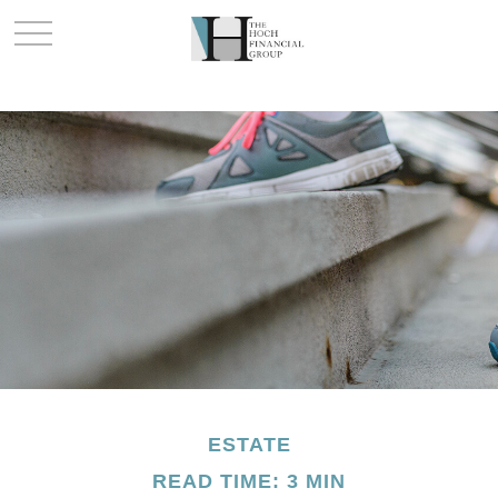
ESTATE
READ TIME: 3 MIN