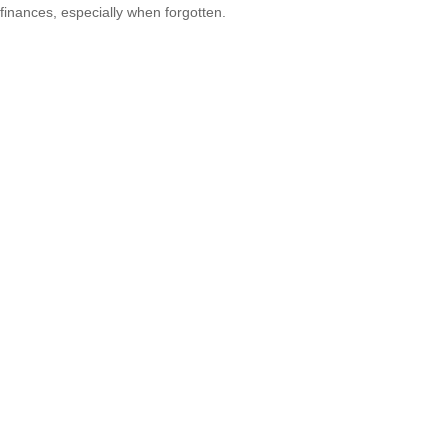
finances, especially when forgotten.