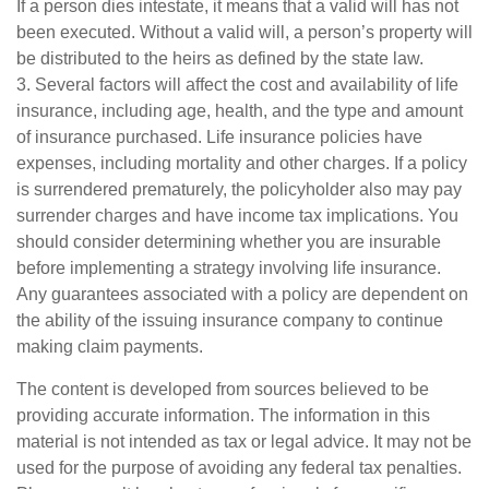
If a person dies intestate, it means that a valid will has not
been executed. Without a valid will, a person’s property will
be distributed to the heirs as defined by the state law.
3. Several factors will affect the cost and availability of life
insurance, including age, health, and the type and amount
of insurance purchased. Life insurance policies have
expenses, including mortality and other charges. If a policy
is surrendered prematurely, the policyholder also may pay
surrender charges and have income tax implications. You
should consider determining whether you are insurable
before implementing a strategy involving life insurance.
Any guarantees associated with a policy are dependent on
the ability of the issuing insurance company to continue
making claim payments.
The content is developed from sources believed to be
providing accurate information. The information in this
material is not intended as tax or legal advice. It may not be
used for the purpose of avoiding any federal tax penalties.