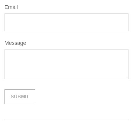
Email
Message