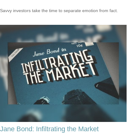
Savvy investors take the time to separate emotion from fact.
Jane Bond: Infiltrating the Market