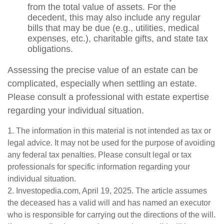
from the total value of assets. For the
decedent, this may also include any regular
bills that may be due (e.g., utilities, medical
expenses, etc.), charitable gifts, and state tax
obligations.
Assessing the precise value of an estate can be
complicated, especially when settling an estate.
Please consult a professional with estate expertise
regarding your individual situation.
1. The information in this material is not intended as tax or
legal advice. It may not be used for the purpose of avoiding
any federal tax penalties. Please consult legal or tax
professionals for specific information regarding your
individual situation.
2. Investopedia.com, April 19, 2025. The article assumes
the deceased has a valid will and has named an executor
who is responsible for carrying out the directions of the will.