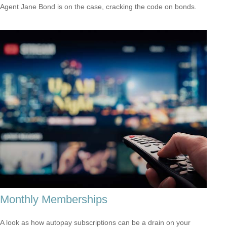
Agent Jane Bond is on the case, cracking the code on bonds.
Monthly Memberships
A look as how autopay subscriptions can be a drain on your