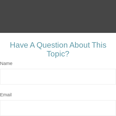
Have A Question About This
Topic?
Name
Email