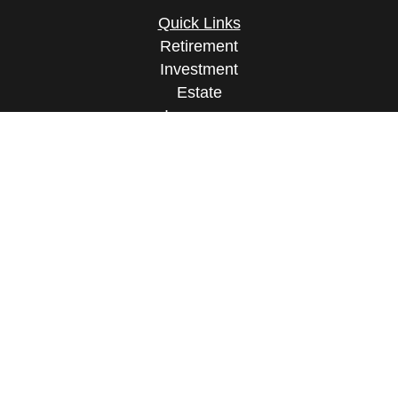
Quick Links
Retirement
Investment
Estate
Insurance
Tax
Money
Lifestyle
Latest Articles
All Videos
All Calculators
Osaic
Form CRS
Check the background of your financial
professional on FINRA's
BrokerCheck
.
The content is developed from sources believed to