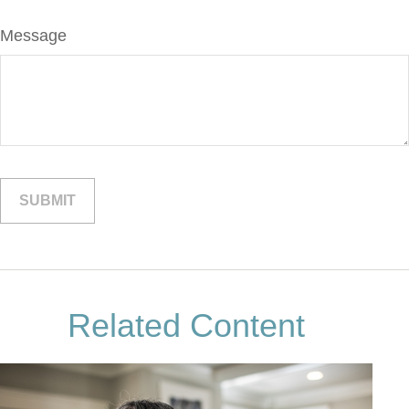
Message
Related Content