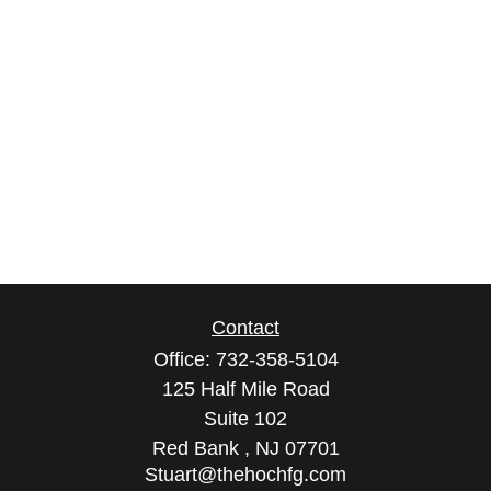
Contact
Office:
732-358-5104
125 Half Mile Road
Suite 102
Red Bank ,
NJ
07701
Stuart@thehochfg.com