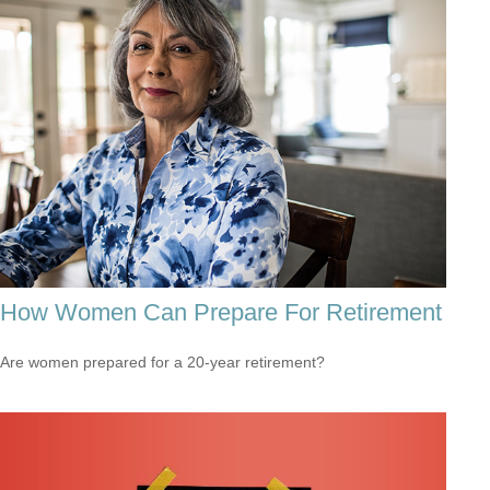
How Women Can Prepare For Retirement
Are women prepared for a 20-year retirement?