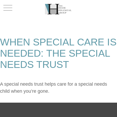
WHEN SPECIAL CARE IS
NEEDED: THE SPECIAL
NEEDS TRUST
A special needs trust helps care for a special needs
child when you’re gone.