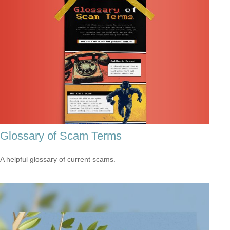
Glossary of Scam Terms
A helpful glossary of current scams.