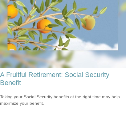
A Fruitful Retirement: Social Security
Benefit
Taking your Social Security benefits at the right time may help
maximize your benefit.