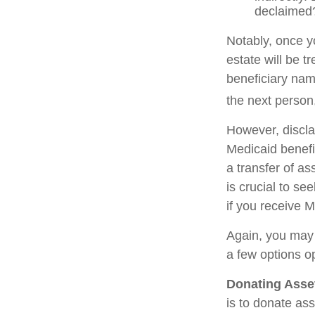
declaimed?
Notably, once y
estate will be t
beneficiary name
the next person,
However, discla
Medicaid benefit
a transfer of as
is crucial to se
if you receive M
Again, you may n
a few options o
Donating Asse
is to donate ass