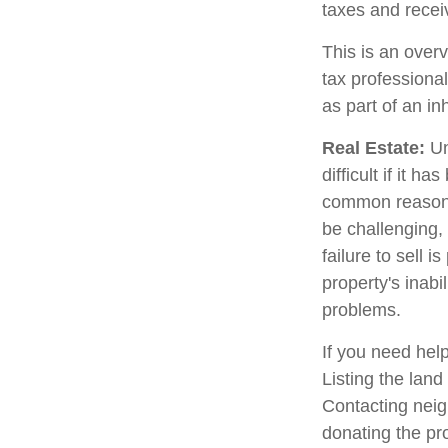
taxes and receiv
This is an overv
tax professional
as part of an in
Real Estate:
Un
difficult if it 
common reason fo
be challenging, 
failure to sell 
property's inabi
problems.
If you need help
Listing the lan
Contacting neig
donating the pro