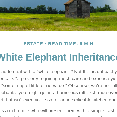
ESTATE
READ TIME: 6 MIN
White Elephant Inheritanc
ad to deal with a "white elephant"? Not the actual pach
calls "a property requiring much care and expense yieldin
 "something of little or no value." Of course, we're not ta
elephants" you might get in a humorous gift exchange over
hirt that isn't even your size or an inexplicable kitchen gad
 a rich uncle who will present them with a simple cash gif