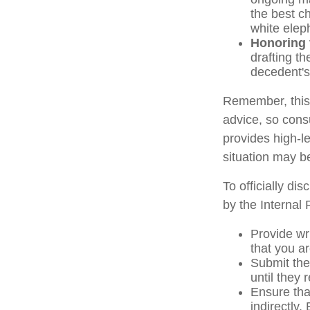
the best ch
white elep
Honoring 
drafting th
decedent's 
Remember, this a
advice, so consu
provides high-le
situation may b
To officially di
by the Internal
Provide wri
that you ar
Submit the
until they 
Ensure that
indirectly.