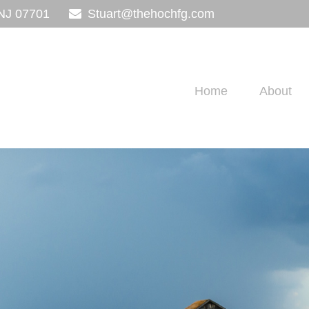
NJ
07701
Stuart@thehochfg.com
Home
About