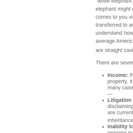
"white elephant
elephant might e
comes to you via
transferred to a
understand how 
average America
are straight ca
There are sever
Income:
If
property, 
many cases
—
Litigation
disclaiming
are curren
inheritance
Inability 
ongoing ma