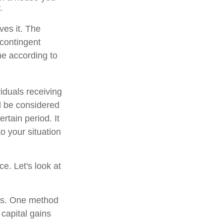
.
ves it. The
 contingent
ume according to
iduals receiving
ld be considered
ertain period. It
to your situation
ce. Let's look at
ons. One method
 capital gains