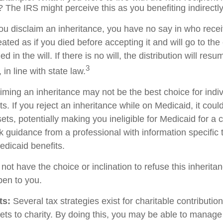
 The IRS might perceive this as you benefiting indirectly
ou disclaim an inheritance, you have no say in who recei
reated as if you died before accepting it and will go to the
d in the will. If there is no will, the distribution will res
3
 in line with state law.
iming an inheritance may not be the best choice for indiv
s. If you reject an inheritance while on Medicaid, it cou
sets, potentially making you ineligible for Medicaid for a c
ek guidance from a professional with information specific 
edicaid benefits.
ot have the choice or inclination to refuse this inheritan
pen to you.
ts:
Several tax strategies exist for charitable contributi
ets to charity. By doing this, you may be able to manage