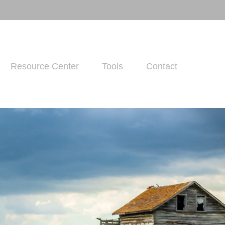
Resource Center
Tools
Contact