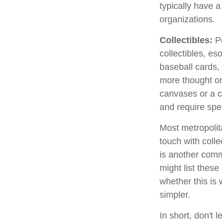
typically have a
organizations.
Collectibles:
Pe
collectibles, es
baseball cards,
more thought or 
canvases or a c
and require spe
Most metropolita
touch with coll
is another comm
might list thes
whether this is 
simpler.
In short, don't