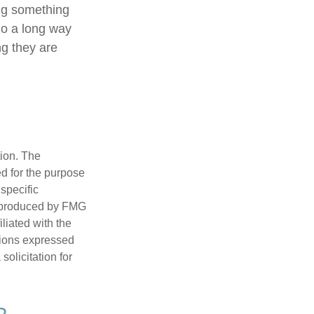
ing something
go a long way
ng they are
tion. The
ed for the purpose
 specific
d produced by FMG
iliated with the
nions expressed
olicitation for