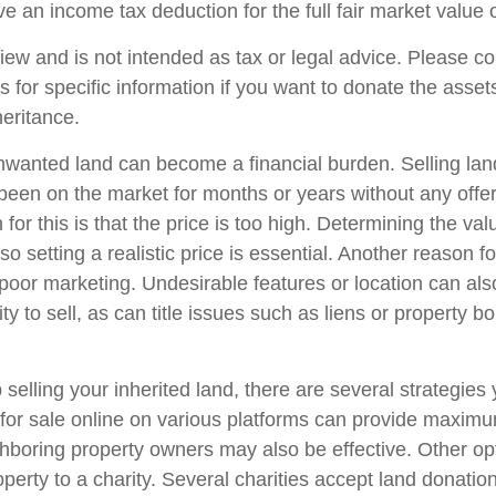
e an income tax deduction for the full fair market value 
iew and is not intended as tax or legal advice. Please co
s for specific information if you want to donate the asse
heritance.
wanted land can become a financial burden. Selling lan
has been on the market for months or years without any off
r this is that the price is too high. Determining the val
so setting a realistic price is essential. Another reason fo
is poor marketing. Undesirable features or location can als
lity to sell, as can title issues such as liens or property 
 selling your inherited land, there are several strategies 
d for sale online on various platforms can provide maxim
hboring property owners may also be effective. Other op
perty to a charity. Several charities accept land donation