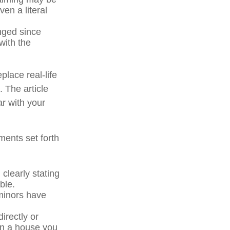
en a literal
ged since
with the
place real-life
. The article
ar with your
ments set forth
 clearly stating
ble.
minors have
irectly or
 in a house you