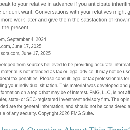
speak to your relative in advance if you anticipate inherit
e or don't want. Conversations with your relatives might 
 more work later and give them the satisfaction of knowi
n the present.
com, September 4, 2024
.com, June 17, 2025
sors.com, June 17, 2025
veloped from sources believed to be providing accurate informa
s material is not intended as tax or legal advice. It may not be us
deral tax penalties. Please consult legal or tax professionals for
ding your individual situation. This material was developed an
nformation on a topic that may be of interest. FMG, LLC, is not aff
er, state- or SEC-registered investment advisory firm. The opi
ded are for general information, and should not be considered a s
ale of any security. Copyright
2026 FMG Suite.