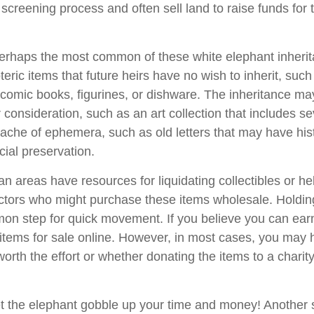
 screening process and often sell land to raise funds for t
rhaps the most common of these white elephant inherit
oteric items that future heirs have no wish to inherit, suc
 comic books, figurines, or dishware. The inheritance ma
consideration, such as an art collection that includes se
ache of ephemera, such as old letters that may have hist
cial preservation.
n areas have resources for liquidating collectibles or he
ectors who might purchase these items wholesale. Holdin
on step for quick movement. If you believe you can ear
e items for sale online. However, in most cases, you may 
worth the effort or whether donating the items to a charit
 let the elephant gobble up your time and money! Another