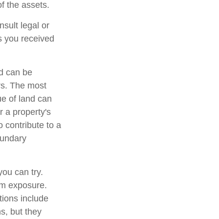
of the assets.
nsult legal or
ts you received
d can be
ers. The most
ue of land can
r a property's
o contribute to a
boundary
you can try.
um exposure.
tions include
s, but they