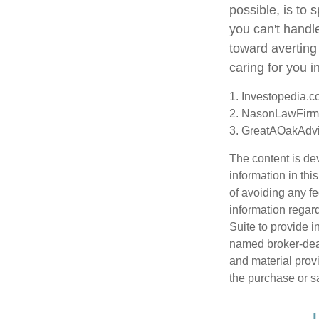
possible, is to 
you can't handl
toward averting
caring for you i
1. Investopedia.
2. NasonLawFirm
3. GreatAOakAdvi
The content is de
information in thi
of avoiding any fe
information regar
Suite to provide i
named broker-deal
and material provi
the purchase or s