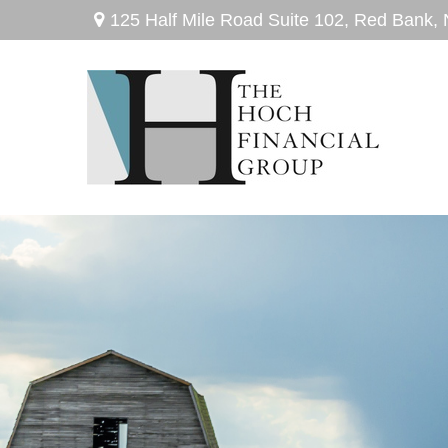
125 Half Mile Road Suite 102,
Red Bank,