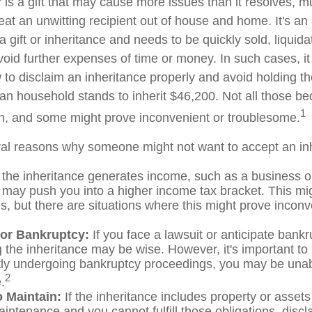
" is a gift that may cause more issues than it resolves, 
at an unwitting recipient out of house and home. It's an 
 gift or inheritance and needs to be quickly sold, liquida
void further expenses of time or money. In such cases, it 
to disclaim an inheritance properly and avoid holding t
n household stands to inherit $46,200. Not all those 
1
sh, and some might prove inconvenient or troublesome.
al reasons why someone might not want to accept an in
 the inheritance generates income, such as a business or
it may push you into a higher income tax bracket. This mi
, but there are situations where this might prove inconv
 or Bankruptcy:
If you face a lawsuit or anticipate bankr
 the inheritance may be wise. However, it's important to 
tly undergoing bankruptcy proceedings, you may be unab
2
.
to Maintain:
If the inheritance includes property or assets
intenance and you cannot fulfill those obligations, disc