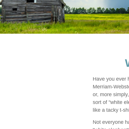
Have you ever h
Merriam-Webster 
or, more simply,
sort of "white 
like a tacky t-s
Not everyone has