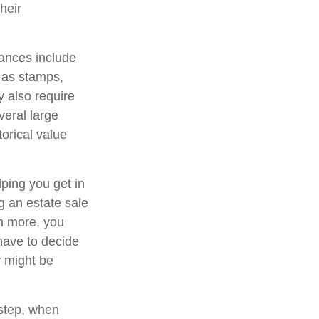
heir
ances include
h as stamps,
y also require
veral large
orical value
lping you get in
g an estate sale
n more, you
have to decide
y might be
 step, when