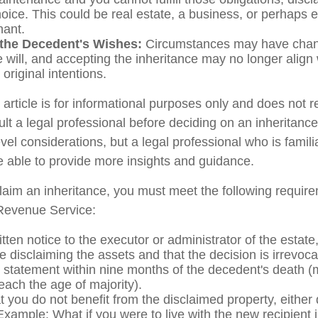
oice. This could be real estate, a business, or perhaps ev
hant.
the Decedent's Wishes:
Circumstances may have chan
e will, and accepting the inheritance may no longer align 
original intentions.
rticle is for informational purposes only and does not re
lt a legal professional before deciding on an inheritance
vel considerations, but a legal professional who is famili
e able to provide more insights and guidance.
sclaim an inheritance, you must meet the following require
 Revenue Service:
tten notice to the executor or administrator of the estate,
e disclaiming the assets and that the decision is irrevoca
 statement within nine months of the decedent's death (
reach the age of majority).
 you do not benefit from the disclaimed property, either d
 Example: What if you were to live with the new recipient