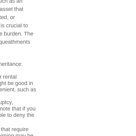
much as an
asset that
ted, or
is crucial to
he burden. The
bequeathments
heritance:
 rental
ght be good in
enient, such as
uptcy,
note that if you
le to deny the
 that require
laiming may be