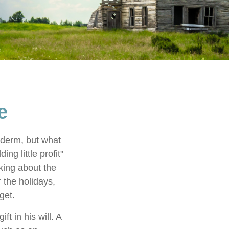
e
yderm, but what
g little profit"
lking about the
 the holidays,
get.
t in his will. A