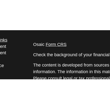
inks
Osaic
Form CRS
ent
ent
Check the background of your financia
The content is developed from sources 
ce
information. The information in this mate
Please consult legal or tax professional
e
individual situation. Some of this ma
rticles
Suite to provide information on a topic 
eos
affiliated with the named representative
ulators
investment advisory firm. The opinions