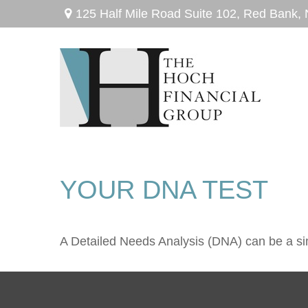
125 Half Mile Road Suite 102,
Red Bank,
YOUR DNA TEST
A Detailed Needs Analysis (DNA) can be a sim