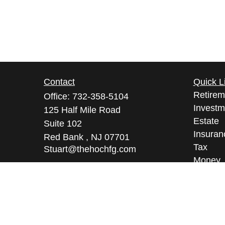
Contact
Quick L
Retirem
Office:
732-358-5104
Investm
125 Half Mile Road
Estate
Suite 102
Insuran
Red Bank ,
NJ
07701
Tax
Stuart@thehochfg.com
Money
Lifestyl
Latest A
All Vid
All Calc