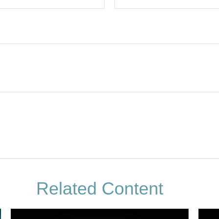
Related Content