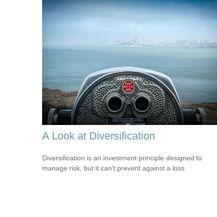
A Look at Diversification
Diversification is an investment principle designed to
manage risk, but it can't prevent against a loss.