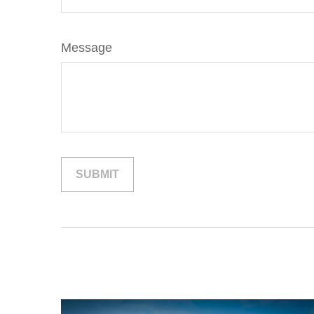
Message