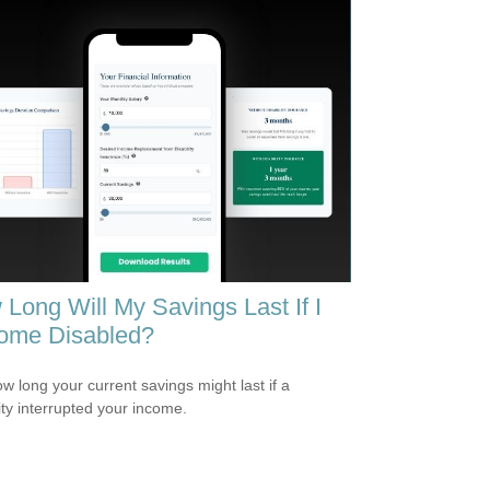
Long Will My Savings Last If I
ome Disabled?
w long your current savings might last if a
lity interrupted your income.