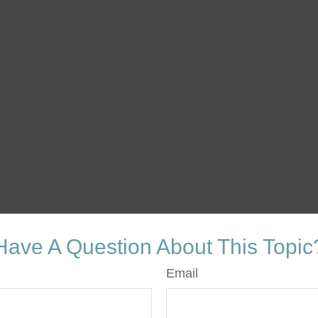
Have A Question About This Topic
Email