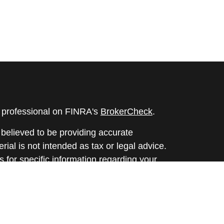
l professional on FINRA's
BrokerCheck
.
believed to be providing accurate
rial is not intended as tax or legal advice.
s for specific information regarding your
terial was developed and produced by FMG
that may be of interest. FMG Suite is not
, broker - dealer, state - or SEC - registered
 expressed and material provided are for