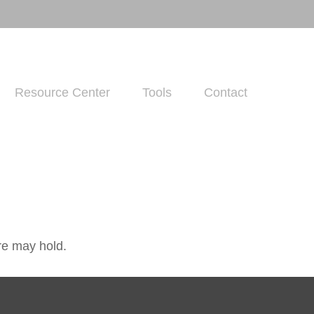
Resource Center
Tools
Contact
re may hold.