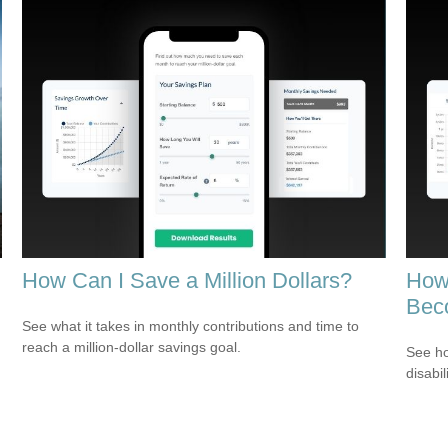
How Can I Save a Million Dollars?
How 
Bec
See what it takes in monthly contributions and time to
reach a million-dollar savings goal.
See ho
disabi