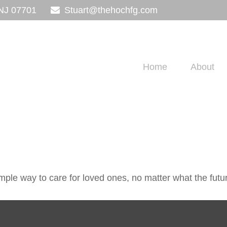
NJ
07701
Stuart@thehochfg.com
Home
About
ple way to care for loved ones, no matter what the futu