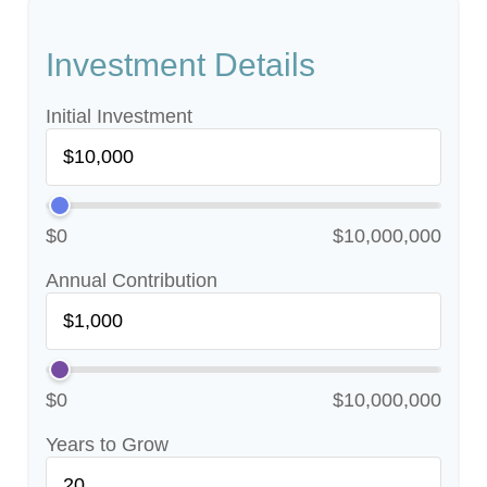
Investment Details
Initial Investment
$0
$10,000,000
Annual Contribution
$0
$10,000,000
Years to Grow