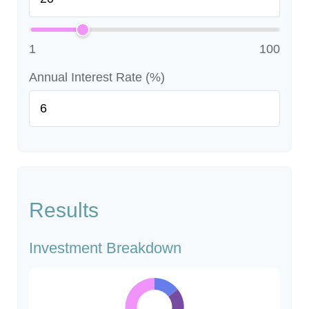
1
100
Annual Interest Rate (%)
Results
Investment Breakdown