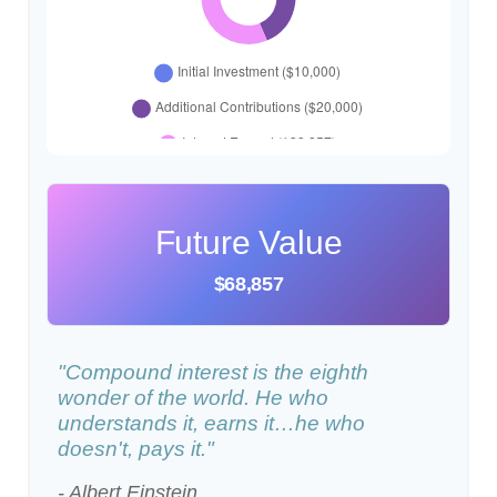
Future Value
$68,857
"Compound interest is the eighth
wonder of the world. He who
understands it, earns it…he who
doesn't, pays it."
- Albert Einstein