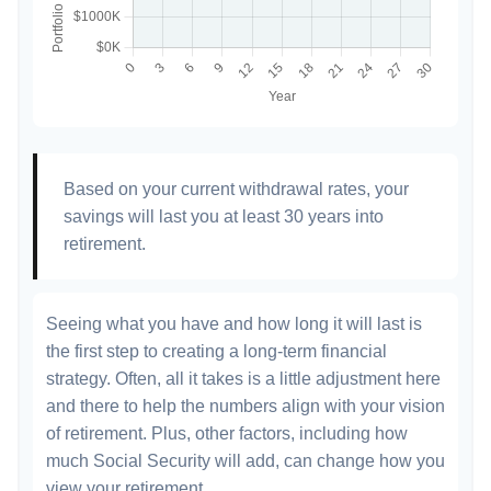
Based on your current withdrawal rates, your
savings will last you at least 30 years into
retirement.
Seeing what you have and how long it will last is
the first step to creating a long-term financial
strategy. Often, all it takes is a little adjustment here
and there to help the numbers align with your vision
of retirement. Plus, other factors, including how
much Social Security will add, can change how you
view your retirement.