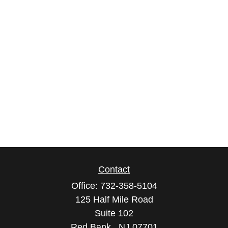
Contact
Office:
732-358-5104
125 Half Mile Road
Suite 102
Red Bank ,
NJ
07701