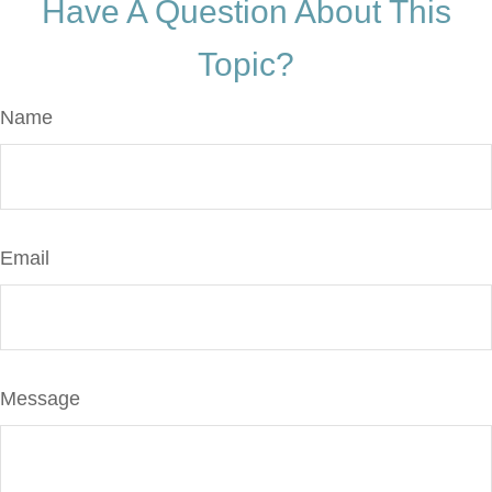
Have A Question About This
Topic?
Name
Email
Message