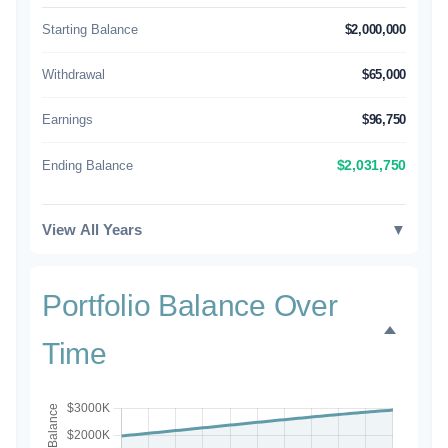
Starting Balance
$2,000,000
Withdrawal
$65,000
Earnings
$96,750
Ending Balance
$2,031,750
View All Years
▼
Portfolio Balance Over
Time