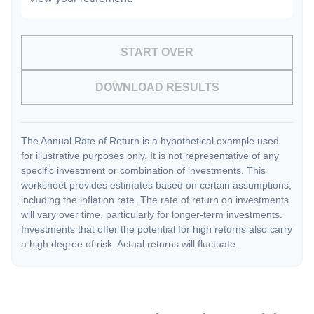
START OVER
DOWNLOAD RESULTS
The Annual Rate of Return is a hypothetical example used
for illustrative purposes only. It is not representative of any
specific investment or combination of investments. This
worksheet provides estimates based on certain assumptions,
including the inflation rate. The rate of return on investments
will vary over time, particularly for longer-term investments.
Investments that offer the potential for high returns also carry
a high degree of risk. Actual returns will fluctuate.