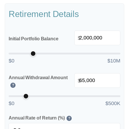
Retirement Details
$
Initial Portfolio Balance
$0
$10M
Annual Withdrawal Amount
$
?
$0
$500K
Annual Rate of Return (%)
?