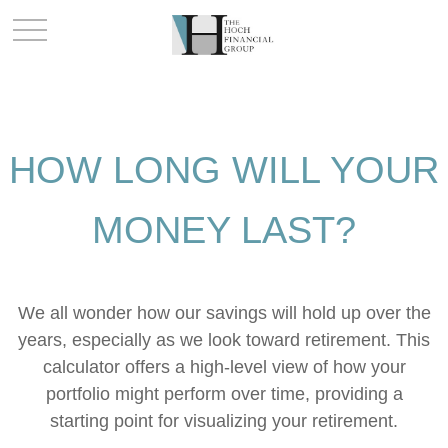
HOW LONG WILL YOUR
MONEY LAST?
We all wonder how our savings will hold up over the
years, especially as we look toward retirement. This
calculator offers a high-level view of how your
portfolio might perform over time, providing a
starting point for visualizing your retirement.