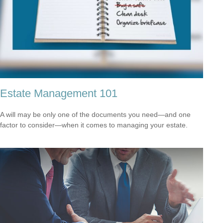
Estate Management 101
A will may be only one of the documents you need—and one
factor to consider—when it comes to managing your estate.