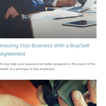
Insuring Your Business With a Buy/Sell
Agreement
It may help your business be better prepared in the event of the
death of a principal or key employee.