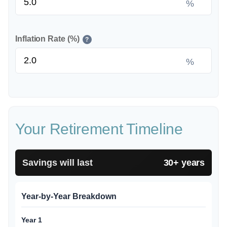
%
Inflation Rate (%)
?
%
Your Retirement Timeline
Savings will last
30+ years
Year-by-Year Breakdown
Year 1