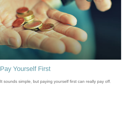
Pay Yourself First
It sounds simple, but paying yourself first can really pay off.