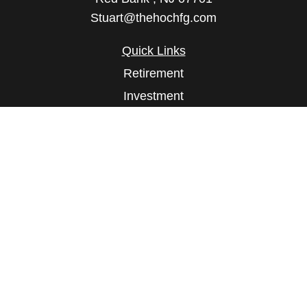
Stuart@thehochfg.com
Quick Links
Retirement
Investment
Estate
Insurance
Tax
Money
Lifestyle
Latest Articles
All Videos
All Calculators