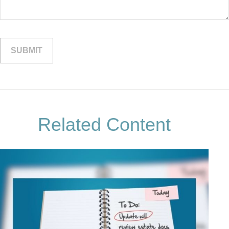
Related Content