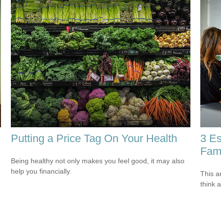
Putting a Price Tag On Your Health
3 Es
Fami
Being healthy not only makes you feel good, it may also
help you financially.
This ar
think 