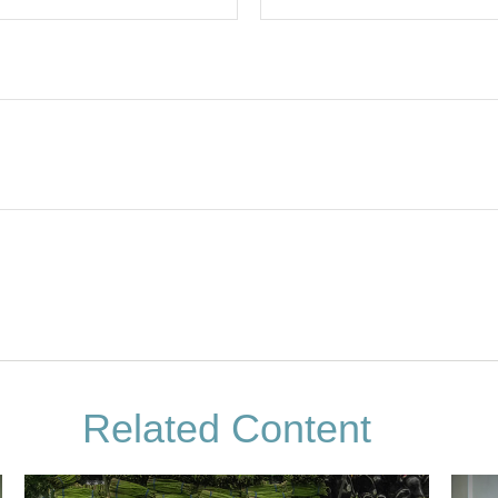
Related Content