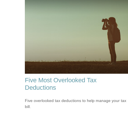
Five Most Overlooked Tax
Deductions
Five overlooked tax deductions to help manage your tax
bill.