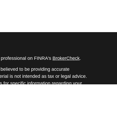
l professional on FINRA's
BrokerCheck
.
believed to be providing accurate
rial is not intended as tax or legal advice.
s for specific information regarding your
terial was developed and produced by FMG
that may be of interest. FMG Suite is not
, broker - dealer, state - or SEC - registered
 expressed and material provided are for