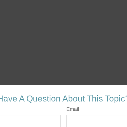
Have A Question About This Topic
Email