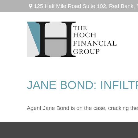
125 Half Mile Road Suite 102,
Red Bank,
JANE BOND: INFIL
Agent Jane Bond is on the case, cracking th