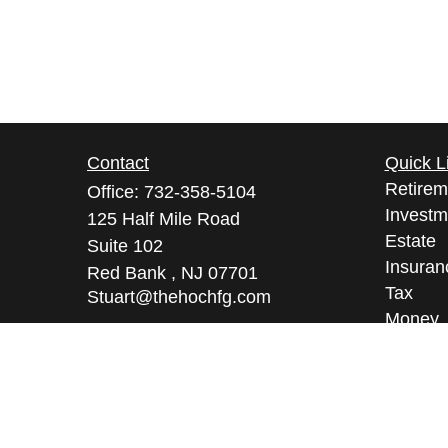
Contact
Quick L
Retirem
Office:
732-358-5104
Investm
125 Half Mile Road
Estate
Suite 102
Insuran
Red Bank ,
NJ
07701
Tax
Stuart@thehochfg.com
Money
Lifestyl
Latest A
All Vid
All Calc