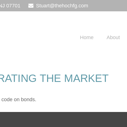
NJ
07701
Stuart@thehochfg.com
Home
About
TRATING THE MARKET
e code on bonds.