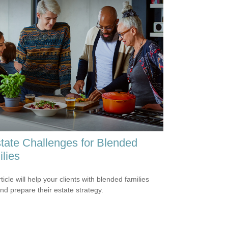
tate Challenges for Blended
lies
ticle will help your clients with blended families
and prepare their estate strategy.