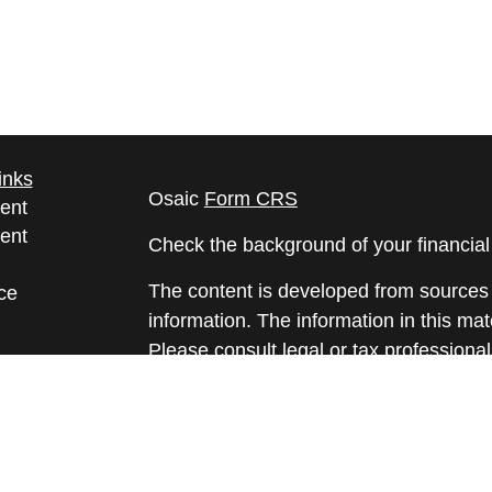
inks
Osaic
Form CRS
ent
ent
Check the background of your financia
The content is developed from sources 
ce
information. The information in this mate
Please consult legal or tax professional
e
individual situation. Some of this ma
rticles
Suite to provide information on a topic 
eos
affiliated with the named representative
ulators
investment advisory firm. The opinions