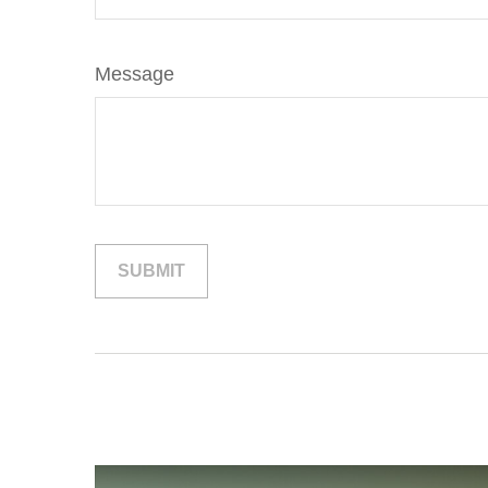
Message