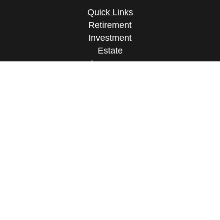
Quick Links
Retirement
Investment
Estate
Insurance
Tax
Money
Lifestyle
Latest Articles
All Videos
All Calculators
Osaic
Form CRS
Check the background of your financial
professional on FINRA's
BrokerCheck
.
The content is developed from sources believed to