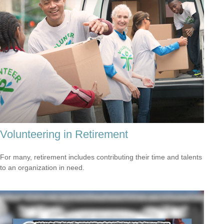
Volunteering in Retirement
For many, retirement includes contributing their time and talents
to an organization in need.