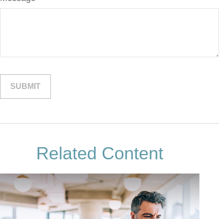
Related Content