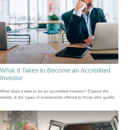
What It Takes to Become an Accredited
Investor
What does it take to be an accredited investor? Explore the
details, & the types of investments offered to those who qualify.