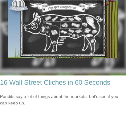
16 Wall Street Cliches in 60 Seconds
Pundits say a lot of things about the markets. Let's see if you
can keep up.