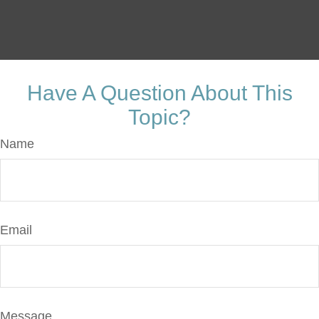
Have A Question About This
Topic?
Name
Email
Message