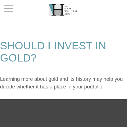
SHOULD I INVEST IN
GOLD?
Learning more about gold and its history may help you
decide whether it has a place in your portfolio.