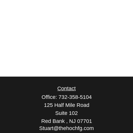
Contact
Office:
732-358-5104
125 Half Mile Road
Suite 102
Red Bank ,
NJ
07701
Stuart@thehochfg.com