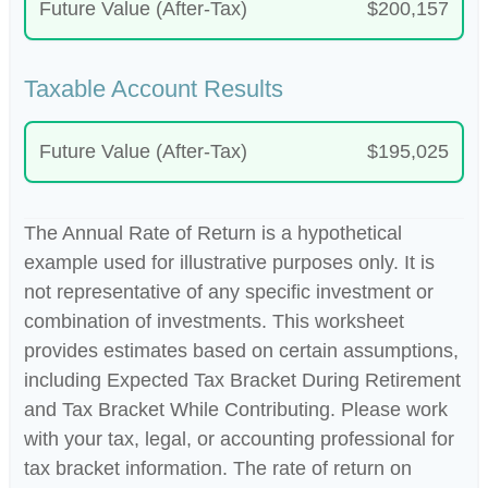
Future Value (After-Tax)
$200,157
Taxable Account Results
Future Value (After-Tax)
$195,025
The Annual Rate of Return is a hypothetical
example used for illustrative purposes only. It is
not representative of any specific investment or
combination of investments. This worksheet
provides estimates based on certain assumptions,
including Expected Tax Bracket During Retirement
and Tax Bracket While Contributing. Please work
with your tax, legal, or accounting professional for
tax bracket information. The rate of return on