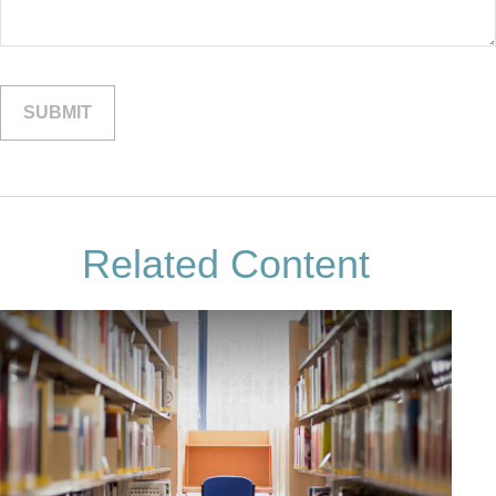
Related Content