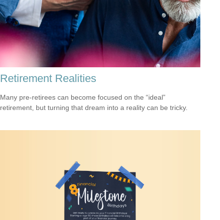
Retirement Realities
Many pre-retirees can become focused on the “ideal”
retirement, but turning that dream into a reality can be tricky.