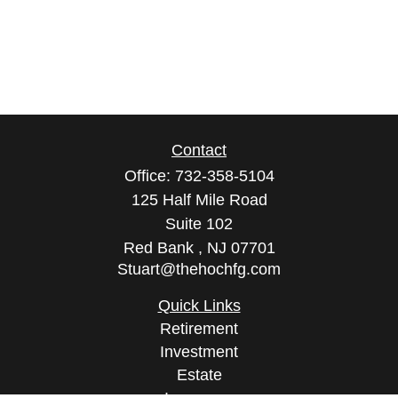
Contact
Office:
732-358-5104
125 Half Mile Road
Suite 102
Red Bank ,
NJ
07701
Stuart@thehochfg.com
Quick Links
Retirement
Investment
Estate