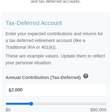
and tax-deferred accounts.
Tax-Deferred Account
Enter your expected contributions and returns for
a tax-deferred retirement account (like a
Traditional IRA or 401(k)).
These are example values. Update them to reflect
your personal situation.
help
Annual Contribution (Tax-Deferred)
$
$0
$50,000