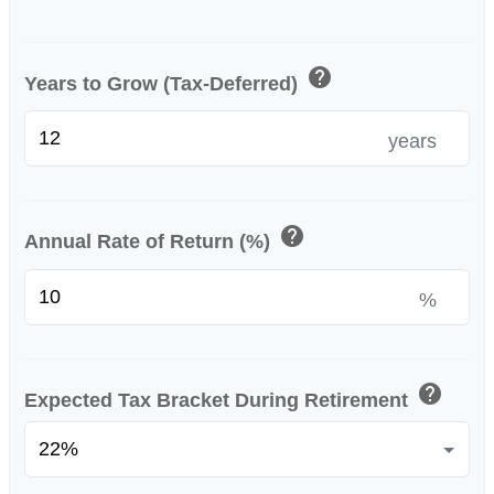
help
Years to Grow (Tax-Deferred)
years
help
Annual Rate of Return (%)
%
help
Expected Tax Bracket During Retirement