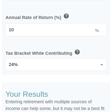
help
Annual Rate of Return (%)
%
help
Tax Bracket While Contributing
Your Results
Entering retirement with multiple sources of
income can help some, but it may not be a best fit