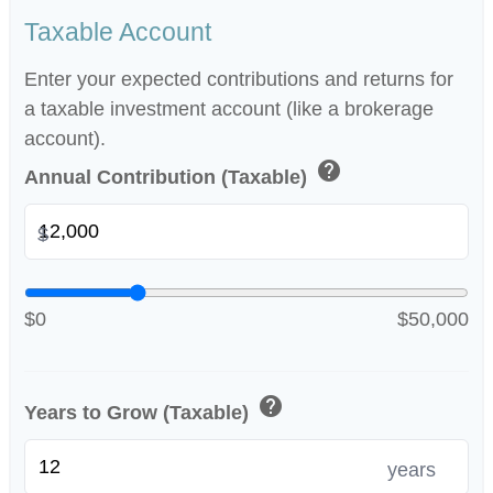
Taxable Account
Enter your expected contributions and returns for
a taxable investment account (like a brokerage
account).
help
Annual Contribution (Taxable)
$
$0
$50,000
help
Years to Grow (Taxable)
years