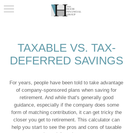
TAXABLE VS. TAX-
DEFERRED SAVINGS
For years, people have been told to take advantage
of company-sponsored plans when saving for
retirement. And while that's generally good
guidance, especially if the company does some
form of matching contribution, it can get tricky the
closer you get to retirement. This calculator can
help you start to see the pros and cons of taxable