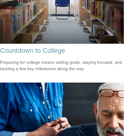
Countdown to College
Preparing for college means setting goals, staying focused, and
tackling a few key milestones along the way.