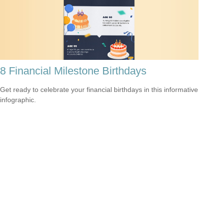
8 Financial Milestone Birthdays
Get ready to celebrate your financial birthdays in this informative
infographic.