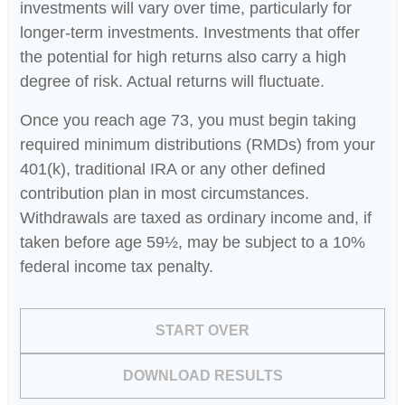
investments will vary over time, particularly for
longer-term investments. Investments that offer
the potential for high returns also carry a high
degree of risk. Actual returns will fluctuate.
Once you reach age 73, you must begin taking
required minimum distributions (RMDs) from your
401(k), traditional IRA or any other defined
contribution plan in most circumstances.
Withdrawals are taxed as ordinary income and, if
taken before age 59½, may be subject to a 10%
federal income tax penalty.
START OVER
DOWNLOAD RESULTS