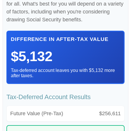
for all. What's best for you will depend on a variety
of factors, including when you're considering
drawing Social Security benefits.
DIFFERENCE IN AFTER-TAX VALUE
$5,132
Tax-deferred account leaves you with $5,132 more
after taxes.
Tax-Deferred Account Results
Future Value (Pre-Tax)
$256,611