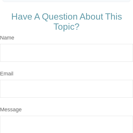
Have A Question About This
Topic?
Name
Email
Message