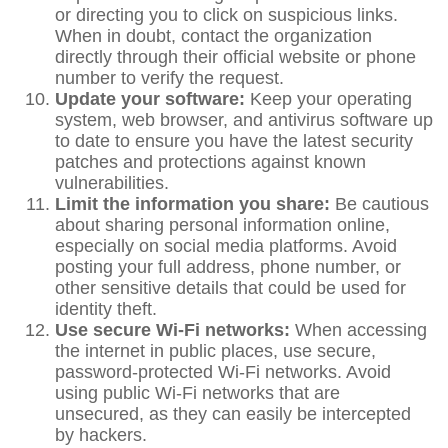
or directing you to click on suspicious links.
When in doubt, contact the organization
directly through their official website or phone
number to verify the request.
Update your software:
Keep your operating
system, web browser, and antivirus software up
to date to ensure you have the latest security
patches and protections against known
vulnerabilities.
Limit the information you share:
Be cautious
about sharing personal information online,
especially on social media platforms. Avoid
posting your full address, phone number, or
other sensitive details that could be used for
identity theft.
Use secure Wi-Fi networks:
When accessing
the internet in public places, use secure,
password-protected Wi-Fi networks. Avoid
using public Wi-Fi networks that are
unsecured, as they can easily be intercepted
by hackers.