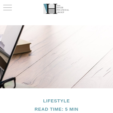
LIFESTYLE
READ TIME: 5 MIN