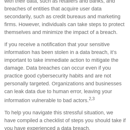
with their data, such as retailers and banks, and
breaches of entities that acquire user data
secondarily, such as credit bureaus and marketing
firms. However, individuals can take steps to protect
themselves and minimize the impact of a breach.
If you receive a notification that your sensitive
information has been stolen in a data breach, it’s
important to take immediate action to mitigate the
damage. Data breaches can occur even if you
practice good cybersecurity habits and are not
personally targeted. Organizations and businesses
can leak data due to human error, leaving your
2,3
information vulnerable to bad actors.
To help you navigate this stressful situation, we
have compiled a checklist of steps you should take if
you have experienced a data breach.