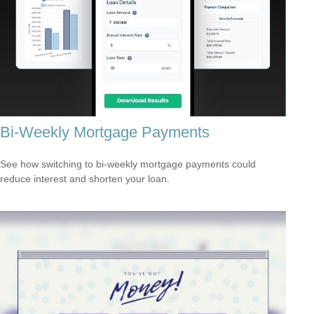
Bi-Weekly Mortgage Payments
See how switching to bi-weekly mortgage payments could
reduce interest and shorten your loan.