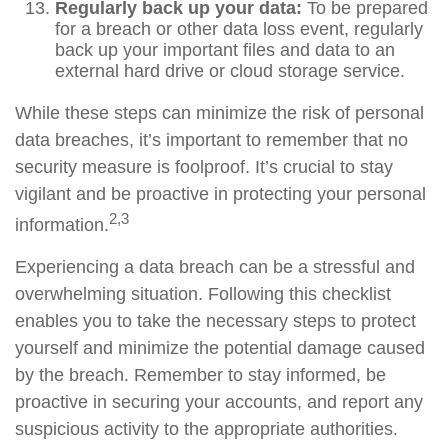
Regularly back up your data:
To be prepared
for a breach or other data loss event, regularly
back up your important files and data to an
external hard drive or cloud storage service.
While these steps can minimize the risk of personal
data breaches, it’s important to remember that no
security measure is foolproof. It’s crucial to stay
vigilant and be proactive in protecting your personal
2,3
information.
Experiencing a data breach can be a stressful and
overwhelming situation. Following this checklist
enables you to take the necessary steps to protect
yourself and minimize the potential damage caused
by the breach. Remember to stay informed, be
proactive in securing your accounts, and report any
suspicious activity to the appropriate authorities.