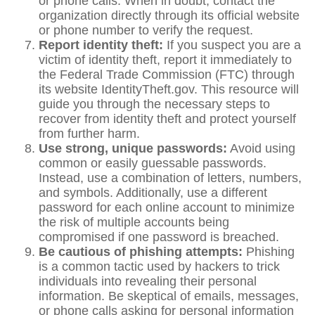
or phone calls. When in doubt, contact the
organization directly through its official website
or phone number to verify the request.
Report identity theft:
If you suspect you are a
victim of identity theft, report it immediately to
the Federal Trade Commission (FTC) through
its website IdentityTheft.gov. This resource will
guide you through the necessary steps to
recover from identity theft and protect yourself
from further harm.
Use strong, unique passwords:
Avoid using
common or easily guessable passwords.
Instead, use a combination of letters, numbers,
and symbols. Additionally, use a different
password for each online account to minimize
the risk of multiple accounts being
compromised if one password is breached.
Be cautious of phishing attempts:
Phishing
is a common tactic used by hackers to trick
individuals into revealing their personal
information. Be skeptical of emails, messages,
or phone calls asking for personal information