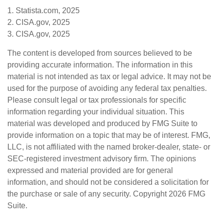
1. Statista.com, 2025
2. CISA.gov, 2025
3. CISA.gov, 2025
The content is developed from sources believed to be
providing accurate information. The information in this
material is not intended as tax or legal advice. It may not be
used for the purpose of avoiding any federal tax penalties.
Please consult legal or tax professionals for specific
information regarding your individual situation. This
material was developed and produced by FMG Suite to
provide information on a topic that may be of interest. FMG,
LLC, is not affiliated with the named broker-dealer, state- or
SEC-registered investment advisory firm. The opinions
expressed and material provided are for general
information, and should not be considered a solicitation for
the purchase or sale of any security. Copyright
2026 FMG
Suite.