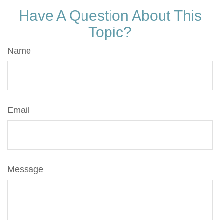
Have A Question About This
Topic?
Name
Email
Message