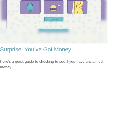
Surprise! You’ve Got Money!
Here’s a quick guide to checking to see if you have unclaimed
money.