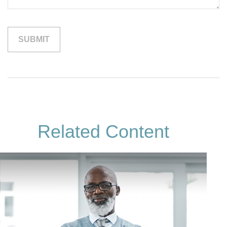
Related Content