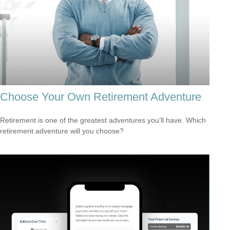
Choose Your Own Retirement Adventure
Retirement is one of the greatest adventures you’ll have. Which
retirement adventure will you choose?