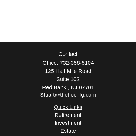
Contact
Office:
732-358-5104
125 Half Mile Road
Suite 102
Red Bank ,
NJ
07701
Stuart@thehochfg.com
Quick Links
Retirement
Investment
Estate