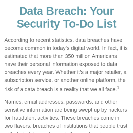
Data Breach: Your
Security To-Do List
According to recent statistics, data breaches have
become common in today’s digital world. In fact, it is
estimated that more than 350 million Americans
have their personal information exposed to data
breaches every year. Whether it’s a major retailer, a
subscription service, or another online platform, the
1
risk of a data breach is a reality that we all face.
Names, email addresses, passwords, and other
sensitive information are being swept up by hackers
for fraudulent activities. These breaches come in
two flavors: breaches of institutions that people trust