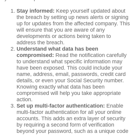
Stay informed:
Keep yourself updated about
the breach by setting up news alerts or signing
up for updates from the affected company. This
will ensure that you are aware of any
developments or actions being taken to
address the breach.
Understand what data has been
compromised:
Read the notification carefully
to understand what specific information may
have been exposed. This could include your
name, address, email, passwords, credit card
details, or even your Social Security number.
Knowing exactly what data has been
compromised will help you take appropriate
action.
Set up multi-factor authentication:
Enable
multi-factor authentication for all your online
accounts. This adds an extra layer of security
by requiring a second form of verification
beyond your password, such as a unique code