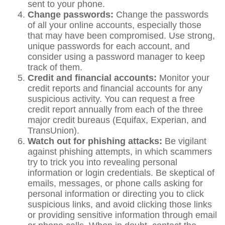
sent to your phone.
Change passwords:
Change the passwords
of all your online accounts, especially those
that may have been compromised. Use strong,
unique passwords for each account, and
consider using a password manager to keep
track of them.
Credit and financial accounts:
Monitor your
credit reports and financial accounts for any
suspicious activity. You can request a free
credit report annually from each of the three
major credit bureaus (Equifax, Experian, and
TransUnion).
Watch out for phishing attacks:
Be vigilant
against phishing attempts, in which scammers
try to trick you into revealing personal
information or login credentials. Be skeptical of
emails, messages, or phone calls asking for
personal information or directing you to click
suspicious links, and avoid clicking those links
or providing sensitive information through email