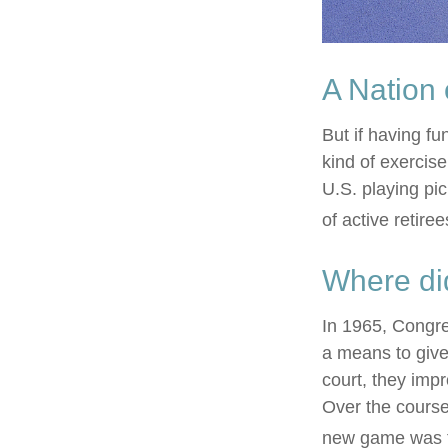
A Nation 
But if having fu
kind of exercise
U.S. playing pic
of active retire
Where di
In 1965, Congre
a means to give
court, they imp
Over the course 
new game was t