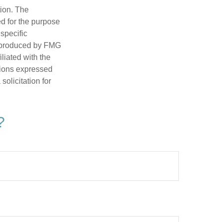
tion. The
ed for the purpose
 specific
d produced by FMG
iliated with the
nions expressed
olicitation for
?