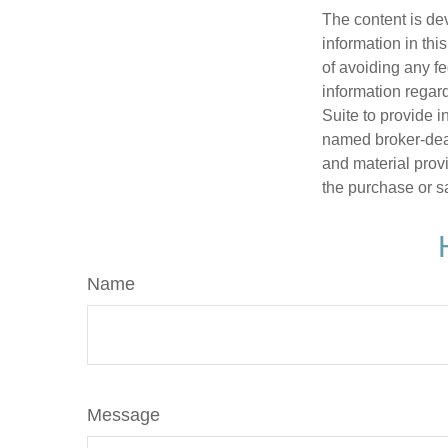
The content is de
information in thi
of avoiding any fe
information regar
Suite to provide i
named broker-deal
and material provi
the purchase or s
Name
Message