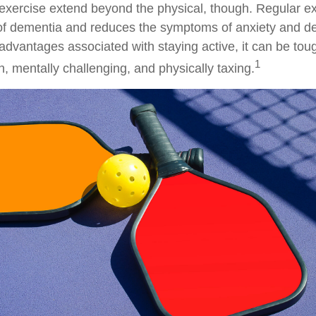
 exercise extend beyond the physical, though. Regular ex
 of dementia and reduces the symptoms of anxiety and d
advantages associated with staying active, it can be toug
1
fun, mentally challenging, and physically taxing.