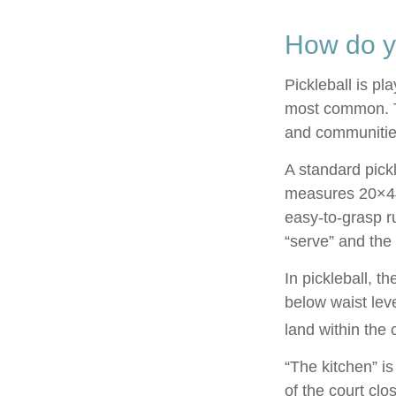
How do y
Pickleball is pl
most common. T
and communitie
A standard pick
measures 20×44 
easy-to-grasp ru
“serve” and the 
In pickleball, 
below waist lev
land within the 
“The kitchen” is
of the court clo