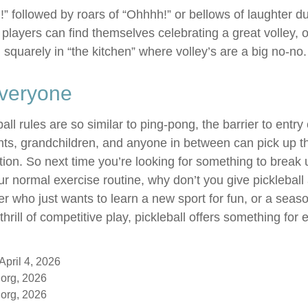
n!” followed by roars of “Ohhhh!” or bellows of laughter 
layers can find themselves celebrating a great volley, on
 squarely in “the kitchen” where volley’s are a big no-no.
Everyone
ll rules are so similar to ping-pong, the barrier to entry
ts, grandchildren, and anyone in between can pick up t
tration. So next time you’re looking for something to break 
r normal exercise routine, why don’t you give pickleball
er who just wants to learn a new sport for fun, or a seas
hrill of competitive play, pickleball offers something for
April 4, 2026
org, 2026
org, 2026