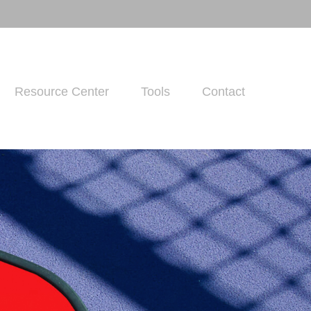
Resource Center
Tools
Contact