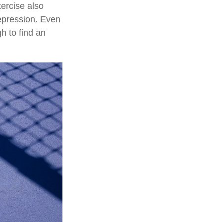
ercise also
epression. Even
h to find an