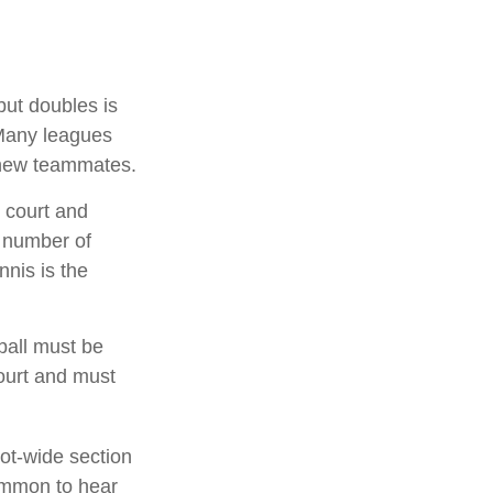
but doubles is
 Many leagues
 new teammates.
 court and
a number of
nnis is the
ball must be
court and must
oot-wide section
common to hear