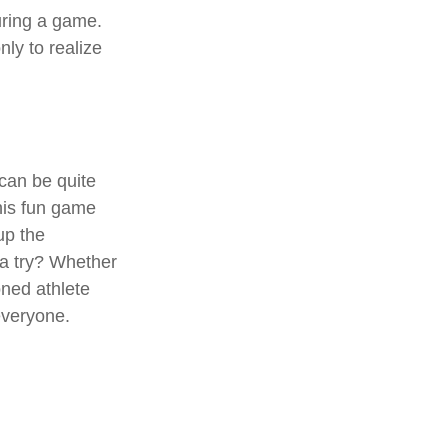
during a game.
ly to realize
 can be quite
his fun game
up the
 a try? Whether
oned athlete
 everyone.