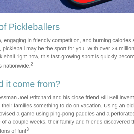
of Pickleballers
n, engaging in friendly competition, and burning calories
, pickleball may be the sport for you. With over 24 millio
kleball right now, this fast-growing sport is quickly becom
2
es nationwide.
d it come from?
ssman Joel Pritchard and his close friend Bill Bell inve
 their families something to do on vacation. Using an ol
rovised a game using ping-pong paddles and a perforated 
of a couple weeks, their family and friends discovered t
3
ons of fun!