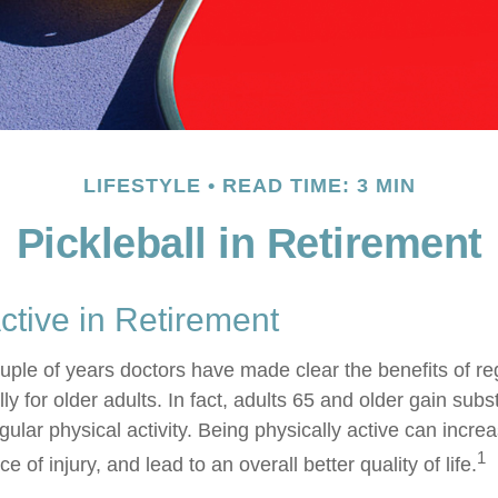
LIFESTYLE
READ TIME: 3 MIN
Pickleball in Retirement
ctive in Retirement
ouple of years doctors have made clear the benefits of re
lly for older adults. In fact, adults 65 and older gain subs
gular physical activity. Being physically active can increa
1
 of injury, and lead to an overall better quality of life.