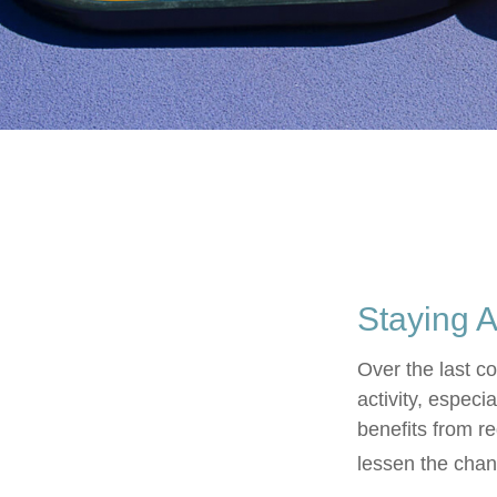
Staying A
Over the last c
activity, especia
benefits from re
lessen the chance