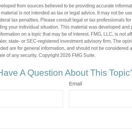
veloped from sources believed to be providing accurate informa
s material is not intended as tax or legal advice. It may not be us
deral tax penalties. Please consult legal or tax professionals for
ding your individual situation. This material was developed an
nformation on a topic that may be of interest. FMG, LLC, is not aff
er, state- or SEC-registered investment advisory firm. The opi
ded are for general information, and should not be considered a s
ale of any security. Copyright
2026 FMG Suite.
Have A Question About This Topic
Email