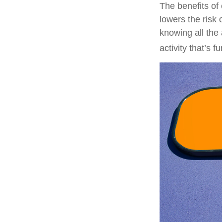
The benefits of
lowers the risk
knowing all the 
activity that’s 