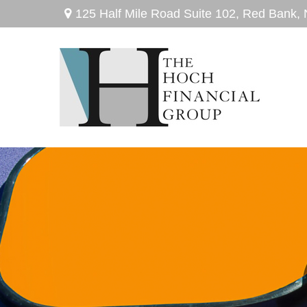
125 Half Mile Road Suite 102,
Red Bank,