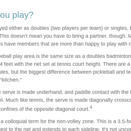
ou play?
ayed either as doubles (two players per team) or singles, 
his doesn’t mean you have to bring a partner, though.
s have members that are more than happy to play with
leball play area is the same size as a doubles badminton
feet with the net set at tennis court height. There are 
les, but the biggest difference between pickleball and te
“kitchen.”
the serve is made underhand, and paddle contact with the 
el. Much like tennis, the serve is made diagonally cross
4
confines of the opposite diagonal court.
 a colloquial term for the non-volley zone. This is a 3.5-f
sest to the net and extends to each sideline. It's not un