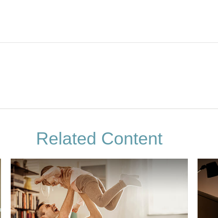
Related Content