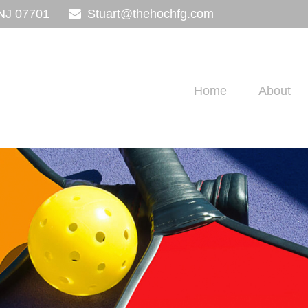
NJ
07701
Stuart@thehochfg.com
Home
About