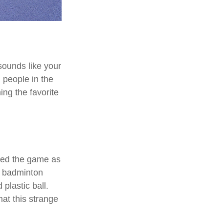
 sounds like your
n people in the
ing the favorite
nted the game as
d badminton
plastic ball.
hat this strange