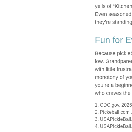
yells of “Kitche
Even seasoned p
they’re standing
Fun for 
Because pickleba
low. Grandparen
with little frus
monotony of you
you’re a beginn
who craves the t
1.
CDC.gov, 2026
2.
Pickeball.com, 
3.
USAPickleBall.
4.
USAPickleBall.