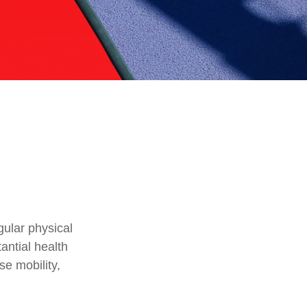
gular physical
tantial health
se mobility,