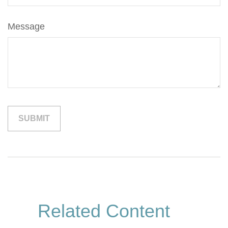
Message
Related Content