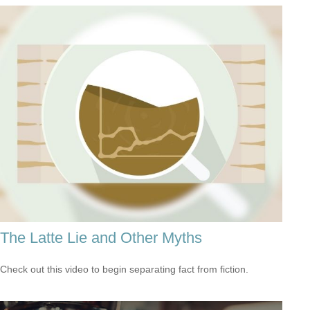
The Latte Lie and Other Myths
Check out this video to begin separating fact from fiction.