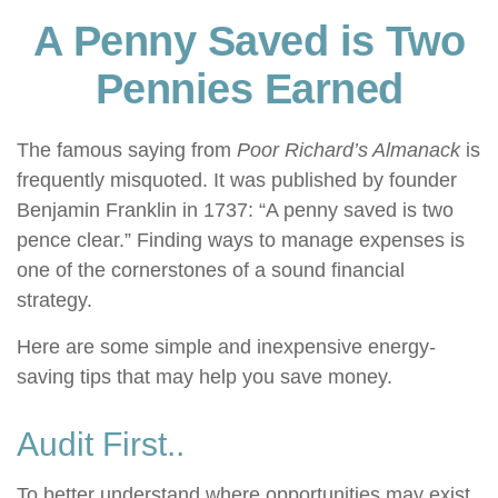
A Penny Saved is Two
Pennies Earned
The famous saying from
Poor Richard’s Almanack
is
frequently misquoted. It was published by founder
Benjamin Franklin in 1737: “A penny saved is two
pence clear.” Finding ways to manage expenses is
one of the cornerstones of a sound financial
strategy.
Here are some simple and inexpensive energy-
saving tips that may help you save money.
Audit First..
To better understand where opportunities may exist