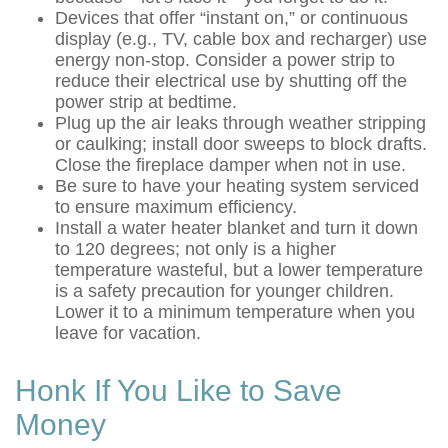
Devices that offer “instant on,” or continuous
display (e.g., TV, cable box and recharger) use
energy non-stop. Consider a power strip to
reduce their electrical use by shutting off the
power strip at bedtime.
Plug up the air leaks through weather stripping
or caulking; install door sweeps to block drafts.
Close the fireplace damper when not in use.
Be sure to have your heating system serviced
to ensure maximum efficiency.
Install a water heater blanket and turn it down
to 120 degrees; not only is a higher
temperature wasteful, but a lower temperature
is a safety precaution for younger children.
Lower it to a minimum temperature when you
leave for vacation.
Honk If You Like to Save
Money