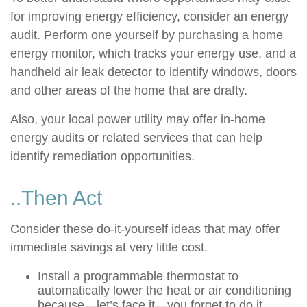
for improving energy efficiency, consider an energy
audit. Perform one yourself by purchasing a home
energy monitor, which tracks your energy use, and a
handheld air leak detector to identify windows, doors
and other areas of the home that are drafty.
Also, your local power utility may offer in-home
energy audits or related services that can help
identify remediation opportunities.
..Then Act
Consider these do-it-yourself ideas that may offer
immediate savings at very little cost.
Install a programmable thermostat to
automatically lower the heat or air conditioning
because—let’s face it—you forget to do it.