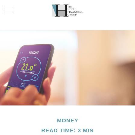
MONEY
READ TIME: 3 MIN