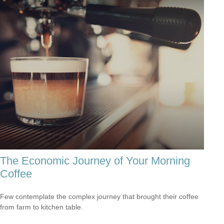
The Economic Journey of Your Morning
Coffee
Few contemplate the complex journey that brought their coffee
from farm to kitchen table.