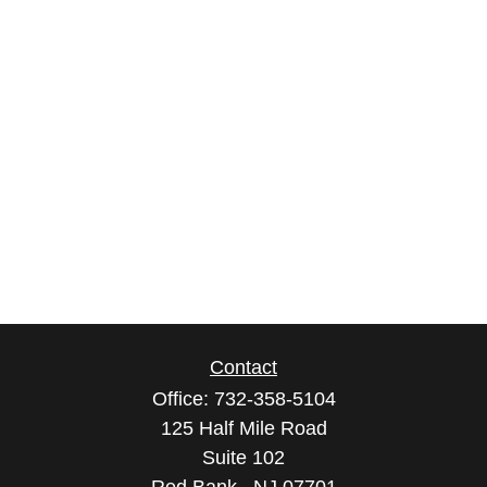
Contact
Office:
732-358-5104
125 Half Mile Road
Suite 102