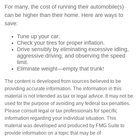
For many, the cost of running their automobile(s)
can be higher than their home. Here are ways to
save:
Tune up your car.
Check your tires for proper inflation.
Drive sensibly by eliminating excessive idling,
aggressive driving, and observing the speed
limit.
Eliminate weight—empty that trunk!
The content is developed from sources believed to be
providing accurate information. The information in this
material is not intended as tax or legal advice. It may not be
used for the purpose of avoiding any federal tax penalties.
Please consult legal or tax professionals for specific
information regarding your individual situation. This
material was developed and produced by FMG Suite to
provide information on a topic that may be of