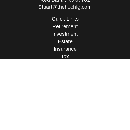
Red Bank ,
NJ
07701
Stuart@thehochfg.com
Quick Links
Retirement
Investment
Estate
Insurance
Tax
Money
Lifestyle
Latest Articles
All Videos
All Calculators
Osaic
Form CRS
Check the background of your financial
professional on FINRA's
BrokerCheck
.