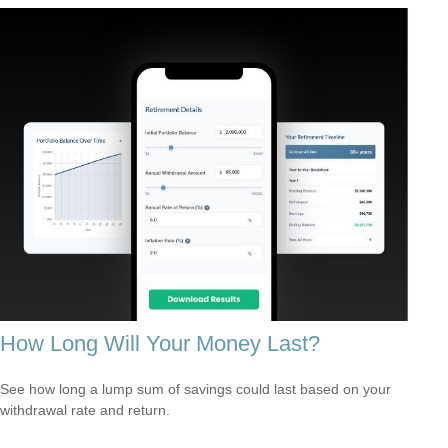
How Long Will Your Money Last?
See how long a lump sum of savings could last based on your
withdrawal rate and return.