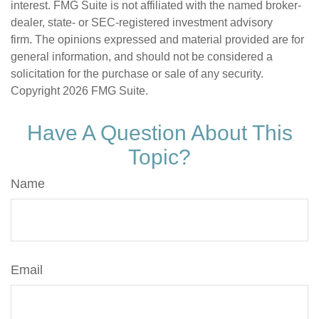
interest. FMG Suite is not affiliated with the named broker-
dealer, state- or SEC-registered investment advisory
firm. The opinions expressed and material provided are for
general information, and should not be considered a
solicitation for the purchase or sale of any security.
Copyright
2026 FMG Suite.
Have A Question About This
Topic?
Name
Email