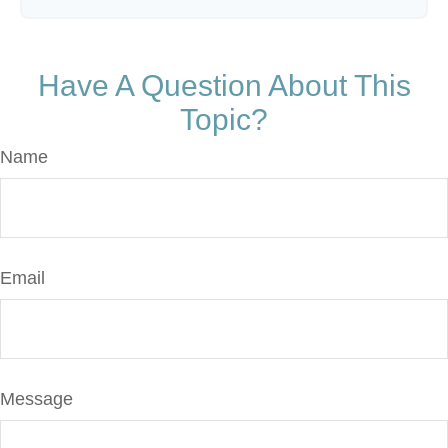
Have A Question About This
Topic?
Name
Email
Message