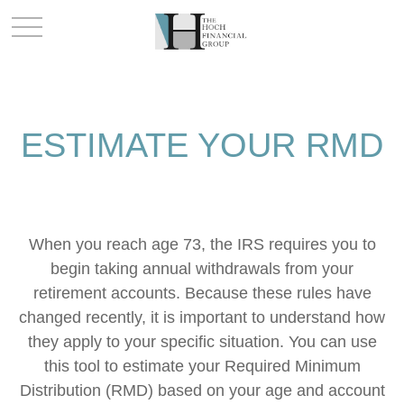
ESTIMATE YOUR RMD
When you reach age 73, the IRS requires you to
begin taking annual withdrawals from your
retirement accounts. Because these rules have
changed recently, it is important to understand how
they apply to your specific situation. You can use
this tool to estimate your Required Minimum
Distribution (RMD) based on your age and account