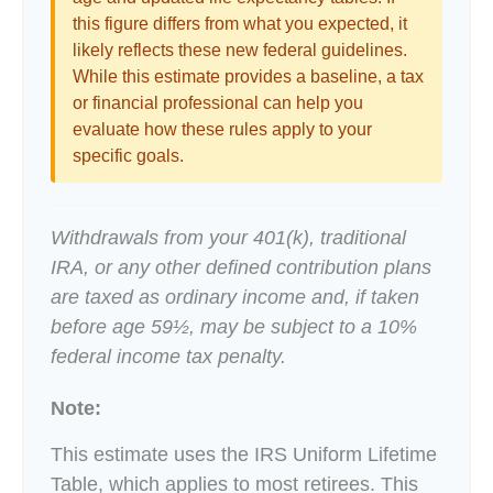
this figure differs from what you expected, it
likely reflects these new federal guidelines.
While this estimate provides a baseline, a tax
or financial professional can help you
evaluate how these rules apply to your
specific goals.
Withdrawals from your 401(k), traditional
IRA, or any other defined contribution plans
are taxed as ordinary income and, if taken
before age 59½, may be subject to a 10%
federal income tax penalty.
Note:
This estimate uses the IRS Uniform Lifetime
Table, which applies to most retirees. This