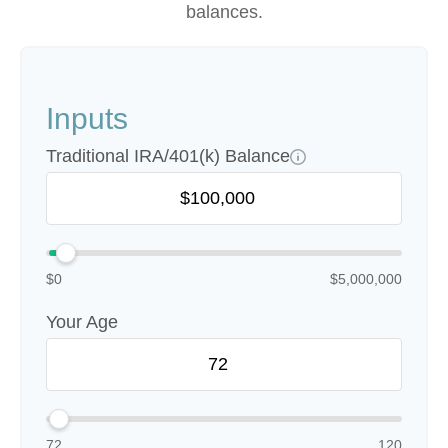
balances.
Inputs
Traditional IRA/401(k) Balance
$0
$5,000,000
Your Age
72
120