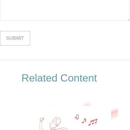
Related Content