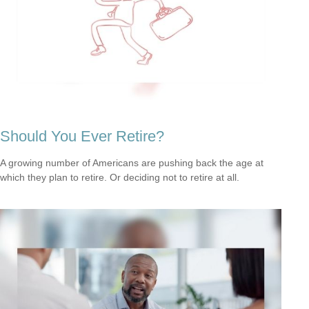
Should You Ever Retire?
A growing number of Americans are pushing back the age at
which they plan to retire. Or deciding not to retire at all.