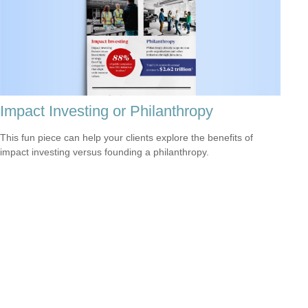
Impact Investing or Philanthropy
This fun piece can help your clients explore the benefits of
impact investing versus founding a philanthropy.