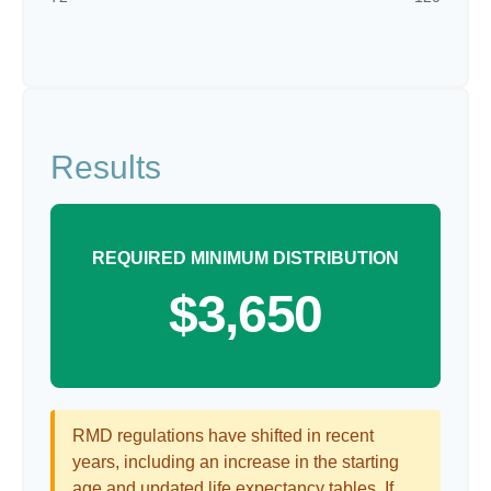
Results
REQUIRED MINIMUM DISTRIBUTION
$3,650
RMD regulations have shifted in recent
years, including an increase in the starting
age and updated life expectancy tables. If