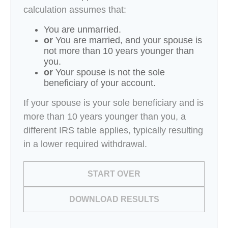
calculation assumes that:
You are unmarried.
or
You are married, and your spouse is
not more than 10 years younger than
you.
or
Your spouse is not the sole
beneficiary of your account.
If your spouse is your sole beneficiary and is
more than 10 years younger than you, a
different IRS table applies, typically resulting
in a lower required withdrawal.
START OVER
DOWNLOAD RESULTS