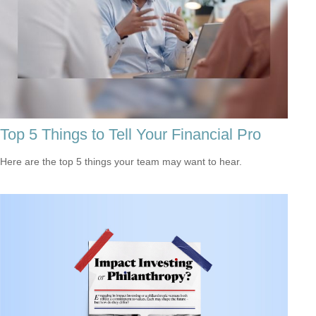
Top 5 Things to Tell Your Financial Pro
Here are the top 5 things your team may want to hear.