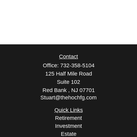
Contact
Office:
732-358-5104
125 Half Mile Road
Suite 102
Red Bank ,
NJ
07701
Stuart@thehochfg.com
Quick Links
Retirement
Investment
Estate