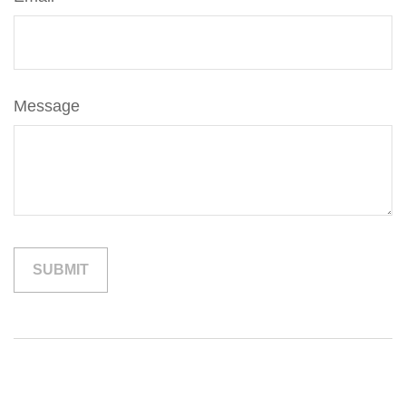
Message