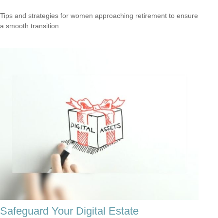
Tips and strategies for women approaching retirement to ensure
a smooth transition.
Safeguard Your Digital Estate