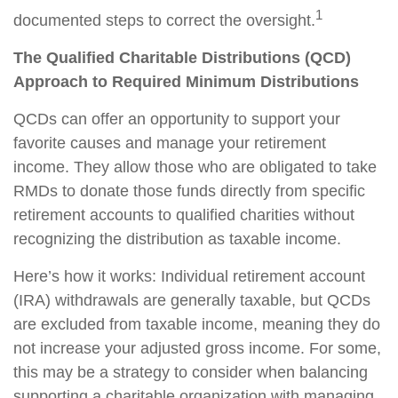
1
documented steps to correct the oversight.
The Qualified Charitable Distributions (QCD)
Approach to Required Minimum Distributions
QCDs can offer an opportunity to support your
favorite causes and manage your retirement
income. They allow those who are obligated to take
RMDs to donate those funds directly from specific
retirement accounts to qualified charities without
recognizing the distribution as taxable income.
Here’s how it works: Individual retirement account
(IRA) withdrawals are generally taxable, but QCDs
are excluded from taxable income, meaning they do
not increase your adjusted gross income. For some,
this may be a strategy to consider when balancing
supporting a charitable organization with managing