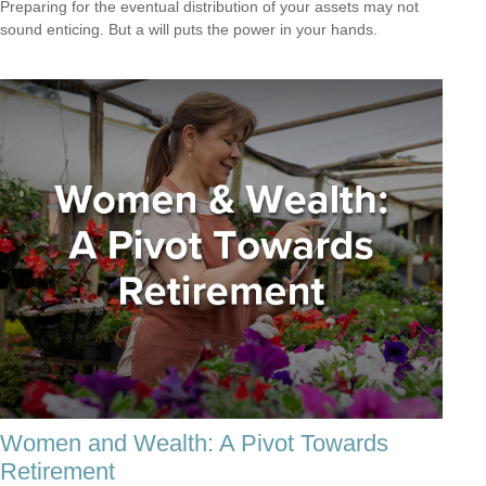
Preparing for the eventual distribution of your assets may not
sound enticing. But a will puts the power in your hands.
Women and Wealth: A Pivot Towards
Retirement