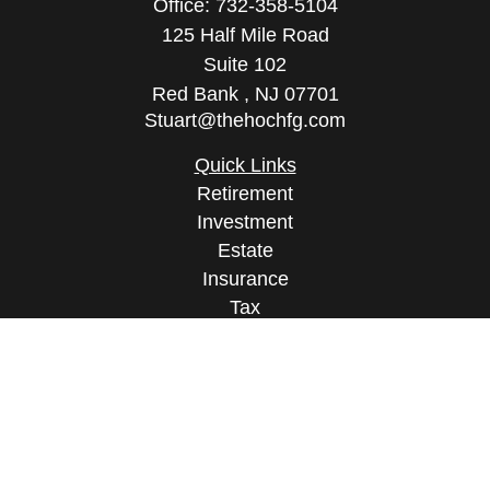
Office:
732-358-5104
125 Half Mile Road
Suite 102
Red Bank ,
NJ
07701
Stuart@thehochfg.com
Quick Links
Retirement
Investment
Estate
Insurance
Tax
Money
Lifestyle
Latest Articles
All Videos
All Calculators