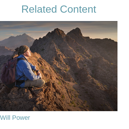
Related Content
Will Power