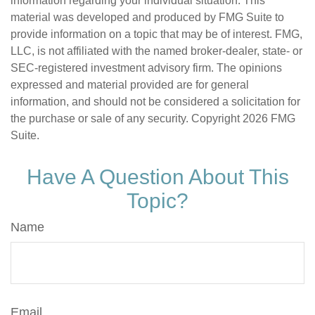
information regarding your individual situation. This
material was developed and produced by FMG Suite to
provide information on a topic that may be of interest. FMG,
LLC, is not affiliated with the named broker-dealer, state- or
SEC-registered investment advisory firm. The opinions
expressed and material provided are for general
information, and should not be considered a solicitation for
the purchase or sale of any security. Copyright
2026 FMG
Suite.
Have A Question About This
Topic?
Name
Email