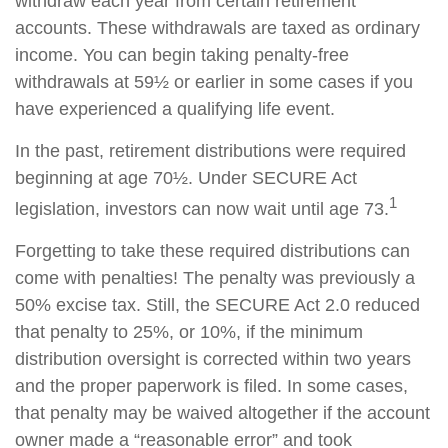
withdraw each year from certain retirement
accounts. These withdrawals are taxed as ordinary
income. You can begin taking penalty-free
withdrawals at 59½ or earlier in some cases if you
have experienced a qualifying life event.
In the past, retirement distributions were required
beginning at age 70½. Under SECURE Act
1
legislation, investors can now wait until age 73.
Forgetting to take these required distributions can
come with penalties! The penalty was previously a
50% excise tax. Still, the SECURE Act 2.0 reduced
that penalty to 25%, or 10%, if the minimum
distribution oversight is corrected within two years
and the proper paperwork is filed. In some cases,
that penalty may be waived altogether if the account
owner made a “reasonable error” and took