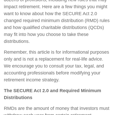
impact retirement. Here are a few things you might
want to know about how the SECURE Act 2.0
changed required minimum distribution (RMD) rules
and how qualified charitable distributions (QCDs)
may fit into how you choose to take these
distributions.
Remember, this article is for informational purposes
only and is not a replacement for real-life advice.
We encourage you to consult your tax, legal, and
accounting professionals before modifying your
retirement income strategy.
The SECURE Act 2.0 and Required Minimum
Distributions
RMDs are the amount of money that investors must