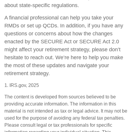
about state-specific regulations.
A financial professional can help you take your
RMDs or set up QCDs. In addition, if you have any
questions or concerns about how the changes
enacted by the SECURE Act or SECURE Act 2.0
might affect your retirement strategy, please don’t
hesitate to reach out. We’re here to help you make
the most of these updates and navigate your
retirement strategy.
1. IRS.gov, 2025
The content is developed from sources believed to be
providing accurate information. The information in this
material is not intended as tax or legal advice. It may not be
used for the purpose of avoiding any federal tax penalties.
Please consult legal or tax professionals for specific