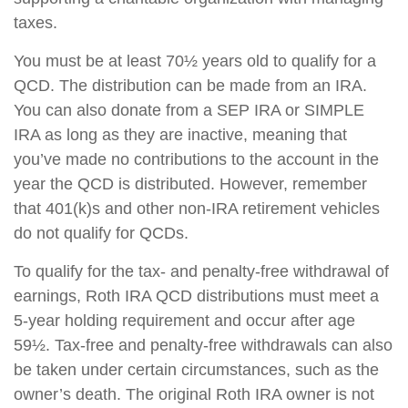
taxes.
You must be at least 70½ years old to qualify for a
QCD. The distribution can be made from an IRA.
You can also donate from a SEP IRA or SIMPLE
IRA as long as they are inactive, meaning that
you’ve made no contributions to the account in the
year the QCD is distributed. However, remember
that 401(k)s and other non-IRA retirement vehicles
do not qualify for QCDs.
To qualify for the tax- and penalty-free withdrawal of
earnings, Roth IRA QCD distributions must meet a
5-year holding requirement and occur after age
59½. Tax-free and penalty-free withdrawals can also
be taken under certain circumstances, such as the
owner’s death. The original Roth IRA owner is not