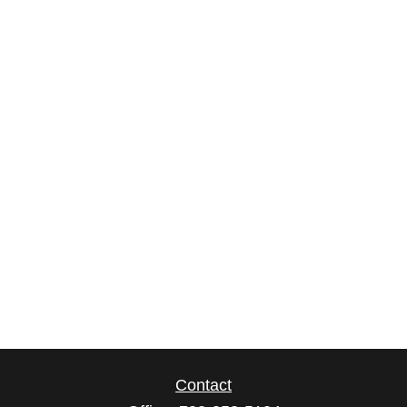
Contact