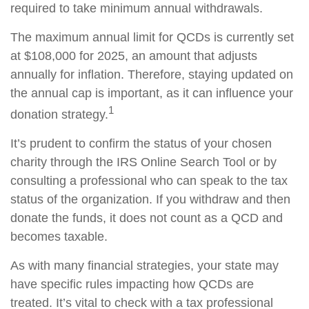
required to take minimum annual withdrawals.
The maximum annual limit for QCDs is currently set
at $108,000 for 2025, an amount that adjusts
annually for inflation. Therefore, staying updated on
the annual cap is important, as it can influence your
1
donation strategy.
It’s prudent to confirm the status of your chosen
charity through the IRS Online Search Tool or by
consulting a professional who can speak to the tax
status of the organization. If you withdraw and then
donate the funds, it does not count as a QCD and
becomes taxable.
As with many financial strategies, your state may
have specific rules impacting how QCDs are
treated. It’s vital to check with a tax professional