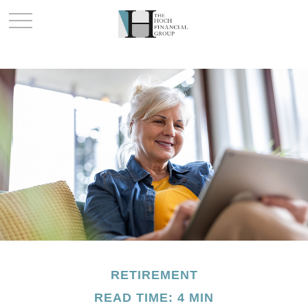
RETIREMENT
READ TIME: 4 MIN