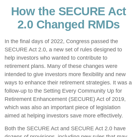
How the SECURE Act
2.0 Changed RMDs
In the final days of 2022, Congress passed the
SECURE Act 2.0, a new set of rules designed to
help investors who wanted to contribute to
retirement plans. Many of these changes were
intended to give investors more flexibility and new
ways to enhance their retirement strategies. It was a
follow-up to the Setting Every Community Up for
Retirement Enhancement (SECURE) Act of 2019,
which was also an important piece of legislation
aimed at helping investors save more effectively.
Both the SECURE Act and SECURE Act 2.0 have
dozens of provisions, including new rules that may