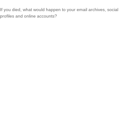
If you died, what would happen to your email archives, social
profiles and online accounts?