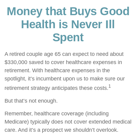
Money that Buys Good
Health is Never Ill
Spent
A retired couple age 65 can expect to need about
$330,000 saved to cover healthcare expenses in
retirement. With healthcare expenses in the
spotlight, it’s incumbent upon us to make sure our
1
retirement strategy anticipates these costs.
But that’s not enough.
Remember, healthcare coverage (including
Medicare) typically does not cover extended medical
care. And it’s a prospect we shouldn’t overlook.