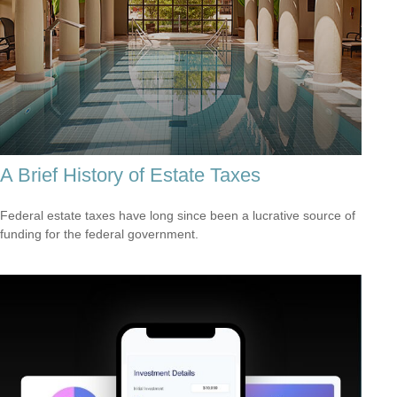
A Brief History of Estate Taxes
Federal estate taxes have long since been a lucrative source of
funding for the federal government.