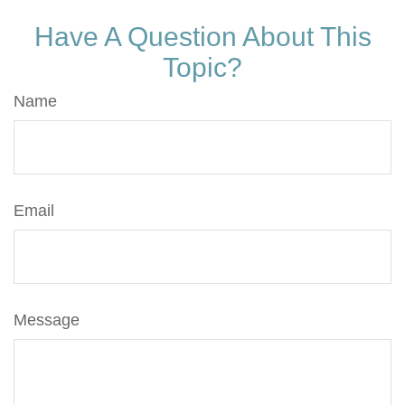
Have A Question About This
Topic?
Name
Email
Message