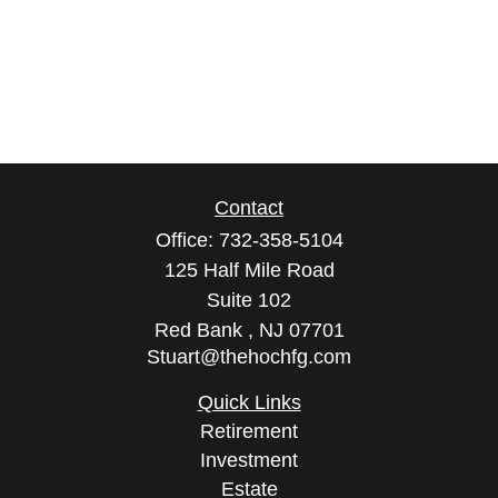
Contact
Office:
732-358-5104
125 Half Mile Road
Suite 102
Red Bank ,
NJ
07701
Stuart@thehochfg.com
Quick Links
Retirement
Investment
Estate