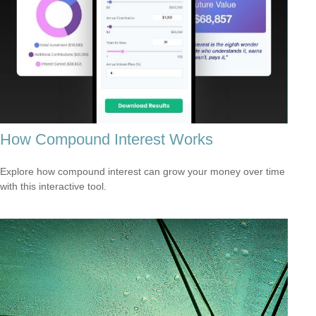
How Compound Interest Works
Explore how compound interest can grow your money over time
with this interactive tool.