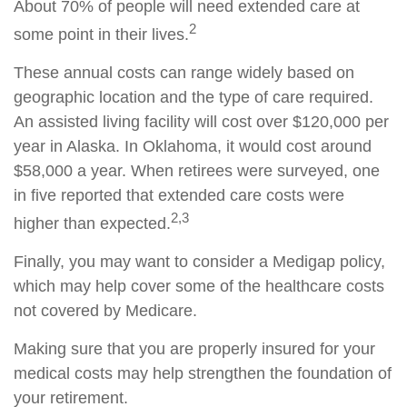
About 70% of people will need extended care at
2
some point in their lives.
These annual costs can range widely based on
geographic location and the type of care required.
An assisted living facility will cost over $120,000 per
year in Alaska. In Oklahoma, it would cost around
$58,000 a year. When retirees were surveyed, one
in five reported that extended care costs were
2,3
higher than expected.
Finally, you may want to consider a Medigap policy,
which may help cover some of the healthcare costs
not covered by Medicare.
Making sure that you are properly insured for your
medical costs may help strengthen the foundation of
your retirement.