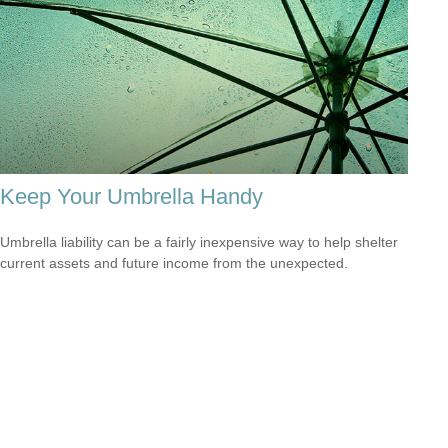
Keep Your Umbrella Handy
Umbrella liability can be a fairly inexpensive way to help shelter
current assets and future income from the unexpected.