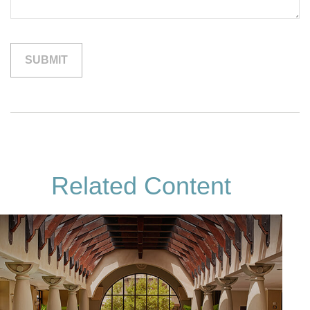
Related Content