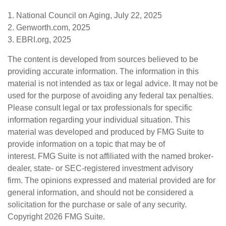
1. National Council on Aging, July 22, 2025
2. Genworth.com, 2025
3. EBRI.org, 2025
The content is developed from sources believed to be
providing accurate information. The information in this
material is not intended as tax or legal advice. It may not be
used for the purpose of avoiding any federal tax penalties.
Please consult legal or tax professionals for specific
information regarding your individual situation. This
material was developed and produced by FMG Suite to
provide information on a topic that may be of
interest. FMG Suite is not affiliated with the named broker-
dealer, state- or SEC-registered investment advisory
firm. The opinions expressed and material provided are for
general information, and should not be considered a
solicitation for the purchase or sale of any security.
Copyright
2026 FMG Suite.