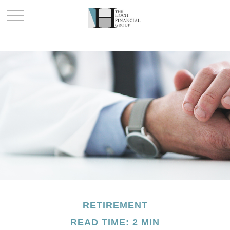
RETIREMENT
READ TIME: 2 MIN