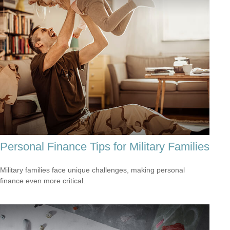
Personal Finance Tips for Military Families
Military families face unique challenges, making personal
finance even more critical.