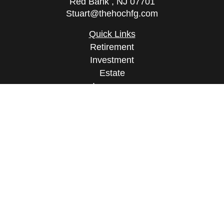
Red Bank ,
NJ
07701
Stuart@thehochfg.com
Quick Links
Retirement
Investment
Estate
Insurance
Tax
Money
Lifestyle
Latest Articles
All Videos
All Calculators
Osaic
Form CRS
Check the background of your financial
professional on FINRA's
BrokerCheck
.