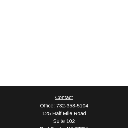
Contact
Office:
732-358-5104
125 Half Mile Road
Suite 102