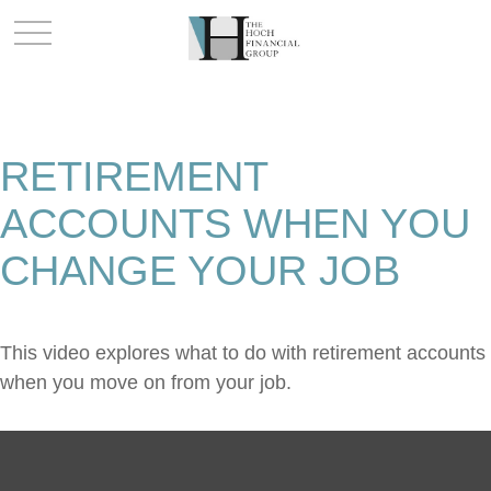
RETIREMENT
ACCOUNTS WHEN YOU
CHANGE YOUR JOB
This video explores what to do with retirement accounts
when you move on from your job.