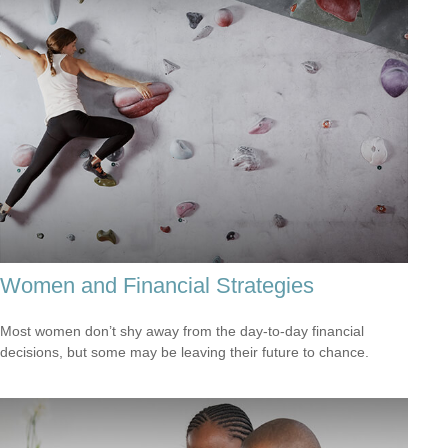
Women and Financial Strategies
Most women don’t shy away from the day-to-day financial
decisions, but some may be leaving their future to chance.