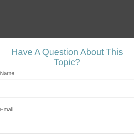
Have A Question About This
Topic?
Name
Email