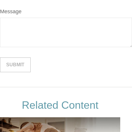
Message
Related Content