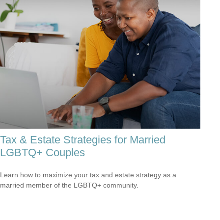
Tax & Estate Strategies for Married
LGBTQ+ Couples
Learn how to maximize your tax and estate strategy as a
married member of the LGBTQ+ community.