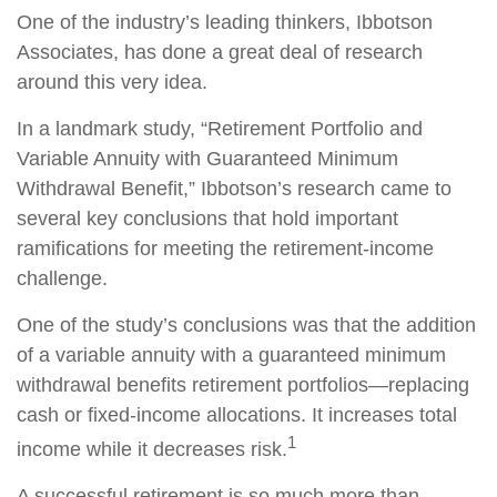
One of the industry’s leading thinkers, Ibbotson
Associates, has done a great deal of research
around this very idea.
In a landmark study, “Retirement Portfolio and
Variable Annuity with Guaranteed Minimum
Withdrawal Benefit,” Ibbotson’s research came to
several key conclusions that hold important
ramifications for meeting the retirement-income
challenge.
One of the study’s conclusions was that the addition
of a variable annuity with a guaranteed minimum
withdrawal benefits retirement portfolios—replacing
cash or fixed-income allocations. It increases total
1
income while it decreases risk.
A successful retirement is so much more than