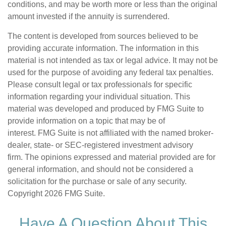
conditions, and may be worth more or less than the original
amount invested if the annuity is surrendered.
The content is developed from sources believed to be
providing accurate information. The information in this
material is not intended as tax or legal advice. It may not be
used for the purpose of avoiding any federal tax penalties.
Please consult legal or tax professionals for specific
information regarding your individual situation. This
material was developed and produced by FMG Suite to
provide information on a topic that may be of
interest. FMG Suite is not affiliated with the named broker-
dealer, state- or SEC-registered investment advisory
firm. The opinions expressed and material provided are for
general information, and should not be considered a
solicitation for the purchase or sale of any security.
Copyright
2026 FMG Suite.
Have A Question About This