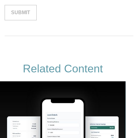
Related Content