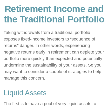
Retirement Income and
the Traditional Portfolio
Taking withdrawals from a traditional portfolio
exposes fixed-income investors to “sequence of
returns” danger. In other words, experiencing
negative returns early in retirement can deplete your
portfolio more quickly than expected and potentially
undermine the sustainability of your assets. So you
may want to consider a couple of strategies to help
manage this concern.
Liquid Assets
The first is to have a pool of very liquid assets to