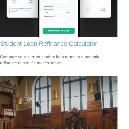
Student Loan Refinance Calculator
Compare your current student loan terms to a potential
refinance to see if it makes sense.