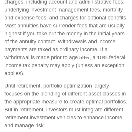
charges, including account and administrative fees,
underlying investment management fees, mortality
and expense fees, and charges for optional benefits.
Most annuities have surrender fees that are usually
highest if you take out the money in the initial years
of the annuity contact. Withdrawals and income
payments are taxed as ordinary income. If a
withdrawal is made prior to age 59½, a 10% federal
income tax penalty may apply (unless an exception
applies).
Until retirement, portfolio optimization largely
focuses on the blending of different asset classes in
the appropriate measure to create optimal portfolios.
But in retirement, investors must integrate different
retirement investment vehicles to enhance income
and manage risk.