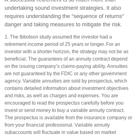
undertaking sound investment strategies. It also
requires understanding the "sequence of returns"
danger and taking measures to mitigate the risk.
1. The Ibbotson study assumed the investor had a
retirement income period of 25 years or longer. For an
investor with a shorter horizon, the strategy may not be as
beneficial. The guarantees of an annuity contract depend
on the issuing company’s claims-paying ability. Annuities
are not guaranteed by the FDIC or any other government
agency. Variable annuities are sold by prospectus, which
contains detailed information about investment objectives
and risks, as well as charges and expenses. You are
encouraged to read the prospectus carefully before you
invest or send money to buy a variable annuity contract.
The prospectus is available from the insurance company or
from your financial professional. Variable annuity
subaccounts will fluctuate in value based on market