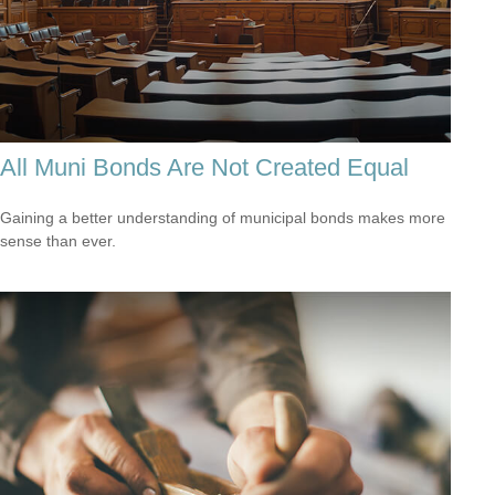
All Muni Bonds Are Not Created Equal
Gaining a better understanding of municipal bonds makes more
sense than ever.