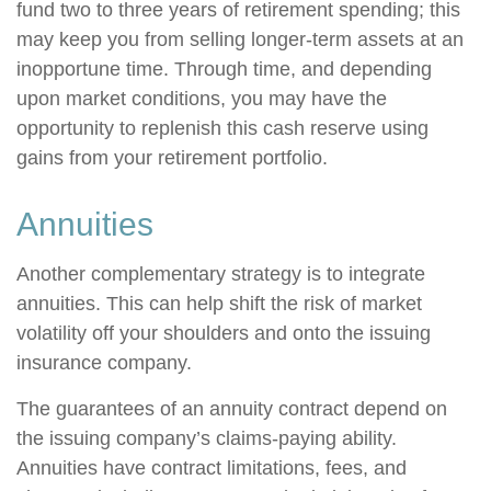
fund two to three years of retirement spending; this
may keep you from selling longer-term assets at an
inopportune time. Through time, and depending
upon market conditions, you may have the
opportunity to replenish this cash reserve using
gains from your retirement portfolio.
Annuities
Another complementary strategy is to integrate
annuities. This can help shift the risk of market
volatility off your shoulders and onto the issuing
insurance company.
The guarantees of an annuity contract depend on
the issuing company’s claims-paying ability.
Annuities have contract limitations, fees, and