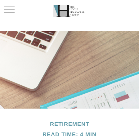
RETIREMENT
READ TIME: 4 MIN