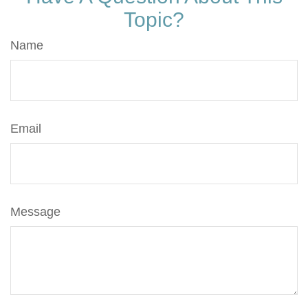
Topic?
Name
Email
Message