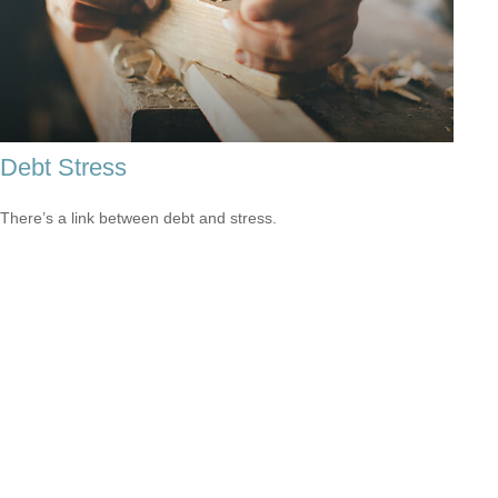
Debt Stress
There’s a link between debt and stress.