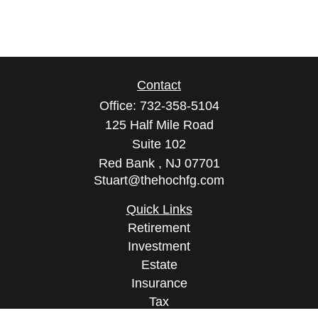
Contact
Office:
732-358-5104
125 Half Mile Road
Suite 102
Red Bank ,
NJ
07701
Stuart@thehochfg.com
Quick Links
Retirement
Investment
Estate
Insurance
Tax