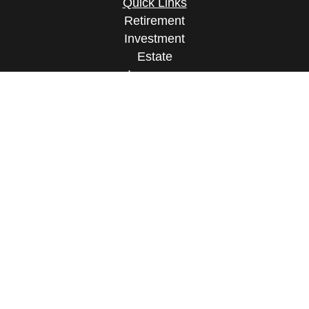
Quick Links
Retirement
Investment
Estate
Insurance
Tax
Money
Lifestyle
Latest Articles
All Videos
All Calculators
Osaic
Form CRS
Check the background of your financial
professional on FINRA's
BrokerCheck
.
The content is developed from sources believed to
be providing accurate information. The information