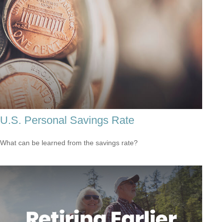
U.S. Personal Savings Rate
What can be learned from the savings rate?