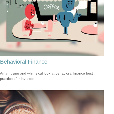
Behavioral Finance
An amusing and whimsical look at behavioral finance best
practices for investors.