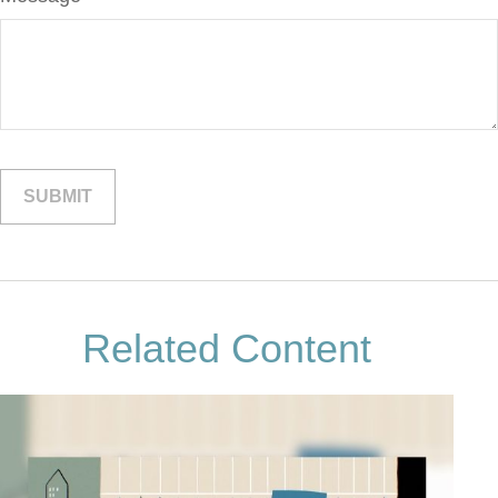
Related Content