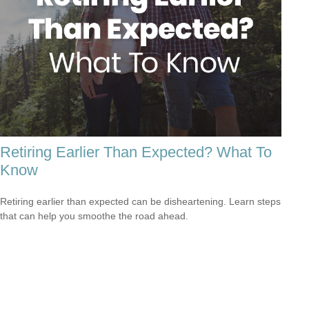
Retiring Earlier Than Expected? What To
Know
Retiring earlier than expected can be disheartening. Learn steps
that can help you smoothe the road ahead.