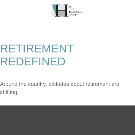
RETIREMENT
REDEFINED
Around the country, attitudes about retirement are
shifting.