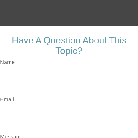
Have A Question About This
Topic?
Name
Email
Message