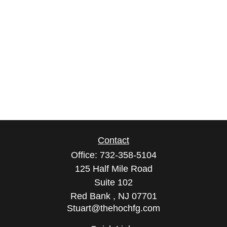
Contact
Office:
732-358-5104
125 Half Mile Road
Suite 102
Red Bank ,
NJ
07701
Stuart@thehochfg.com