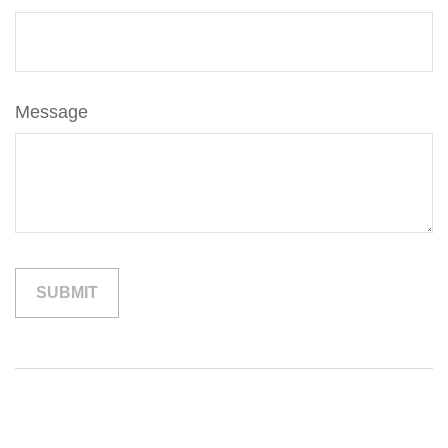
Message