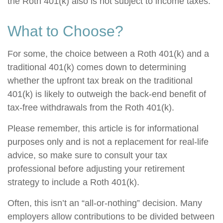
the Roth 401(k) also is not subject to income taxes.
What to Choose?
For some, the choice between a Roth 401(k) and a
traditional 401(k) comes down to determining
whether the upfront tax break on the traditional
401(k) is likely to outweigh the back-end benefit of
tax-free withdrawals from the Roth 401(k).
Please remember, this article is for informational
purposes only and is not a replacement for real-life
advice, so make sure to consult your tax
professional before adjusting your retirement
strategy to include a Roth 401(k).
Often, this isn’t an “all-or-nothing” decision. Many
employers allow contributions to be divided between