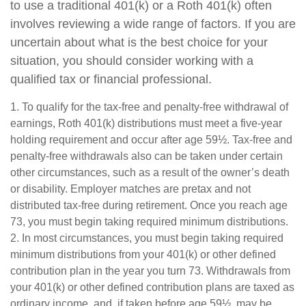
to use a traditional 401(k) or a Roth 401(k) often
involves reviewing a wide range of factors. If you are
uncertain about what is the best choice for your
situation, you should consider working with a
qualified tax or financial professional.
1. To qualify for the tax-free and penalty-free withdrawal of
earnings, Roth 401(k) distributions must meet a five-year
holding requirement and occur after age 59½. Tax-free and
penalty-free withdrawals also can be taken under certain
other circumstances, such as a result of the owner’s death
or disability. Employer matches are pretax and not
distributed tax-free during retirement. Once you reach age
73, you must begin taking required minimum distributions.
2. In most circumstances, you must begin taking required
minimum distributions from your 401(k) or other defined
contribution plan in the year you turn 73. Withdrawals from
your 401(k) or other defined contribution plans are taxed as
ordinary income, and, if taken before age 59½, may be