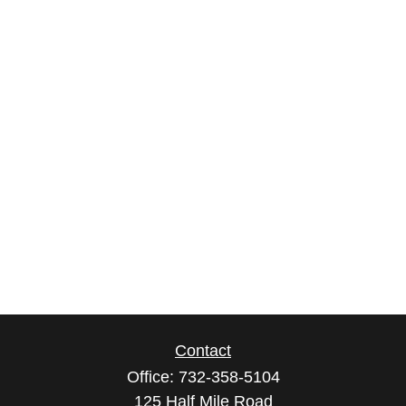
Contact
Office:
732-358-5104
125 Half Mile Road