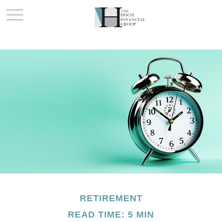
RETIREMENT
READ TIME: 5 MIN