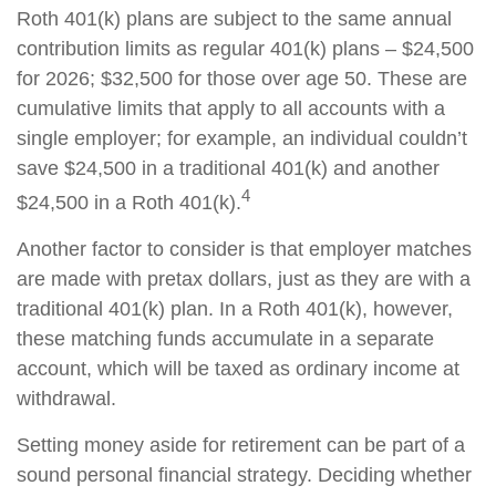
Roth 401(k) plans are subject to the same annual
contribution limits as regular 401(k) plans – $24,500
for 2026; $32,500 for those over age 50. These are
cumulative limits that apply to all accounts with a
single employer; for example, an individual couldn’t
save $24,500 in a traditional 401(k) and another
4
$24,500 in a Roth 401(k).
Another factor to consider is that employer matches
are made with pretax dollars, just as they are with a
traditional 401(k) plan. In a Roth 401(k), however,
these matching funds accumulate in a separate
account, which will be taxed as ordinary income at
withdrawal.
Setting money aside for retirement can be part of a
sound personal financial strategy. Deciding whether