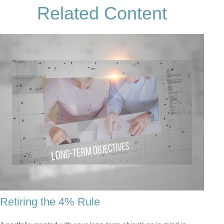
Related Content
Retiring the 4% Rule