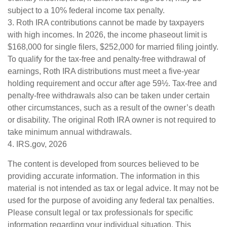
subject to a 10% federal income tax penalty.
3. Roth IRA contributions cannot be made by taxpayers
with high incomes. In 2026, the income phaseout limit is
$168,000 for single filers, $252,000 for married filing jointly.
To qualify for the tax-free and penalty-free withdrawal of
earnings, Roth IRA distributions must meet a five-year
holding requirement and occur after age 59½. Tax-free and
penalty-free withdrawals also can be taken under certain
other circumstances, such as a result of the owner’s death
or disability. The original Roth IRA owner is not required to
take minimum annual withdrawals.
4. IRS.gov, 2026
The content is developed from sources believed to be
providing accurate information. The information in this
material is not intended as tax or legal advice. It may not be
used for the purpose of avoiding any federal tax penalties.
Please consult legal or tax professionals for specific
information regarding your individual situation. This