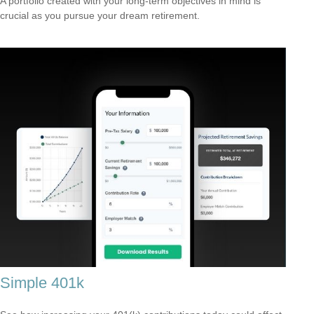
A portfolio created with your long-term objectives in mind is
crucial as you pursue your dream retirement.
Simple 401k