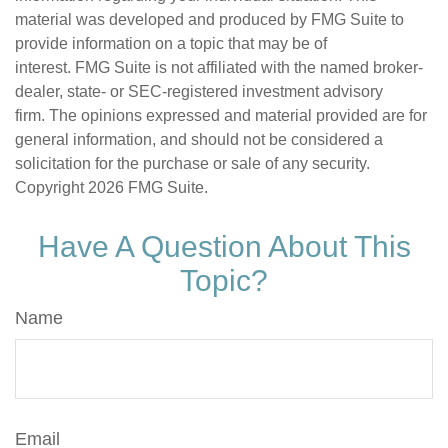
material was developed and produced by FMG Suite to
provide information on a topic that may be of
interest. FMG Suite is not affiliated with the named broker-
dealer, state- or SEC-registered investment advisory
firm. The opinions expressed and material provided are for
general information, and should not be considered a
solicitation for the purchase or sale of any security.
Copyright
2026 FMG Suite.
Have A Question About This
Topic?
Name
Email