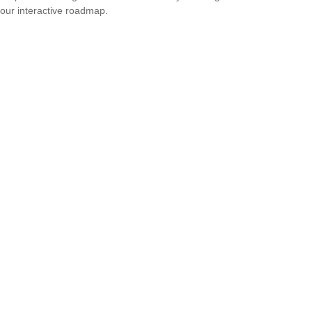
our interactive roadmap.