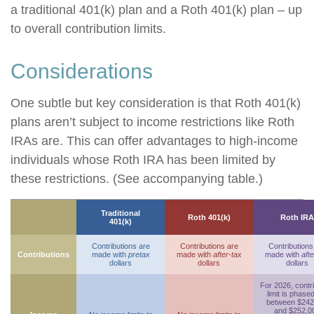
a traditional 401(k) plan and a Roth 401(k) plan – up
to overall contribution limits.
Considerations
One subtle but key consideration is that Roth 401(k)
plans aren’t subject to income restrictions like Roth
IRAs are. This can offer advantages to high-income
individuals whose Roth IRA has been limited by
these restrictions. (See accompanying table.)
Traditional
Roth 401(k)
Roth IRA
401(k)
Contributions are
Contributions are
Contributions
Contributions
made with
pretax
made with
after-tax
made with
afte
dollars
dollars
dollars
For 2026, contr
limit is phase
between $242
and $252,0