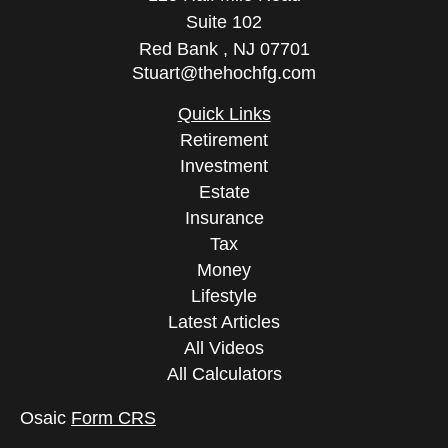
Suite 102
Red Bank ,
NJ
07701
Stuart@thehochfg.com
Quick Links
Retirement
Investment
Estate
Insurance
Tax
Money
Lifestyle
Latest Articles
All Videos
All Calculators
Osaic
Form CRS