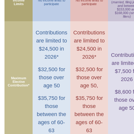
Income
No income limits to
No income limits to
(
married, filing j
Limits
participate
participate
and betwe
$153,000 a
$168,000
(si
filers)
Contributions
Contributions
are limited to
are limited to
$24,500 in
$24,500 in
Contribut
2026*
2026*
are limite
$32,500 for
$32,500 for
$7,500 
those over
those over
Maximum
2026
Elective
age 50
age 50,
Contribution*
$8,600 
$35,750 for
$35,750 for
those o
those
those
age 5
between the
between the
ages of 60-
ages of 60-
63
63