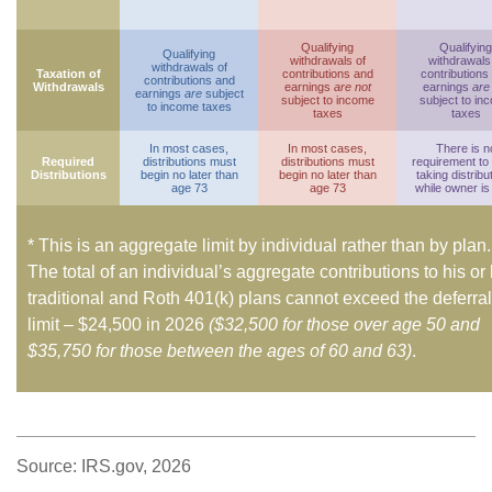
Qualifying
Qualifying
Qualifying
withdrawals of
withdrawals
withdrawals of
Taxation of
contributions and
contributions
contributions and
Withdrawals
earnings
are not
earnings
are
earnings
are
subject
subject to income
subject to in
to income taxes
taxes
taxes
In most cases,
In most cases,
There is n
Required
distributions must
distributions must
requirement to
Distributions
begin no later than
begin no later than
taking distribu
age 73
age 73
while owner is 
* This is an aggregate limit by individual rather than by plan.
The total of an individual’s aggregate contributions to his or
traditional and Roth 401(k) plans cannot exceed the deferral
limit – $24,500 in 2026
($32,500 for those over age 50 and
$35,750 for those between the ages of 60 and 63)
.
Source: IRS.gov, 2026