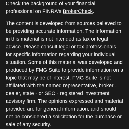
Check the background of your financial
professional on FINRA's
BrokerCheck
.
The content is developed from sources believed to
be providing accurate information. The information
in this material is not intended as tax or legal
advice. Please consult legal or tax professionals
for specific information regarding your individual
situation. Some of this material was developed and
produced by FMG Suite to provide information on a
topic that may be of interest. FMG Suite is not
affiliated with the named representative, broker -
dealer, state - or SEC - registered investment
advisory firm. The opinions expressed and material
provided are for general information, and should
not be considered a solicitation for the purchase or
sale of any security.