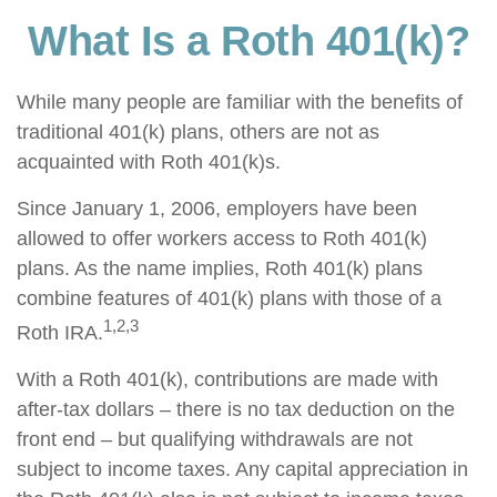
What Is a Roth 401(k)?
While many people are familiar with the benefits of
traditional 401(k) plans, others are not as
acquainted with Roth 401(k)s.
Since January 1, 2006, employers have been
allowed to offer workers access to Roth 401(k)
plans. As the name implies, Roth 401(k) plans
combine features of 401(k) plans with those of a
1,2,3
Roth IRA.
With a Roth 401(k), contributions are made with
after-tax dollars – there is no tax deduction on the
front end – but qualifying withdrawals are not
subject to income taxes. Any capital appreciation in