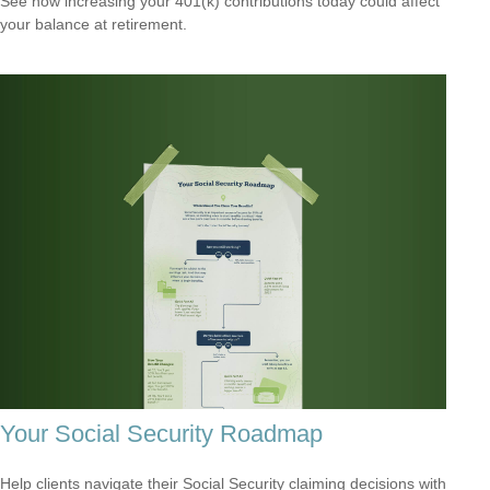
See how increasing your 401(k) contributions today could affect
your balance at retirement.
Your Social Security Roadmap
Help clients navigate their Social Security claiming decisions with