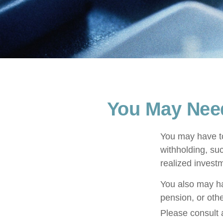
You May Nee
You may have to
withholding, su
realized invest
You also may ha
pension, or othe
Please consult a