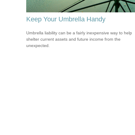
Keep Your Umbrella Handy
Umbrella liability can be a fairly inexpensive way to help
shelter current assets and future income from the
unexpected.