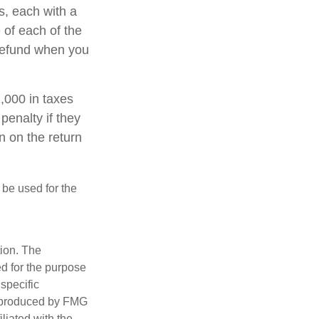
s, each with a
 of each of the
 refund when you
1,000 in taxes
penalty if they
n on the return
t be used for the
tion. The
ed for the purpose
 specific
d produced by FMG
iliated with the