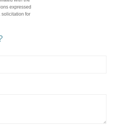
nions expressed
olicitation for
?