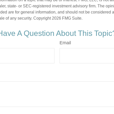
er, state- or SEC-registered investment advisory firm. The opi
ded are for general information, and should not be considered a s
ale of any security. Copyright
2026 FMG Suite.
Have A Question About This Topic
Email