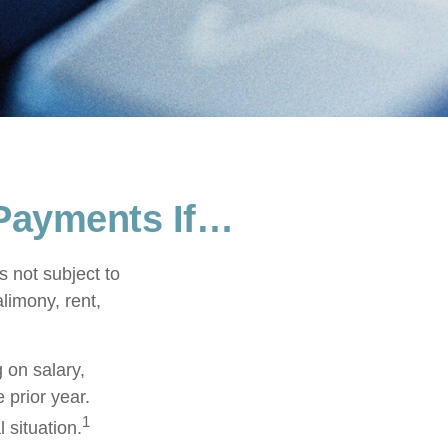
Payments If…
 not subject to
limony, rent,
 on salary,
e prior year.
1
 situation.