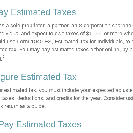
ay Estimated Taxes
g as a sole proprietor, a partner, an S corporation shareho
ndividual and expect to owe taxes of $1,000 or more whe
uld use Form 1040-ES, Estimated Tax for Individuals, to 
ted tax. You may pay estimated taxes either online, by p
2
l.
igure Estimated Tax
ur estimated tax, you must include your expected adjust
taxes, deductions, and credits for the year. Consider usi
ax return as a guide.
Pay Estimated Taxes