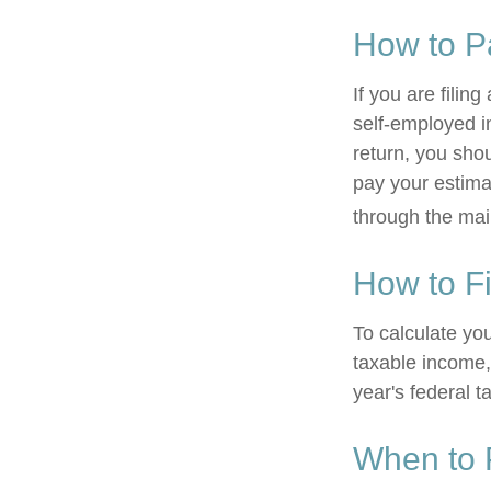
How to P
If you are filin
self-employed i
return, you sho
pay your estima
through the mai
How to F
To calculate yo
taxable income, 
year's federal t
When to 