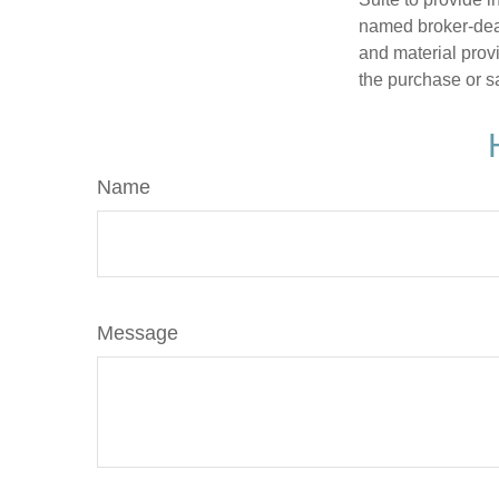
named broker-deal
and material provi
the purchase or s
Name
Message