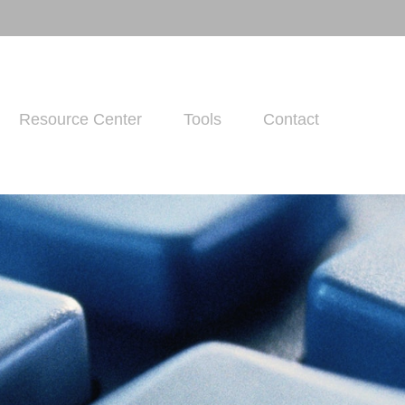
Resource Center
Tools
Contact