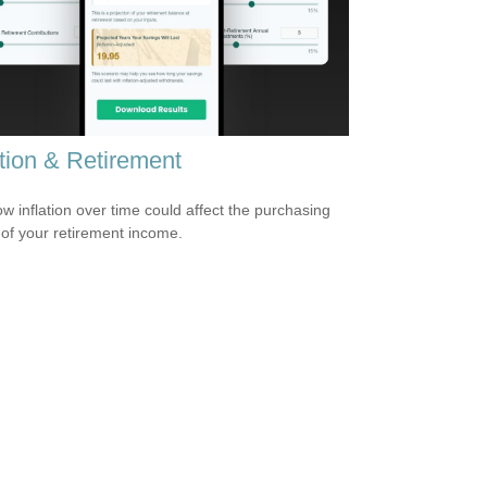
ation & Retirement
w inflation over time could affect the purchasing
of your retirement income.