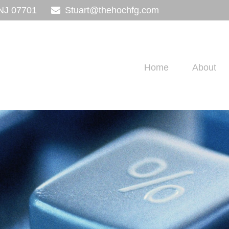
NJ
07701
Stuart@thehochfg.com
Home
About