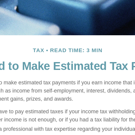
TAX
READ TIME: 3 MIN
d to Make Estimated Tax 
 make estimated tax payments if you earn income that is
ch as income from self-employment, interest, dividends, a
ment gains, prizes, and awards.
ve to pay estimated taxes if your income tax withholding
r income is not enough, or if you had a tax liability for th
 professional with tax expertise regarding your individual