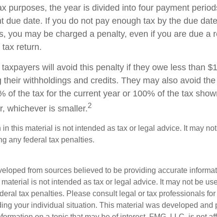
ax purposes, the year is divided into four payment period
t due date. If you do not pay enough tax by the due date
, you may be charged a penalty, even if you are due a
 tax return.
taxpayers will avoid this penalty if they owe less than $
g their withholdings and credits. They may also avoid the 
% of the tax for the current year or 100% of the tax show
2
ar, whichever is smaller.
 in this material is not intended as tax or legal advice. It may no
g any federal tax penalties.
veloped from sources believed to be providing accurate informa
s material is not intended as tax or legal advice. It may not be us
deral tax penalties. Please consult legal or tax professionals for
ding your individual situation. This material was developed an
nformation on a topic that may be of interest. FMG, LLC, is not aff