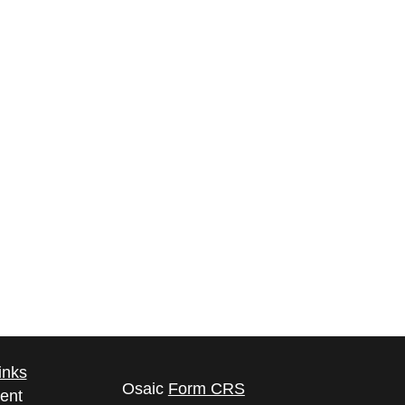
inks
Osaic
Form CRS
ent