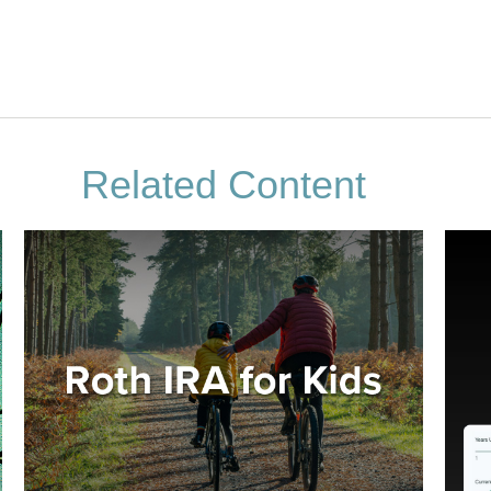
Related Content