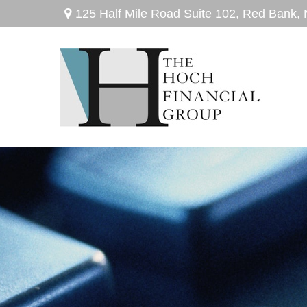
125 Half Mile Road Suite 102,
Red Bank,