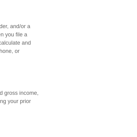
lder, and/or a
n you file a
calculate and
hone, or
ed gross income,
ng your prior