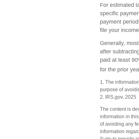
For estimated t
specific paymen
payment periods
file your income
Generally, most 
after subtractin
paid at least 90
for the prior ye
1. The information
purpose of avoidin
2. IRS.gov, 2025
The content is de
information in thi
of avoiding any fe
information regar
Suite to provide i