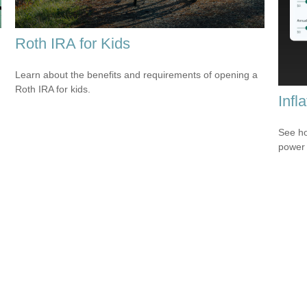
Roth IRA for Kids
Learn about the benefits and requirements of opening a
Roth IRA for kids.
Infl
See ho
power 