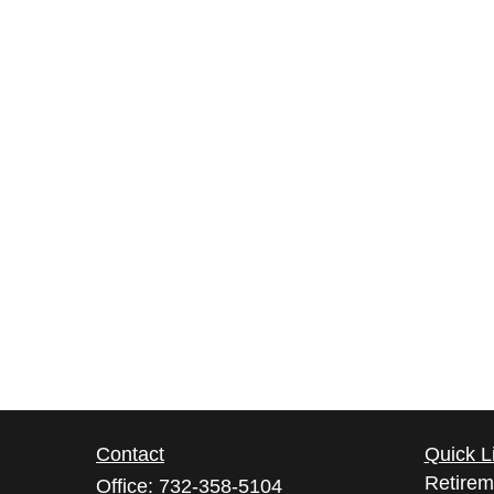
Contact
Quick L
Retirem
Office:
732-358-5104