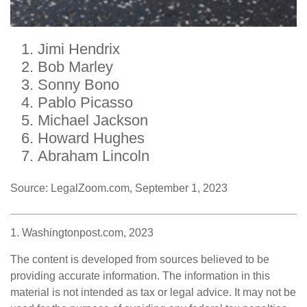
Jimi Hendrix
Bob Marley
Sonny Bono
Pablo Picasso
Michael Jackson
Howard Hughes
Abraham Lincoln
Source: LegalZoom.com, September 1, 2023
1. Washingtonpost.com, 2023
The content is developed from sources believed to be
providing accurate information. The information in this
material is not intended as tax or legal advice. It may not be