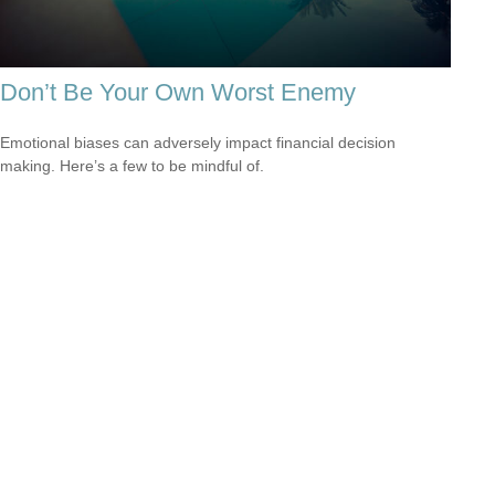
Don’t Be Your Own Worst Enemy
Emotional biases can adversely impact financial decision
making. Here’s a few to be mindful of.