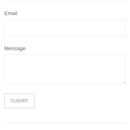
Email
Message