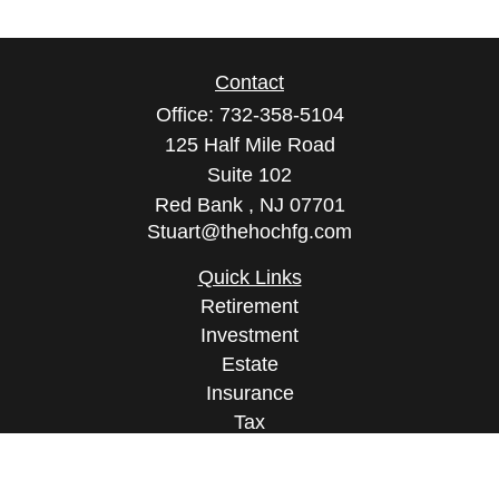
Contact
Office:
732-358-5104
125 Half Mile Road
Suite 102
Red Bank ,
NJ
07701
Stuart@thehochfg.com
Quick Links
Retirement
Investment
Estate
Insurance
Tax
Money
Lifestyle