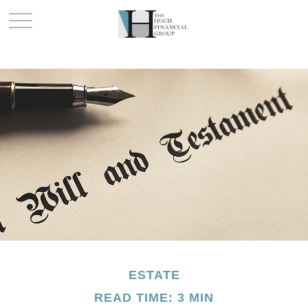
ESTATE
READ TIME: 3 MIN