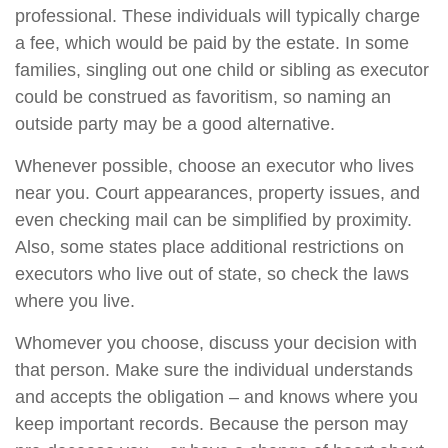
professional. These individuals will typically charge
a fee, which would be paid by the estate. In some
families, singling out one child or sibling as executor
could be construed as favoritism, so naming an
outside party may be a good alternative.
Whenever possible, choose an executor who lives
near you. Court appearances, property issues, and
even checking mail can be simplified by proximity.
Also, some states place additional restrictions on
executors who live out of state, so check the laws
where you live.
Whomever you choose, discuss your decision with
that person. Make sure the individual understands
and accepts the obligation – and knows where you
keep important records. Because the person may