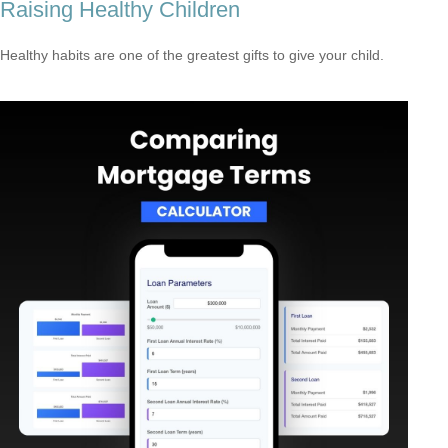
Raising Healthy Children
Healthy habits are one of the greatest gifts to give your child.