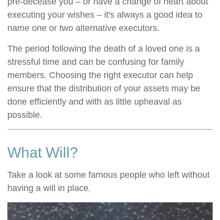
pre-decease you – or have a change of heart about
executing your wishes – it's always a good idea to
name one or two alternative executors.
The period following the death of a loved one is a
stressful time and can be confusing for family
members. Choosing the right executor can help
ensure that the distribution of your assets may be
done efficiently and with as little upheaval as
possible.
What Will?
Take a look at some famous people who left without
having a will in place.