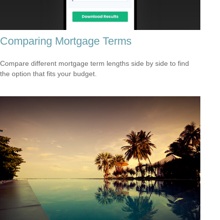
Comparing Mortgage Terms
Compare different mortgage term lengths side by side to find
the option that fits your budget.