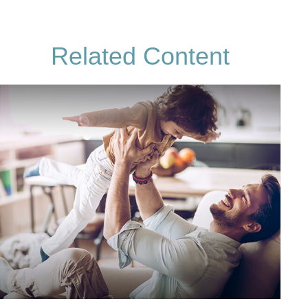
Related Content