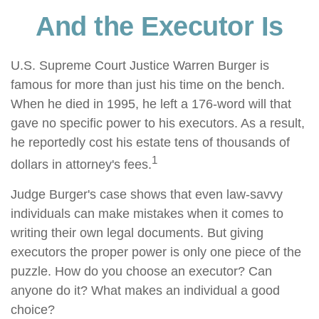
And the Executor Is
U.S. Supreme Court Justice Warren Burger is
famous for more than just his time on the bench.
When he died in 1995, he left a 176-word will that
gave no specific power to his executors. As a result,
he reportedly cost his estate tens of thousands of
1
dollars in attorney's fees.
Judge Burger's case shows that even law-savvy
individuals can make mistakes when it comes to
writing their own legal documents. But giving
executors the proper power is only one piece of the
puzzle. How do you choose an executor? Can
anyone do it? What makes an individual a good
choice?