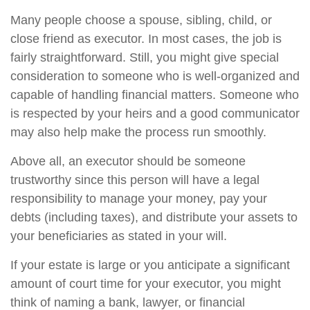
Many people choose a spouse, sibling, child, or
close friend as executor. In most cases, the job is
fairly straightforward. Still, you might give special
consideration to someone who is well-organized and
capable of handling financial matters. Someone who
is respected by your heirs and a good communicator
may also help make the process run smoothly.
Above all, an executor should be someone
trustworthy since this person will have a legal
responsibility to manage your money, pay your
debts (including taxes), and distribute your assets to
your beneficiaries as stated in your will.
If your estate is large or you anticipate a significant
amount of court time for your executor, you might
think of naming a bank, lawyer, or financial