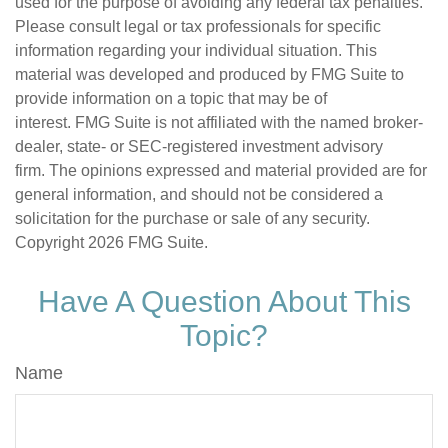
used for the purpose of avoiding any federal tax penalties.
Please consult legal or tax professionals for specific
information regarding your individual situation. This
material was developed and produced by FMG Suite to
provide information on a topic that may be of
interest. FMG Suite is not affiliated with the named broker-
dealer, state- or SEC-registered investment advisory
firm. The opinions expressed and material provided are for
general information, and should not be considered a
solicitation for the purchase or sale of any security.
Copyright
2026 FMG Suite.
Have A Question About This
Topic?
Name