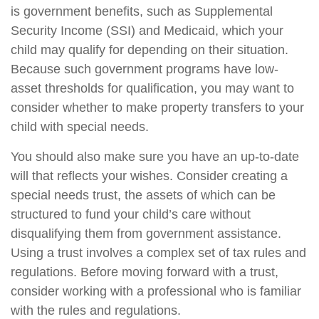
is government benefits, such as Supplemental
Security Income (SSI) and Medicaid, which your
child may qualify for depending on their situation.
Because such government programs have low-
asset thresholds for qualification, you may want to
consider whether to make property transfers to your
child with special needs.
You should also make sure you have an up-to-date
will that reflects your wishes. Consider creating a
special needs trust, the assets of which can be
structured to fund your child’s care without
disqualifying them from government assistance.
Using a trust involves a complex set of tax rules and
regulations. Before moving forward with a trust,
consider working with a professional who is familiar
with the rules and regulations.