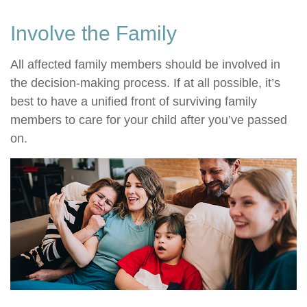
Involve the Family
All affected family members should be involved in
the decision-making process. If at all possible, it’s
best to have a unified front of surviving family
members to care for your child after you’ve passed
on.