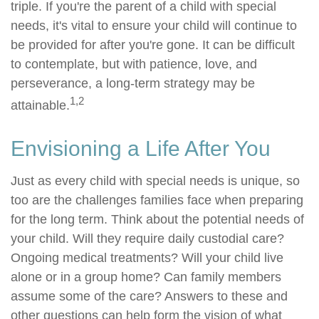
triple. If you're the parent of a child with special
needs, it's vital to ensure your child will continue to
be provided for after you're gone. It can be difficult
to contemplate, but with patience, love, and
perseverance, a long-term strategy may be
1,2
attainable.
Envisioning a Life After You
Just as every child with special needs is unique, so
too are the challenges families face when preparing
for the long term. Think about the potential needs of
your child. Will they require daily custodial care?
Ongoing medical treatments? Will your child live
alone or in a group home? Can family members
assume some of the care? Answers to these and
other questions can help form the vision of what