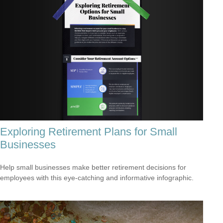
Exploring Retirement Plans for Small
Businesses
Help small businesses make better retirement decisions for
employees with this eye-catching and informative infographic.