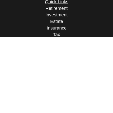
Quick Links
Retirement
Investment
Estate
Insurance
Tax
Money
Lifestyle
Latest Articles
All Videos
All Calculators
Osaic
Form CRS
Check the background of your financial
professional on FINRA's
BrokerCheck
.
The content is developed from sources believed to