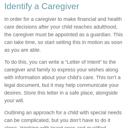
Identify a Caregiver
In order for a caregiver to make financial and health
care decisions after your child reaches adulthood,
the caregiver must be appointed as a guardian. This
can take time, so start setting this in motion as soon
as you are able.
To do this, you can write a “Letter of Intent” to the
caregiver and family to express your wishes along
with information about your child’s care. This isn’t a
legal document, but it may help communicate your
desires. Store this letter in a safe place, alongside
your will.
Outlining an approach for a child with special needs
can be complicated, but you don’t have to do it