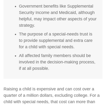
Government benefits like Supplemental
Security Income and Medicaid, although
helpful, may impact other aspects of your
strategy.
The purpose of a special-needs trust is
to provide supplemental and extra care
for a child with special needs.
All affected family members should be
involved in the decision-making process,
if at all possible.
Raising a child is expensive and can cost over a
quarter of a million dollars, excluding college. For a
child with special needs, that cost can more than