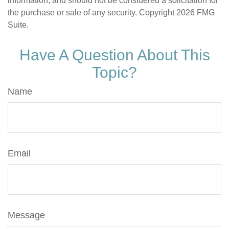
information, and should not be considered a solicitation for
the purchase or sale of any security. Copyright
2026 FMG
Suite.
Have A Question About This
Topic?
Name
Email
Message