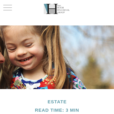
ESTATE
READ TIME: 3 MIN