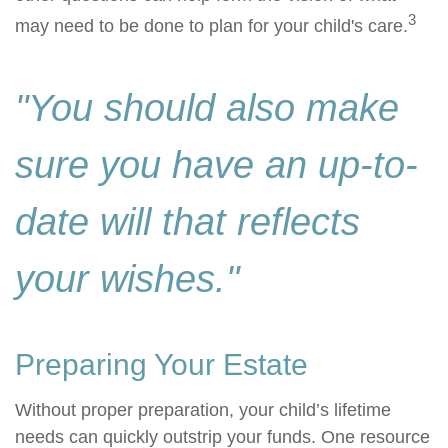
3
may need to be done to plan for your child's care.
"You should also make
sure you have an up-to-
date will that reflects
your wishes."
Preparing Your Estate
Without proper preparation, your child’s lifetime
needs can quickly outstrip your funds. One resource