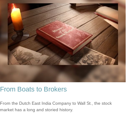
From Boats to Brokers
From the Dutch East India Company to Wall St., the stock
market has a long and storied history.