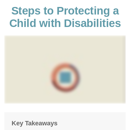
Steps to Protecting a
Child with Disabilities
Key Takeaways