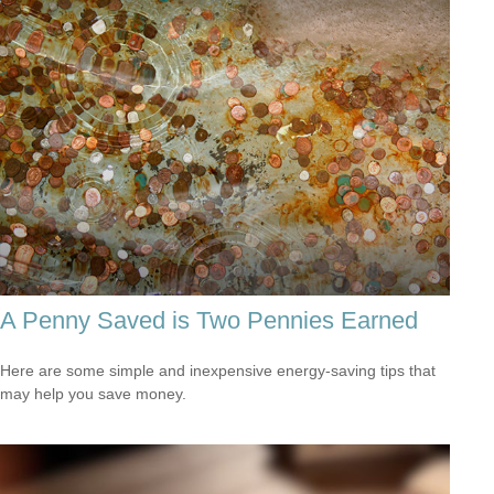
A Penny Saved is Two Pennies Earned
Here are some simple and inexpensive energy-saving tips that
may help you save money.