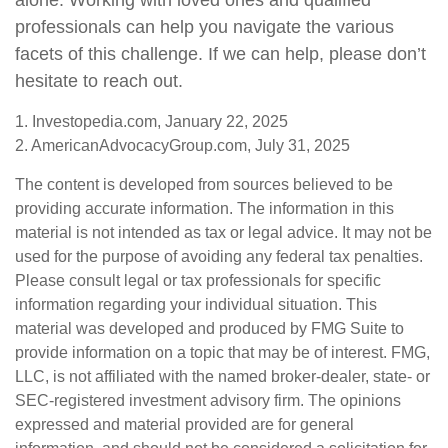
alone. Working with loved ones and qualified
professionals can help you navigate the various
facets of this challenge. If we can help, please don’t
hesitate to reach out.
1. Investopedia.com, January 22, 2025
2. AmericanAdvocacyGroup.com, July 31, 2025
The content is developed from sources believed to be
providing accurate information. The information in this
material is not intended as tax or legal advice. It may not be
used for the purpose of avoiding any federal tax penalties.
Please consult legal or tax professionals for specific
information regarding your individual situation. This
material was developed and produced by FMG Suite to
provide information on a topic that may be of interest. FMG,
LLC, is not affiliated with the named broker-dealer, state- or
SEC-registered investment advisory firm. The opinions
expressed and material provided are for general