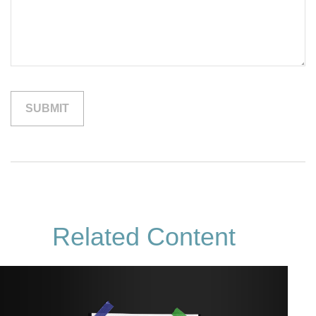
Related Content