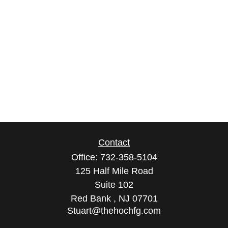
Contact
Office:
732-358-5104
125 Half Mile Road
Suite 102
Red Bank ,
NJ
07701
Stuart@thehochfg.com