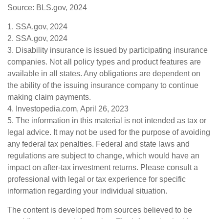
Source: BLS.gov, 2024
1. SSA.gov, 2024
2. SSA.gov, 2024
3. Disability insurance is issued by participating insurance
companies. Not all policy types and product features are
available in all states. Any obligations are dependent on
the ability of the issuing insurance company to continue
making claim payments.
4. Investopedia.com, April 26, 2023
5. The information in this material is not intended as tax or
legal advice. It may not be used for the purpose of avoiding
any federal tax penalties. Federal and state laws and
regulations are subject to change, which would have an
impact on after-tax investment returns. Please consult a
professional with legal or tax experience for specific
information regarding your individual situation.
The content is developed from sources believed to be