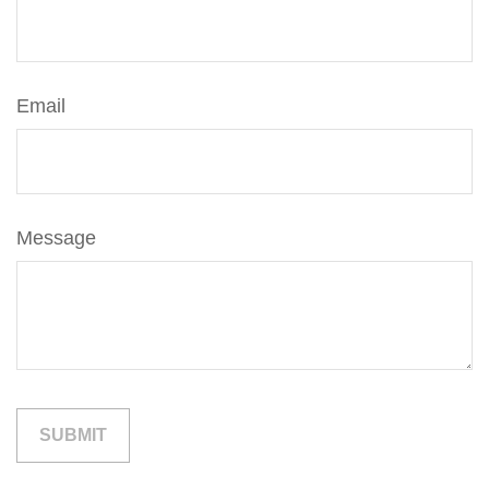
Email
Message