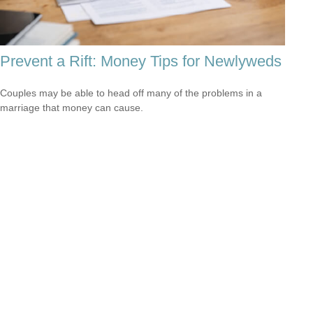
Prevent a Rift: Money Tips for Newlyweds
Couples may be able to head off many of the problems in a
marriage that money can cause.