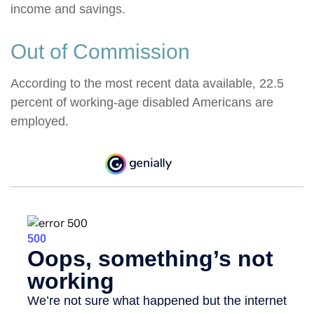
income and savings.
Out of Commission
According to the most recent data available, 22.5
percent of working-age disabled Americans are
employed.