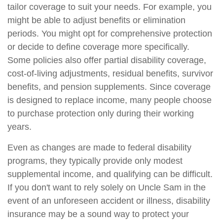
tailor coverage to suit your needs. For example, you
might be able to adjust benefits or elimination
periods. You might opt for comprehensive protection
or decide to define coverage more specifically.
Some policies also offer partial disability coverage,
cost-of-living adjustments, residual benefits, survivor
benefits, and pension supplements. Since coverage
is designed to replace income, many people choose
to purchase protection only during their working
years.
Even as changes are made to federal disability
programs, they typically provide only modest
supplemental income, and qualifying can be difficult.
If you don't want to rely solely on Uncle Sam in the
event of an unforeseen accident or illness, disability
insurance may be a sound way to protect your