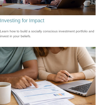
Investing for Impact
Learn how to build a socially conscious investment portfolio and
invest in your beliefs.