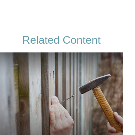
Related Content