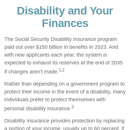
Disability and Your
Finances
The Social Security Disability Insurance program
paid out over $150 billion in benefits in 2023. And
with new applicants each year, the system is
expected to exhaust its reserves at the end of 2035
1,2
if changes aren’t made.
Rather than depending on a government program to
protect their income in the event of a disability, many
individuals prefer to protect themselves with
3
personal disability insurance.
Disability insurance provides protection by replacing
a portion of your income, usually up to 60 percent, if