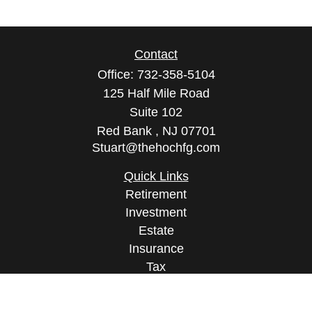
Contact
Office:
732-358-5104
125 Half Mile Road
Suite 102
Red Bank ,
NJ
07701
Stuart@thehochfg.com
Quick Links
Retirement
Investment
Estate
Insurance
Tax
Money
Lifestyle