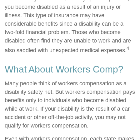
you become disabled as a result of an injury or
illness. This type of insurance may have
considerable benefits since a disability can be a
two-fold financial problem. Those who become
disabled often find they are unable to work and are
4
also saddled with unexpected medical expenses.
What About Workers Comp?
Many people think of workers compensation as a
disability safety net. But workers compensation pays
benefits only to individuals who become disabled
while at work. If your disability is the result of a car
accident or other off-the-job activity, you may not
qualify for workers compensation.
Even with workers compensation, each state makes