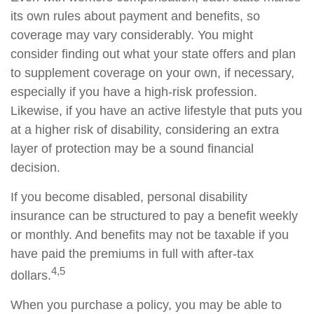
its own rules about payment and benefits, so
coverage may vary considerably. You might
consider finding out what your state offers and plan
to supplement coverage on your own, if necessary,
especially if you have a high-risk profession.
Likewise, if you have an active lifestyle that puts you
at a higher risk of disability, considering an extra
layer of protection may be a sound financial
decision.
If you become disabled, personal disability
insurance can be structured to pay a benefit weekly
or monthly. And benefits may not be taxable if you
have paid the premiums in full with after-tax
4,5
dollars.
When you purchase a policy, you may be able to