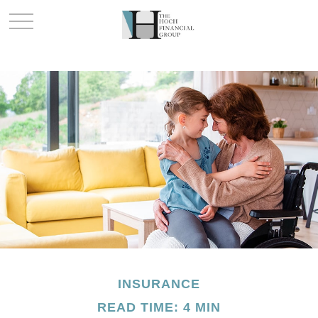
INSURANCE
READ TIME: 4 MIN