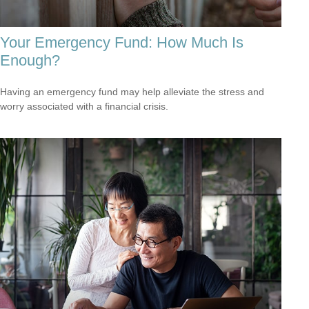
Your Emergency Fund: How Much Is
Enough?
Having an emergency fund may help alleviate the stress and
worry associated with a financial crisis.