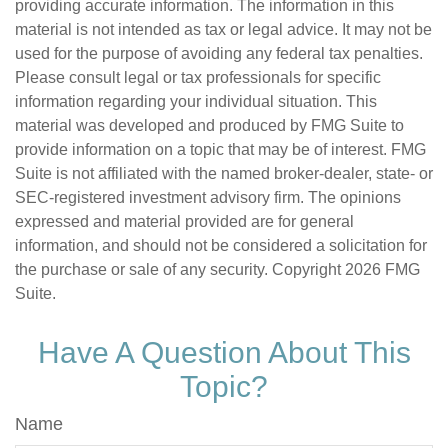
providing accurate information. The information in this
material is not intended as tax or legal advice. It may not be
used for the purpose of avoiding any federal tax penalties.
Please consult legal or tax professionals for specific
information regarding your individual situation. This
material was developed and produced by FMG Suite to
provide information on a topic that may be of interest. FMG
Suite is not affiliated with the named broker-dealer, state- or
SEC-registered investment advisory firm. The opinions
expressed and material provided are for general
information, and should not be considered a solicitation for
the purchase or sale of any security. Copyright
2026 FMG
Suite.
Have A Question About This
Topic?
Name