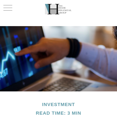
INVESTMENT
READ TIME: 3 MIN