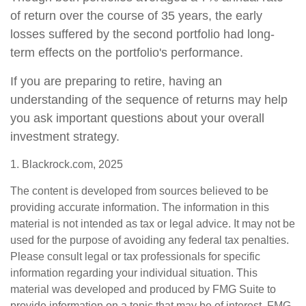
of return over the course of 35 years, the early
losses suffered by the second portfolio had long-
term effects on the portfolio's performance.
If you are preparing to retire, having an
understanding of the sequence of returns may help
you ask important questions about your overall
investment strategy.
1. Blackrock.com, 2025
The content is developed from sources believed to be
providing accurate information. The information in this
material is not intended as tax or legal advice. It may not be
used for the purpose of avoiding any federal tax penalties.
Please consult legal or tax professionals for specific
information regarding your individual situation. This
material was developed and produced by FMG Suite to
provide information on a topic that may be of interest. FMG,