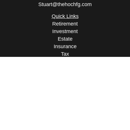
Stuart@thehochfg.com
Quick Links
Retirement
Investment
Estate
Insurance
Tax
Money
Lifestyle
Latest Articles
All Videos
All Calculators
Osaic
Form CRS
Check the background of your financial
professional on FINRA's
BrokerCheck
.