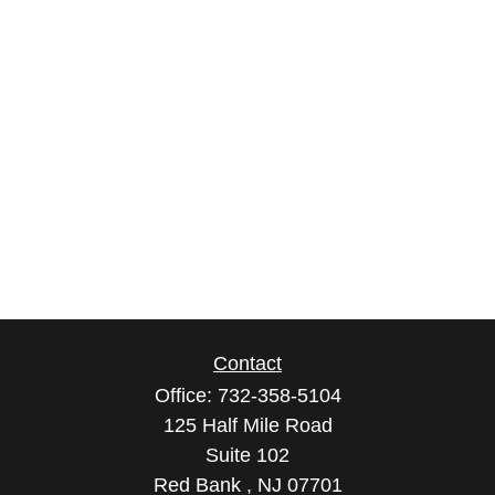
Contact
Office:
732-358-5104
125 Half Mile Road
Suite 102
Red Bank ,
NJ
07701