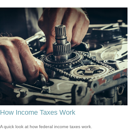
How Income Taxes Work
A quick look at how federal income taxes work.