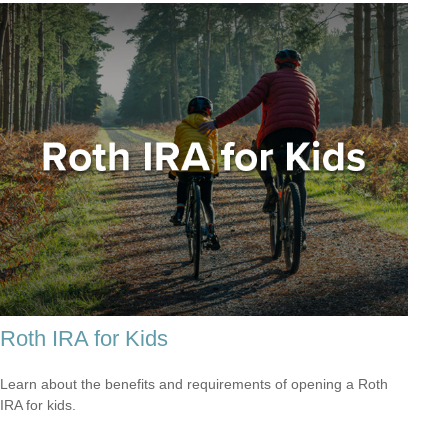
Roth IRA for Kids
Learn about the benefits and requirements of opening a Roth
IRA for kids.