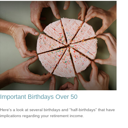
Important Birthdays Over 50
Here's a look at several birthdays and “half-birthdays” that have
implications regarding your retirement income.