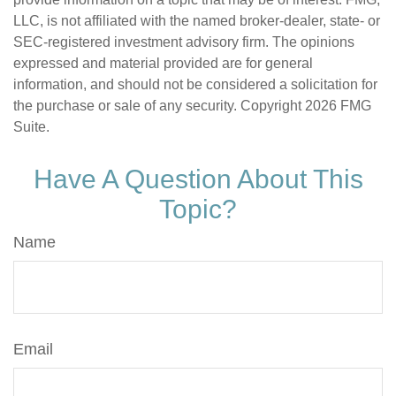
LLC, is not affiliated with the named broker-dealer, state- or
SEC-registered investment advisory firm. The opinions
expressed and material provided are for general
information, and should not be considered a solicitation for
the purchase or sale of any security. Copyright
2026 FMG
Suite.
Have A Question About This
Topic?
Name
Email