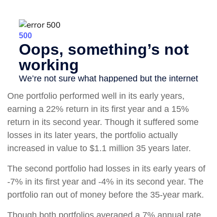
One portfolio performed well in its early years,
earning a 22% return in its first year and a 15%
return in its second year. Though it suffered some
losses in its later years, the portfolio actually
increased in value to $1.1 million 35 years later.
The second portfolio had losses in its early years of
-7% in its first year and -4% in its second year. The
portfolio ran out of money before the 35-year mark.
Though both portfolios averaged a 7% annual rate