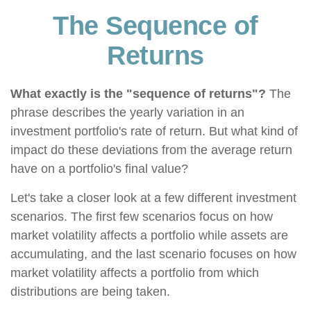
The Sequence of
Returns
What exactly is the "sequence of returns"?
The
phrase describes the yearly variation in an
investment portfolio's rate of return. But what kind of
impact do these deviations from the average return
have on a portfolio's final value?
Let's take a closer look at a few different investment
scenarios. The first few scenarios focus on how
market volatility affects a portfolio while assets are
accumulating, and the last scenario focuses on how
market volatility affects a portfolio from which
distributions are being taken.