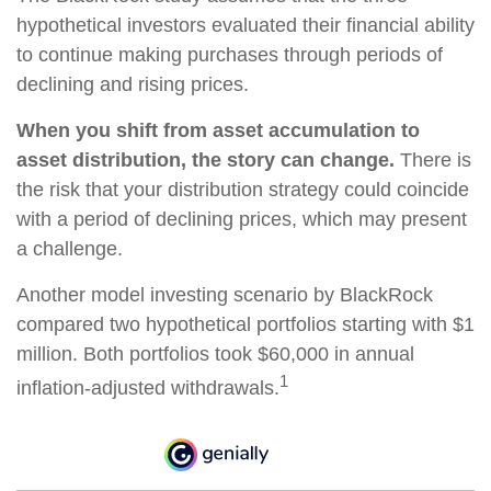
hypothetical investors evaluated their financial ability
to continue making purchases through periods of
declining and rising prices.
When you shift from asset accumulation to
asset distribution, the story can change.
There is
the risk that your distribution strategy could coincide
with a period of declining prices, which may present
a challenge.
Another model investing scenario by BlackRock
compared two hypothetical portfolios starting with $1
million. Both portfolios took $60,000 in annual
1
inflation-adjusted withdrawals.