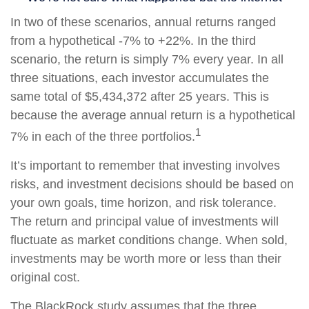
In two of these scenarios, annual returns ranged
from a hypothetical -7% to +22%. In the third
scenario, the return is simply 7% every year. In all
three situations, each investor accumulates the
same total of $5,434,372 after 25 years. This is
because the average annual return is a hypothetical
1
7% in each of the three portfolios.
It’s important to remember that investing involves
risks, and investment decisions should be based on
your own goals, time horizon, and risk tolerance.
The return and principal value of investments will
fluctuate as market conditions change. When sold,
investments may be worth more or less than their
original cost.
The BlackRock study assumes that the three