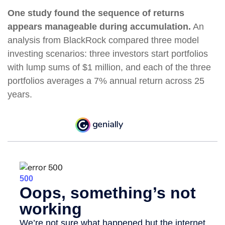
One study found the sequence of returns
appears manageable during accumulation.
An
analysis from BlackRock compared three model
investing scenarios: three investors start portfolios
with lump sums of $1 million, and each of the three
portfolios averages a 7% annual return across 25
years.