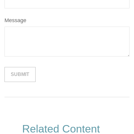
Message
Related Content