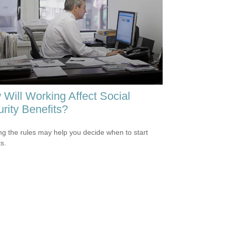
Will Working Affect Social
rity Benefits?
g the rules may help you decide when to start
s.