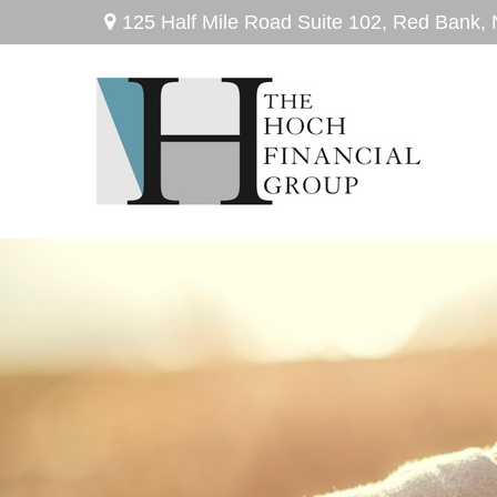
125 Half Mile Road Suite 102,
Red Bank,