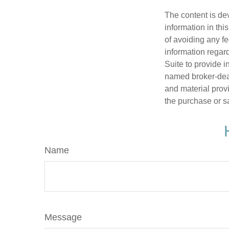
The content is de
information in thi
of avoiding any fe
information regar
Suite to provide i
named broker-deal
and material provi
the purchase or s
Name
Message