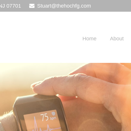
NJ
07701
Stuart@thehochfg.com
Home
About