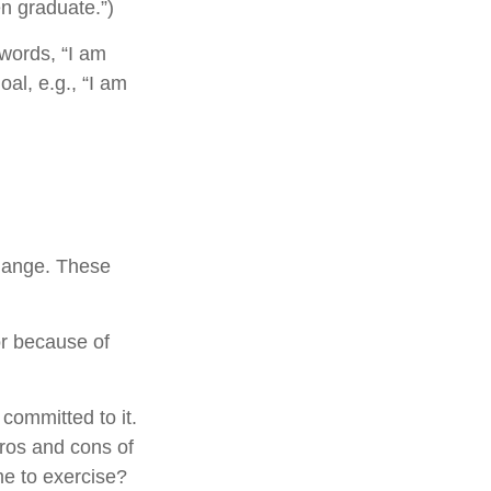
en graduate.”)
 words, “I am
al, e.g., “I am
change. These
r because of
 committed to it.
pros and cons of
me to exercise?