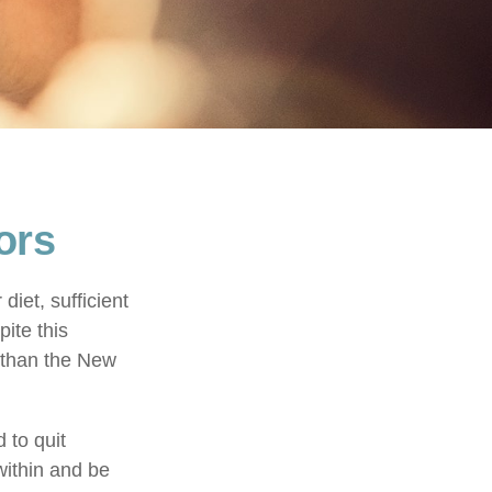
ors
iet, sufficient
ite this
r than the New
 to quit
within and be