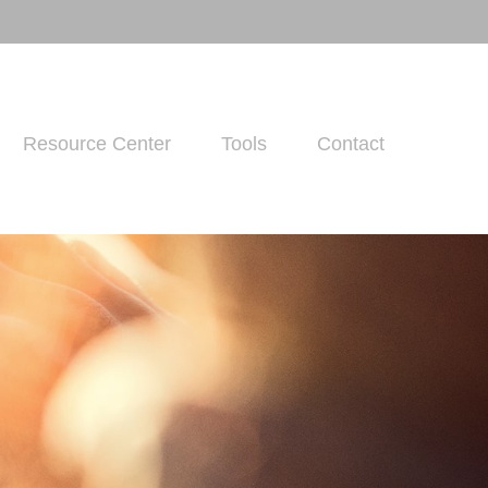
Resource Center
Tools
Contact