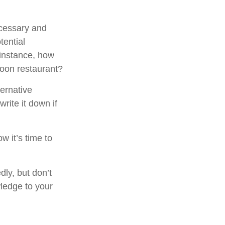
ecessary and
tential
 instance, how
poon restaurant?
ternative
rite it down if
w it’s time to
dly, but don’t
wledge to your