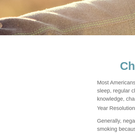
Ch
Most Americans 
sleep, regular 
knowledge, chan
Year Resolution
Generally, negat
smoking because