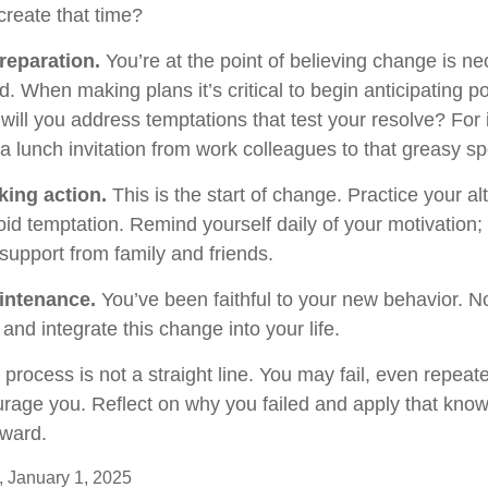
reate that time?
reparation.
You’re at the point of believing change is n
 When making plans it’s critical to begin anticipating po
will you address temptations that test your resolve? For
 a lunch invitation from work colleagues to that greasy s
king action.
This is the start of change. Practice your al
oid temptation. Remind yourself daily of your motivation; w
support from family and friends.
intenance.
You’ve been faithful to your new behavior. No
and integrate this change into your life.
rocess is not a straight line. You may fail, even repeate
courage you. Reflect on why you failed and apply that kno
rward.
 January 1, 2025