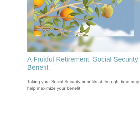
A Fruitful Retirement: Social Security
Benefit
Taking your Social Security benefits at the right time may
help maximize your benefit.