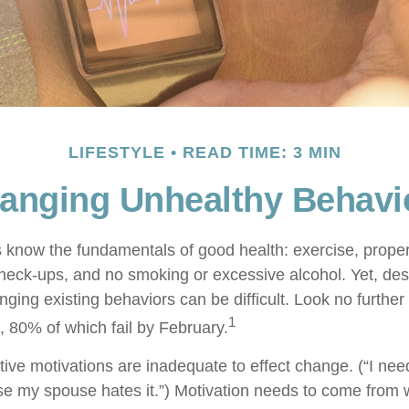
LIFESTYLE
READ TIME: 3 MIN
anging Unhealthy Behavi
know the fundamentals of good health: exercise, proper d
check-ups, and no smoking or excessive alcohol. Yet, desp
ging existing behaviors can be difficult. Look no furthe
1
, 80% of which fail by February.
ive motivations are inadequate to effect change. (“I need
 my spouse hates it.”) Motivation needs to come from 