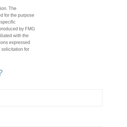
tion. The
ed for the purpose
 specific
d produced by FMG
iliated with the
nions expressed
olicitation for
?