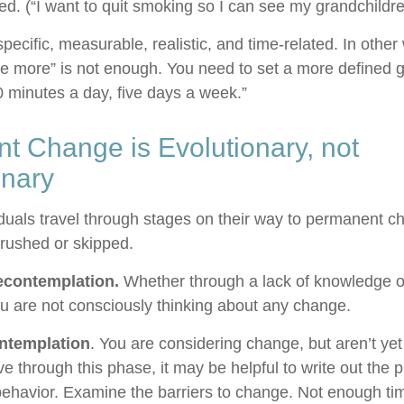
ted. (“I want to quit smoking so I can see my grandchildr
ecific, measurable, realistic, and time-related. In other
se more” is not enough. You need to set a more defined go
0 minutes a day, five days a week.”
t Change is Evolutionary, not
onary
viduals travel through stages on their way to permanent 
 rushed or skipped.
econtemplation.
Whether through a lack of knowledge o
you are not consciously thinking about any change.
ntemplation
. You are considering change, but aren’t yet
e through this phase, it may be helpful to write out the 
ehavior. Examine the barriers to change. Not enough ti