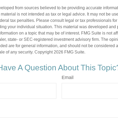
veloped from sources believed to be providing accurate informa
s material is not intended as tax or legal advice. It may not be us
deral tax penalties. Please consult legal or tax professionals for
ding your individual situation. This material was developed an
nformation on a topic that may be of interest. FMG Suite is not aff
er, state- or SEC-registered investment advisory firm. The opi
ded are for general information, and should not be considered a s
ale of any security. Copyright
2026 FMG Suite.
Have A Question About This Topic
Email