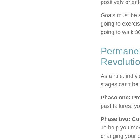
positively orien
Goals must be sp
going to exerci
going to walk 3
Permanen
Revoluti
As a rule, indi
stages can’t be
Phase one: Pr
past failures, 
Phase two: Co
To help you mov
changing your b