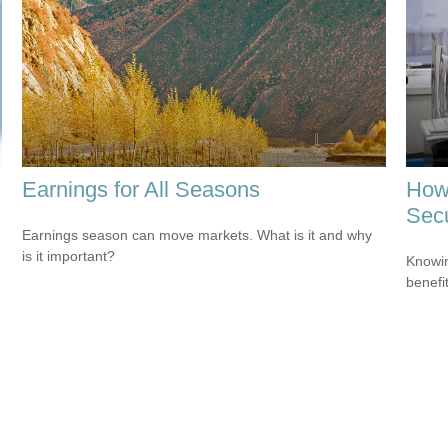
Earnings for All Seasons
How 
Secu
Earnings season can move markets. What is it and why
is it important?
Knowin
benefit