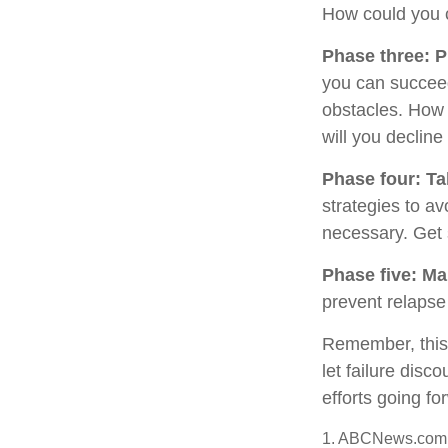
How could you c
Phase three: P
you can succeed.
obstacles. How 
will you decline
Phase four: Ta
strategies to av
necessary. Get 
Phase five: Ma
prevent relapse 
Remember, this p
let failure dis
efforts going fo
1. ABCNews.com,