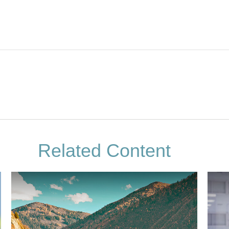
Related Content