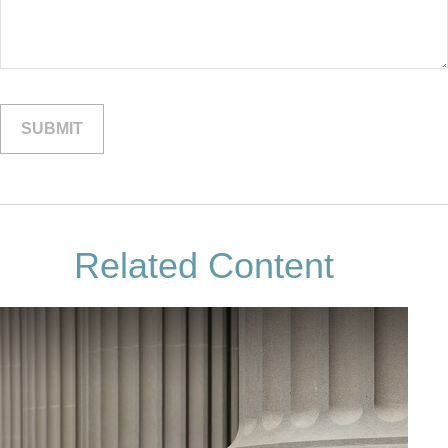
Related Content