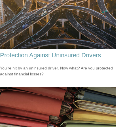
Protection Against Uninsured Drivers
You’re hit by an uninsured driver. Now what? Are you protected
against financial losses?