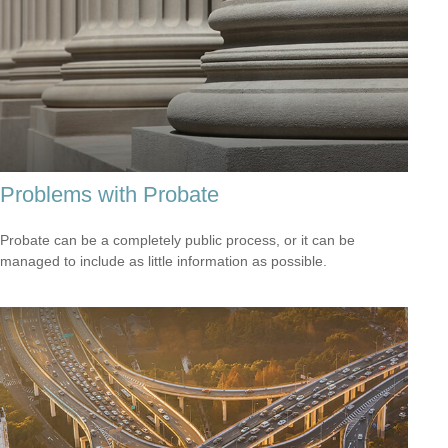
Problems with Probate
Probate can be a completely public process, or it can be
managed to include as little information as possible.