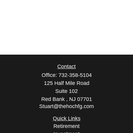
Contact
Office:
732-358-5104
125 Half Mile Road
Suite 102
Red Bank ,
NJ
07701
Stuart@thehochfg.com
Quick Links
Retirement