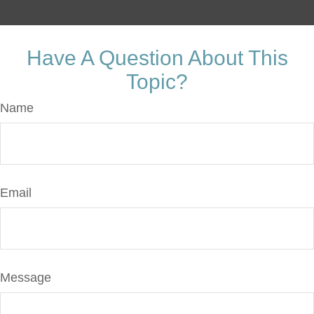
Have A Question About This
Topic?
Name
Email
Message