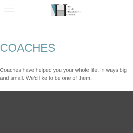
COACHES
Coaches have helped you your whole life, in ways big
and small. We'd like to be one of them.