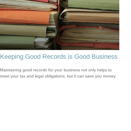
Keeping Good Records is Good Business
Maintaining good records for your business not only helps to
meet your tax and legal obligations, but it can save you money.