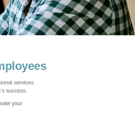
Employees
ional services
s’s success.
ivate your