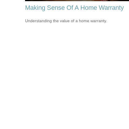
Making Sense Of A Home Warranty
Understanding the value of a home warranty.