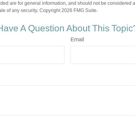
ded are for general information, and should not be considered a s
ale of any security. Copyright
2026 FMG Suite.
Have A Question About This Topic
Email