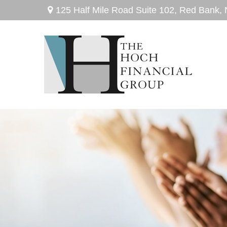
125 Half Mile Road Suite 102,
Red Bank,