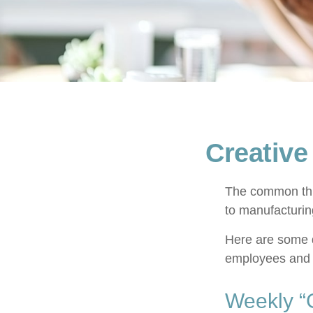
Creative
The common thre
to manufacturing
Here are some q
employees and 
Weekly “