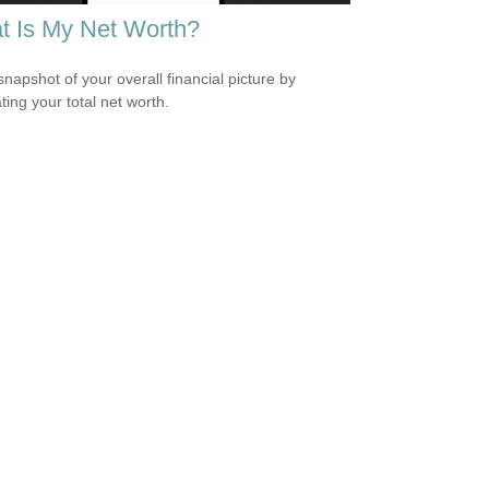
t Is My Net Worth?
snapshot of your overall financial picture by
ting your total net worth.