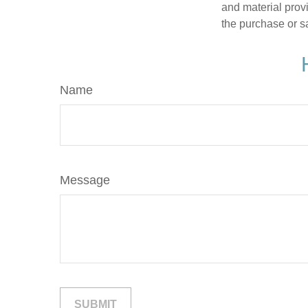
and material provi
the purchase or s
Name
Message