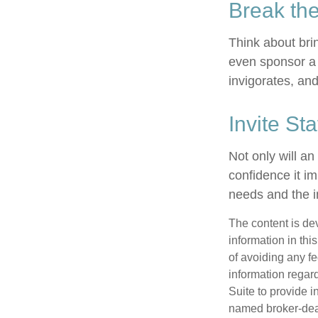
Break th
Think about bri
even sponsor a 
invigorates, an
Invite Sta
Not only will an
confidence it im
needs and the in
The content is de
information in thi
of avoiding any fe
information regar
Suite to provide i
named broker-deal