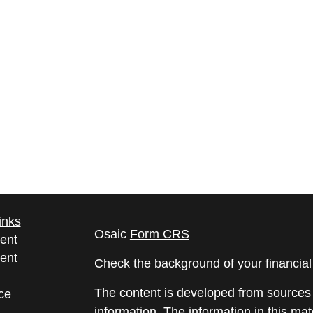
inks
Osaic
Form CRS
ent
ent
Check the background of your financia
The content is developed from sources 
ce
information. The information in this mate