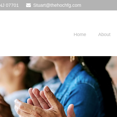
NJ
07701
Stuart@thehochfg.com
Home
About