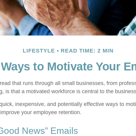
LIFESTYLE
READ TIME: 2 MIN
 Ways to Motivate Your 
ad that runs through all small businesses, from profess
, is that a motivated workforce is central to the busines
uick, inexpensive, and potentially effective ways to mot
improve your employee retention.
Good News” Emails