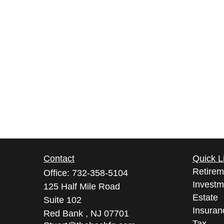
Contact
Quick L
Retirem
Office:
732-358-5104
Investm
125 Half Mile Road
Estate
Suite 102
Insuran
Red Bank ,
NJ
07701
Tax