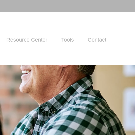
Resource Center
Tools
Contact