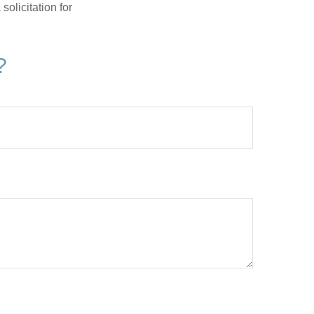
olicitation for
?