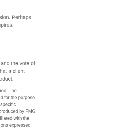
ssion. Perhaps
pires,
 and the vote of
hat a client
roduct.
tion. The
ed for the purpose
 specific
d produced by FMG
iliated with the
nions expressed