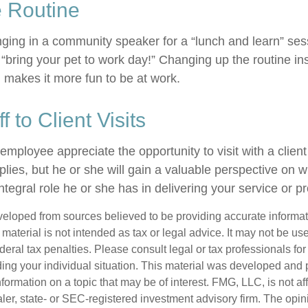
e Routine
nging in a community speaker for a “lunch and learn” se
“bring your pet to work day!” Changing up the routine ins
d makes it more fun to be at work.
ff to Client Visits
 employee appreciate the opportunity to visit with a client
plies, but he or she will gain a valuable perspective on w
tegral role he or she has in delivering your service or p
veloped from sources believed to be providing accurate informa
s material is not intended as tax or legal advice. It may not be us
deral tax penalties. Please consult legal or tax professionals for
ding your individual situation. This material was developed an
nformation on a topic that may be of interest. FMG, LLC, is not aff
er, state- or SEC-registered investment advisory firm. The opi