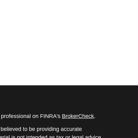
l professional on FINRA's
BrokerCheck
.
believed to be providing accurate
rial is not intended as tax or legal advice.