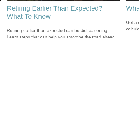
Retiring Earlier Than Expected?
Wha
What To Know
Get a 
calcula
Retiring earlier than expected can be disheartening.
Learn steps that can help you smoothe the road ahead.