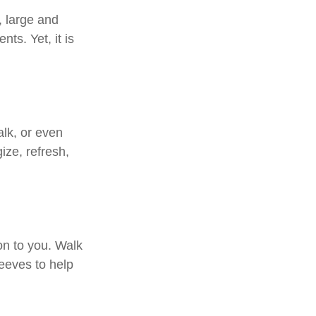
, large and
ts. Yet, it is
alk, or even
ize, refresh,
on to you. Walk
leeves to help