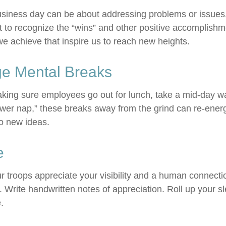
usiness day can be about addressing problems or issues
 to recognize the “wins” and other positive accomplishmen
e achieve that inspire us to reach new heights.
e Mental Breaks
aking sure employees go out for lunch, take a mid-day w
ower nap,” these breaks away from the grind can re-energ
o new ideas.
e
ur troops appreciate your visibility and a human connecti
. Write handwritten notes of appreciation. Roll up your s
.