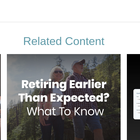
Related Content