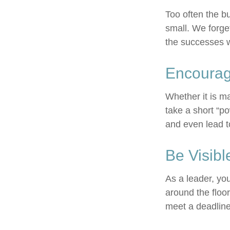
Too often the b
small. We forget
the successes w
Encourag
Whether it is m
take a short “p
and even lead t
Be Visibl
As a leader, yo
around the floor
meet a deadline