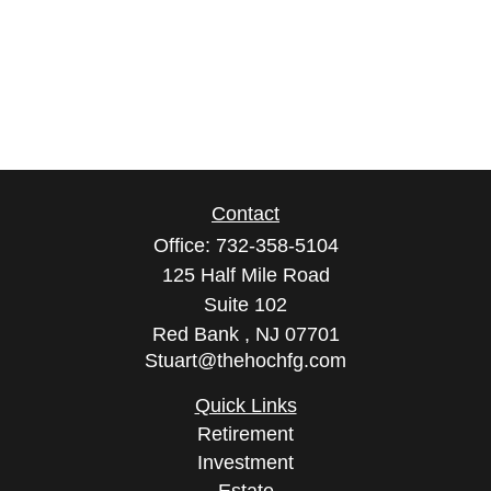
Contact
Office:
732-358-5104
125 Half Mile Road
Suite 102
Red Bank ,
NJ
07701
Stuart@thehochfg.com
Quick Links
Retirement
Investment