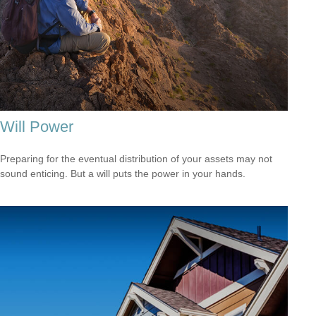
Will Power
Preparing for the eventual distribution of your assets may not
sound enticing. But a will puts the power in your hands.