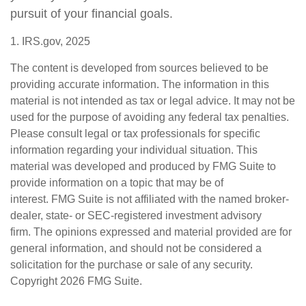
pursuit of your financial goals.
1. IRS.gov, 2025
The content is developed from sources believed to be
providing accurate information. The information in this
material is not intended as tax or legal advice. It may not be
used for the purpose of avoiding any federal tax penalties.
Please consult legal or tax professionals for specific
information regarding your individual situation. This
material was developed and produced by FMG Suite to
provide information on a topic that may be of
interest. FMG Suite is not affiliated with the named broker-
dealer, state- or SEC-registered investment advisory
firm. The opinions expressed and material provided are for
general information, and should not be considered a
solicitation for the purchase or sale of any security.
Copyright
2026 FMG Suite.