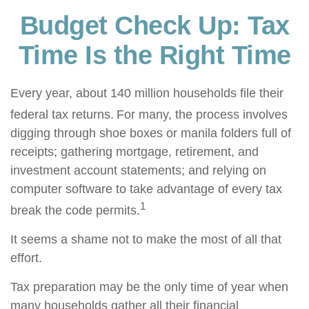
Budget Check Up: Tax
Time Is the Right Time
Every year, about 140 million households file their
federal tax returns.
For many, the process involves
digging through shoe boxes or manila folders full of
receipts; gathering mortgage, retirement, and
investment account statements; and relying on
computer software to take advantage of every tax
1
break the code permits.
It seems a shame not to make the most of all that
effort.
Tax preparation may be the only time of year when
many households gather all their financial