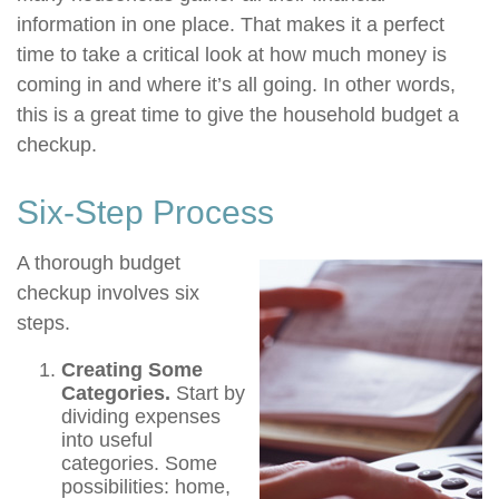
information in one place. That makes it a perfect
time to take a critical look at how much money is
coming in and where it’s all going. In other words,
this is a great time to give the household budget a
checkup.
Six-Step Process
A thorough budget
checkup involves six
steps.
Creating Some
Categories.
Start by
dividing expenses
into useful
categories. Some
possibilities: home,