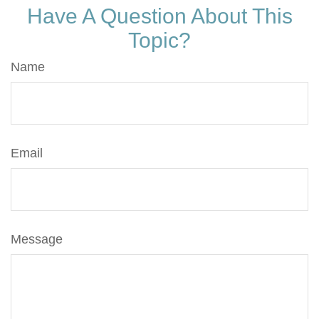
Have A Question About This
Topic?
Name
Email
Message