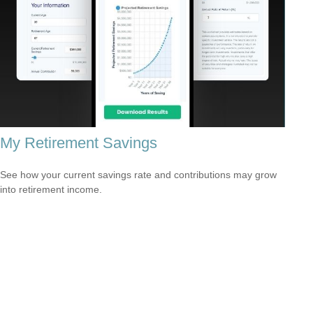
My Retirement Savings
See how your current savings rate and contributions may grow
into retirement income.