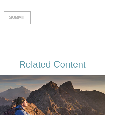
Related Content