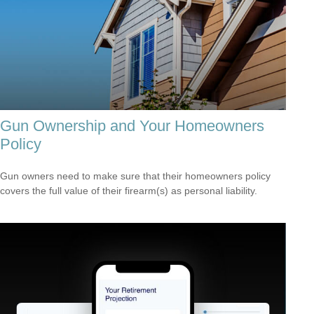
Gun Ownership and Your Homeowners
Policy
Gun owners need to make sure that their homeowners policy
covers the full value of their firearm(s) as personal liability.