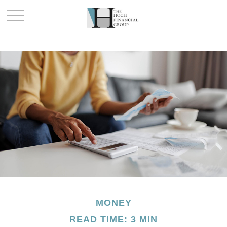
MONEY
READ TIME: 3 MIN