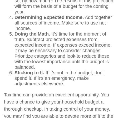
so, by how much? The results of this projection
will form the basis of a budget for the coming
year.
Determining Expected Income.
Add together
all sources of income. Make sure to use net
income.
Doing the Math.
It’s time for the moment of
truth. Subtract projected expenses from
expected income. If expenses exceed income,
it may be necessary to consider changes.
Prioritize categories and look to reduce those
with the lowest importance until the budget is
balanced.
Sticking to It.
If it’s not in the budget, don’t
spend it. If it’s an emergency, make
adjustments elsewhere.
Tax time can provide an excellent opportunity. You
have a chance to give your household budget a
thorough checkup. In taking control of your money,
you may find you are able to devote more of it to the