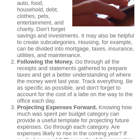
auto, food,
household, debt,
clothes, pets,
entertainment, and
charity. Don’t forget
savings and investments. It may also be helpful
to create subcategories. Housing, for example,
can be divided into mortgage, taxes, insurance,
utilities, and maintenance.
Following the Money.
Go through all the
receipts and statements gathered to prepare
taxes and get a better understanding of where
the money went last year. Track everything. Be
as specific as possible, and don’t forget to
account for the cost of a latte on the way to the
office each day.
Projecting Expenses Forward.
Knowing how
much was spent per budget category can
provide a useful template for projecting future
expenses. Go through each category. Are
expenses likely to rise in the coming year? If