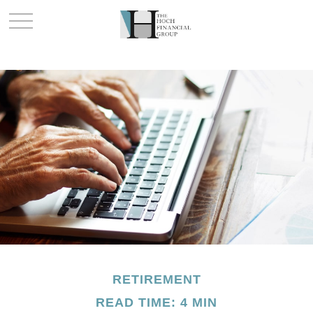
RETIREMENT
READ TIME: 4 MIN