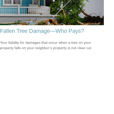
Fallen Tree Damage—Who Pays?
Your liability for damages that occur when a tree on your
property falls on your neighbor’s property is not clear cut.