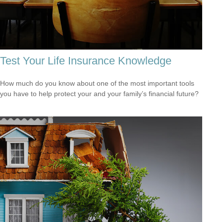
Test Your Life Insurance Knowledge
How much do you know about one of the most important tools
you have to help protect your and your family’s financial future?