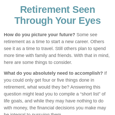
Retirement Seen
Through Your Eyes
How do you picture your future?
Some see
retirement as a time to start a new career. Others
see it as a time to travel. Still others plan to spend
more time with family and friends. With that in mind,
here are some things to consider.
What do you absolutely need to accomplish?
If
you could only get four or five things done in
retirement, what would they be? Answering this
question might lead you to compile a “short list” of
life goals, and while they may have nothing to do
with money, the financial decisions you make may
be integral to pursuing them.