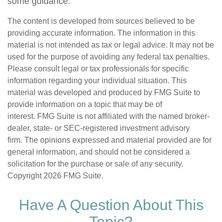
some guidance.
The content is developed from sources believed to be
providing accurate information. The information in this
material is not intended as tax or legal advice. It may not be
used for the purpose of avoiding any federal tax penalties.
Please consult legal or tax professionals for specific
information regarding your individual situation. This
material was developed and produced by FMG Suite to
provide information on a topic that may be of
interest. FMG Suite is not affiliated with the named broker-
dealer, state- or SEC-registered investment advisory
firm. The opinions expressed and material provided are for
general information, and should not be considered a
solicitation for the purchase or sale of any security.
Copyright
2026 FMG Suite.
Have A Question About This
Topic?