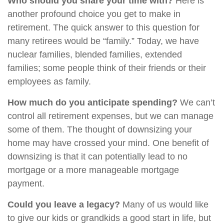
Who should you share your time with?
Here is
another profound choice you get to make in
retirement. The quick answer to this question for
many retirees would be “family.” Today, we have
nuclear families, blended families, extended
families; some people think of their friends or their
employees as family.
How much do you anticipate spending?
We can’t
control all retirement expenses, but we can manage
some of them. The thought of downsizing your
home may have crossed your mind. One benefit of
downsizing is that it can potentially lead to no
mortgage or a more manageable mortgage
payment.
Could you leave a legacy?
Many of us would like
to give our kids or grandkids a good start in life, but