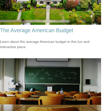
The Average American Budget
Learn about the average American budget in this fun and
interactive piece.