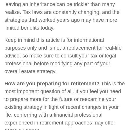
leaving an inheritance can be trickier than many
realize. Tax laws are constantly changing, and the
strategies that worked years ago may have more
limited benefits today.
Keep in mind this article is for informational
purposes only and is not a replacement for real-life
advice, so make sure to consult your tax or legal
professional before modifying any part of your
overall estate strategy.
How are you preparing for retirement?
This is the
most important question of all. If you feel you need
to prepare more for the future or reexamine your
existing strategy in light of recent changes in your
life, conferring with a financial professional
experienced in retirement approaches may offer