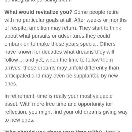
What would revitalize you?
Some people retire
with no particular goals at all. After weeks or months
of respite, ambition may return. They start to think
about what pursuits or adventures they could
embark on to make these years special. Others
have known for decades what dreams they will
follow ... and yet, when the time to follow them
arrives, those dreams may unfold differently than
anticipated and may even be supplanted by new
ones.
In retirement, time is really your most valuable
asset. With more free time and opportunity for
reflection, you might find your old dreams giving way
to new ones.