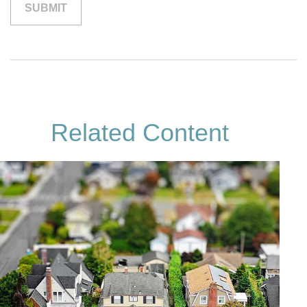
Related Content