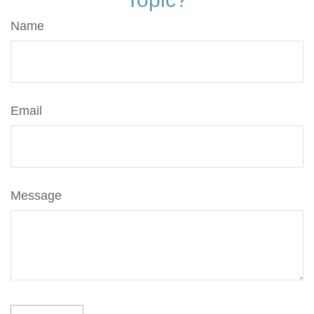
Name
Email
Message