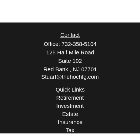
Contact
Office:
732-358-5104
125 Half Mile Road
Suite 102
Red Bank ,
NJ
07701
Stuart@thehochfg.com
Quick Links
Retirement
Investment
Estate
Insurance
Tax
Money