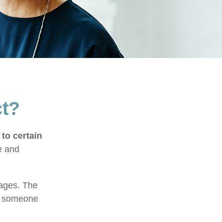
ct?
 to certain
e and
tages. The
of someone