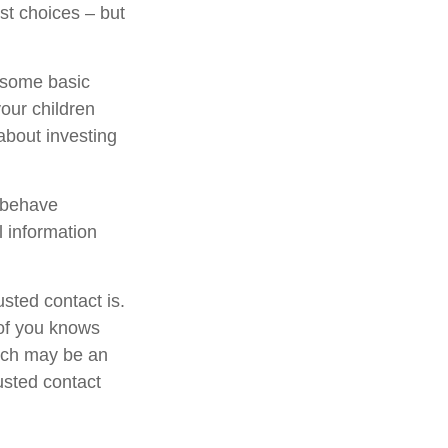
st choices – but
s some basic
your children
about investing
l behave
l information
sted contact is.
of you knows
hich may be an
rusted contact