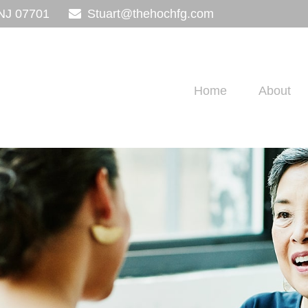
NJ
07701
Stuart@thehochfg.com
Home
About