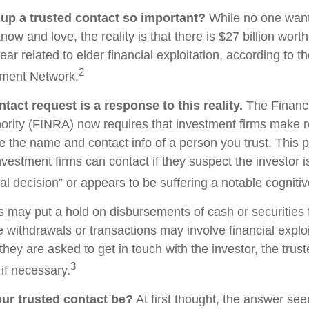
 up a trusted contact so important?
While no one wants 
w and love, the reality is that there is $27 billion worth
ear related to elder financial exploitation, according to t
2
ment Network.
tact request is a response to this reality.
The Financi
ority (FINRA) now requires that investment firms make 
re the name and contact info of a person you trust. This 
vestment firms can contact if they suspect the investor 
al decision” or appears to be suffering a notable cognitiv
s may put a hold on disbursements of cash or securities 
 withdrawals or transactions may involve financial exploi
hey are asked to get in touch with the investor, the trus
3
if necessary.
ur trusted contact be?
At first thought, the answer se