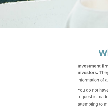
Wh
Investment firm
investors.
They
information of a
You do not have
request is made
attempting to m