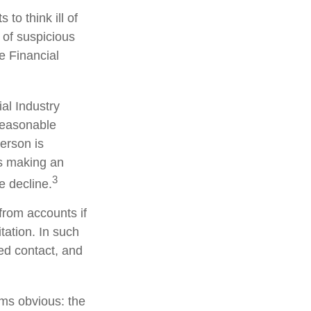
to think ill of
 of suspicious
he Financial
al Industry
reasonable
person is
is making an
3
e decline.
from accounts if
tation. In such
ted contact, and
ems obvious: the