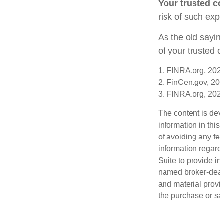
Your trusted co
risk of such exp
As the old sayin
of your trusted
1. FINRA.org, 20
2. FinCen.gov, 20
3. FINRA.org, 20
The content is de
information in thi
of avoiding any fe
information regar
Suite to provide i
named broker-deal
and material provi
the purchase or s