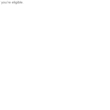
f you’re eligible.