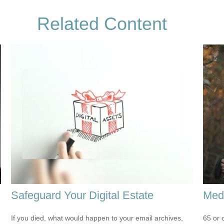
Related Content
Safeguard Your Digital Estate
Medi
If you died, what would happen to your email archives,
65 or 