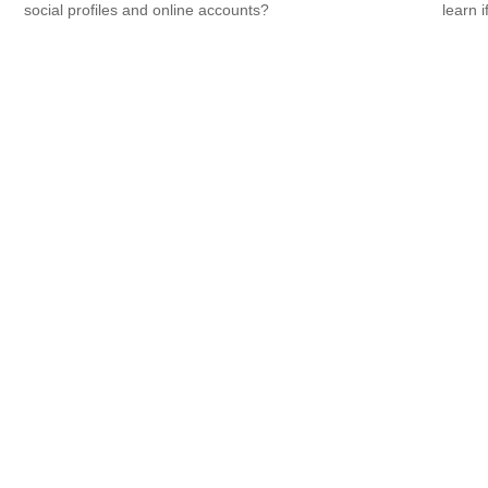
.
social profiles and online accounts?
learn i