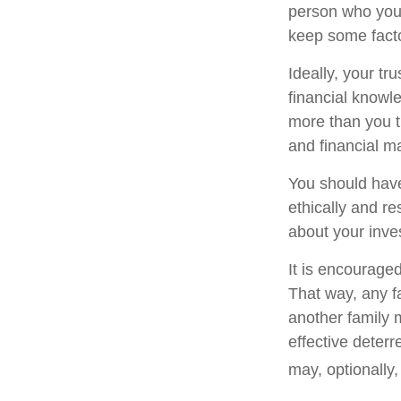
person who you 
keep some facto
Ideally, your tr
financial knowle
more than you t
and financial m
You should have
ethically and r
about your inve
It is encourage
That way, any 
another family 
effective deterr
may, optionally,