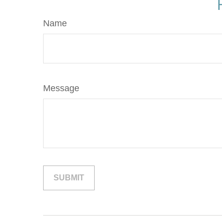
Name
Message