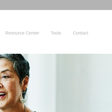
Resource Center
Tools
Contact