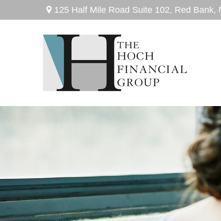
125 Half Mile Road Suite 102,
Red Bank,