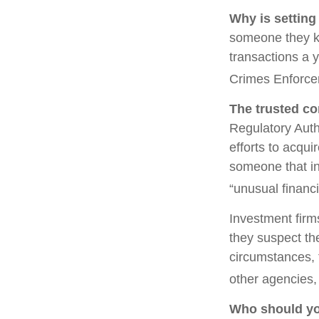
Why is setting
someone they kno
transactions a y
Crimes Enforce
The trusted con
Regulatory Auth
efforts to acqui
someone that in
“unusual financi
Investment firm
they suspect the
circumstances, t
other agencies, 
Who should yo