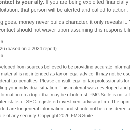
ntact is your ally.
If you are being exploited financially
loitation, that person will be alerted and called to action.
g goes, money never builds character, it only reveals it.
 contact should not waver upon assuming this responsibili
26
26 (based on a 2024 report)
26
veloped from sources believed to be providing accurate informa
s material is not intended as tax or legal advice. It may not be us
deral tax penalties. Please consult legal or tax professionals for
ding your individual situation. This material was developed an
nformation on a topic that may be of interest. FMG Suite is not aff
er, state- or SEC-registered investment advisory firm. The opi
ded are for general information, and should not be considered a s
ale of any security. Copyright
2026 FMG Suite.