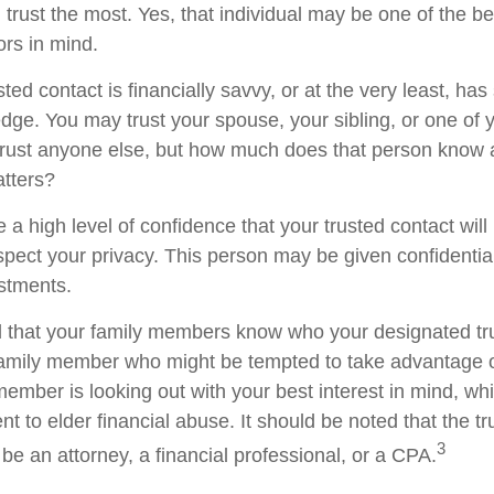
trust the most. Yes, that individual may be one of the be
rs in mind.
usted contact is financially savvy, or at the very least, ha
dge. You may trust your spouse, your sibling, or one of 
rust anyone else, but how much does that person know 
atters?
 a high level of confidence that your trusted contact wil
espect your privacy. This person may be given confidentia
stments.
d that your family members know who your designated tru
family member who might be tempted to take advantage 
member is looking out with your best interest in mind, w
ent to elder financial abuse. It should be noted that the t
3
 be an attorney, a financial professional, or a CPA.