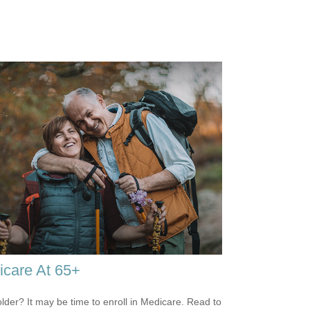
care At 65+
older? It may be time to enroll in Medicare. Read to