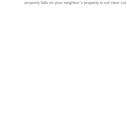
property falls on your neighbor’s property is not clear cut