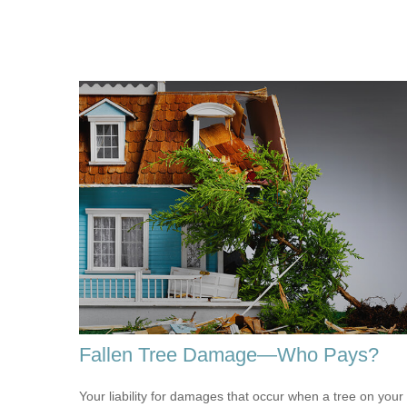
Fallen Tree Damage—Who Pays?
Your liability for damages that occur when a tree on your