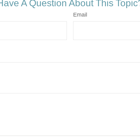
Have A Question About This Topic
Email