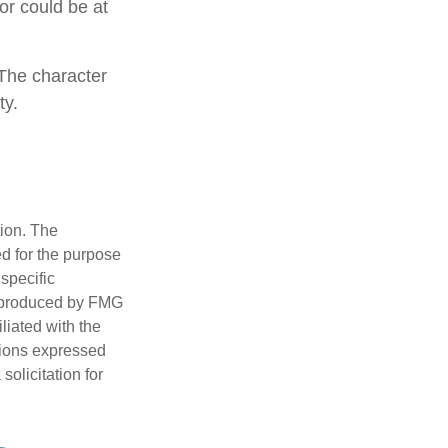
 or could be at
 The character
ty.
tion. The
ed for the purpose
 specific
d produced by FMG
iliated with the
nions expressed
olicitation for