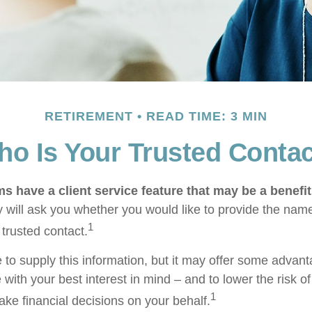
RETIREMENT
READ TIME: 3 MIN
o Is Your Trusted Conta
s have a client service feature that may be a benefit
 will ask you whether you would like to provide the nam
1
 trusted contact.
 to supply this information, but it may offer some advan
 with your best interest in mind – and to lower the risk 
1
ake financial decisions on your behalf.