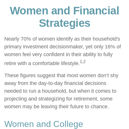
Women and Financial
Strategies
Nearly 70% of women identify as their household's
primary investment decisionmaker, yet only 16% of
women feel very confident in their ability to fully
1,2
retire with a comfortable lifestyle.
These figures suggest that most women don’t shy
away from the day-to-day financial decisions
needed to run a household, but when it comes to
projecting and strategizing for retirement, some
women may be leaving their future to chance.
Women and College