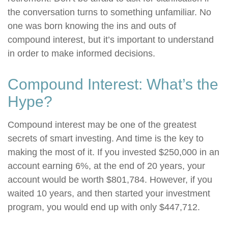
the conversation turns to something unfamiliar. No
one was born knowing the ins and outs of
compound interest, but it’s important to understand
in order to make informed decisions.
Compound Interest: What’s the
Hype?
Compound interest may be one of the greatest
secrets of smart investing. And time is the key to
making the most of it. If you invested $250,000 in an
account earning 6%, at the end of 20 years, your
account would be worth $801,784. However, if you
waited 10 years, and then started your investment
program, you would end up with only $447,712.