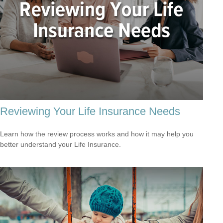
Reviewing Your Life Insurance Needs
Learn how the review process works and how it may help you
better understand your Life Insurance.