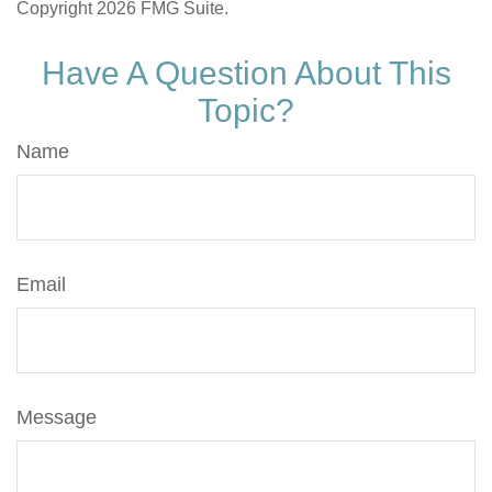
Copyright
2026 FMG Suite.
Have A Question About This
Topic?
Name
Email
Message