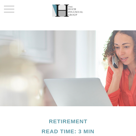
RETIREMENT
READ TIME: 3 MIN