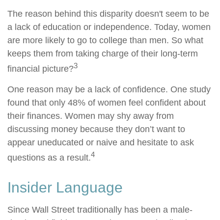
The reason behind this disparity doesn't seem to be
a lack of education or independence. Today, women
are more likely to go to college than men. So what
keeps them from taking charge of their long-term
3
financial picture?
One reason may be a lack of confidence. One study
found that only 48% of women feel confident about
their finances. Women may shy away from
discussing money because they don’t want to
appear uneducated or naive and hesitate to ask
4
questions as a result.
Insider Language
Since Wall Street traditionally has been a male-