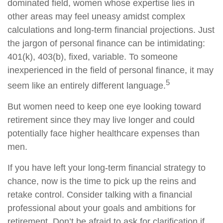
dominated field, women whose expertise lies in
other areas may feel uneasy amidst complex
calculations and long-term financial projections. Just
the jargon of personal finance can be intimidating:
401(k), 403(b), fixed, variable. To someone
inexperienced in the field of personal finance, it may
5
seem like an entirely different language.
But women need to keep one eye looking toward
retirement since they may live longer and could
potentially face higher healthcare expenses than
men.
If you have left your long-term financial strategy to
chance, now is the time to pick up the reins and
retake control. Consider talking with a financial
professional about your goals and ambitions for
retirement. Don’t be afraid to ask for clarification if