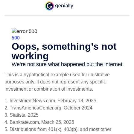
This is a hypothetical example used for illustrative
purposes only. It does not represent any specific
investment or combination of investments.
1. InvestmentNews.com, February 18, 2025
2. TransAmericaCenter.org, October 2024
3. Statista, 2025
4. Bankrate.com, March 25, 2025
5. Distributions from 401(k), 403(b), and most other