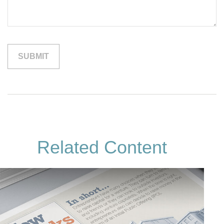
Related Content