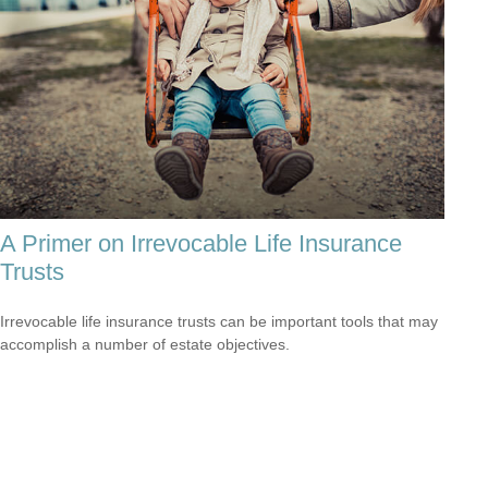
A Primer on Irrevocable Life Insurance
Trusts
Irrevocable life insurance trusts can be important tools that may
accomplish a number of estate objectives.