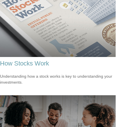
How Stocks Work
Understanding how a stock works is key to understanding your
investments.