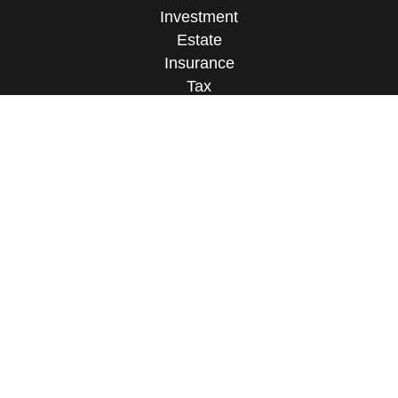
Investment
Estate
Insurance
Tax
Money
Lifestyle
Latest Articles
All Videos
All Calculators
Osaic
Form CRS
Check the background of your financial
professional on FINRA's
BrokerCheck
.
The content is developed from sources believed to
be providing accurate information. The information
in this material is not intended as tax or legal