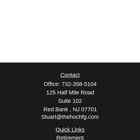
Contact
Office:
732-358-5104
125 Half Mile Road
Suite 102
Red Bank ,
NJ
07701
Stuart@thehochfg.com
Quick Links
Retirement