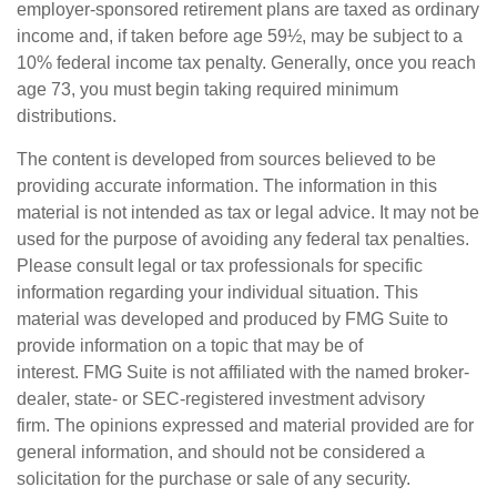
employer-sponsored retirement plans are taxed as ordinary
income and, if taken before age 59½, may be subject to a
10% federal income tax penalty. Generally, once you reach
age 73, you must begin taking required minimum
distributions.
The content is developed from sources believed to be
providing accurate information. The information in this
material is not intended as tax or legal advice. It may not be
used for the purpose of avoiding any federal tax penalties.
Please consult legal or tax professionals for specific
information regarding your individual situation. This
material was developed and produced by FMG Suite to
provide information on a topic that may be of
interest. FMG Suite is not affiliated with the named broker-
dealer, state- or SEC-registered investment advisory
firm. The opinions expressed and material provided are for
general information, and should not be considered a
solicitation for the purchase or sale of any security.